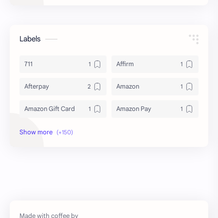
Labels
711
Affirm
Afterpay
Amazon
Amazon Gift Card
Amazon Pay
Amex
Apple Pay
Arby's
ATM
Austria Bank Account
Bad Credit
Balance Inquiry
Bank Account