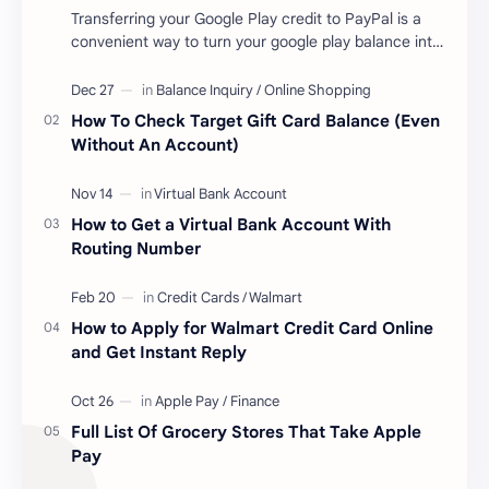
Transferring your Google Play credit to PayPal is a
convenient way to turn your google play balance into
cash . Once you have money in your …
How To Check Target Gift Card Balance (Even
Without An Account)
How to Get a Virtual Bank Account With
Routing Number
How to Apply for Walmart Credit Card Online
and Get Instant Reply
Full List Of Grocery Stores That Take Apple
Pay