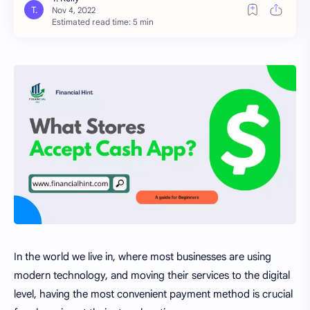
Estimated read time: 5 min
In the world we live in, where most businesses are using
modern technology, and moving their services to the digital
level, having the most convenient payment method is crucial