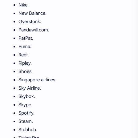
Nike.
New Balance.
Overstock.
Pandawill.com.
PatPat.
Puma.
Reef.
Ripley.
Shoes.
Singapore airlines.
Sky Airline.
Skybox.
Skype.
Spotify.
Steam.
Stubhub.