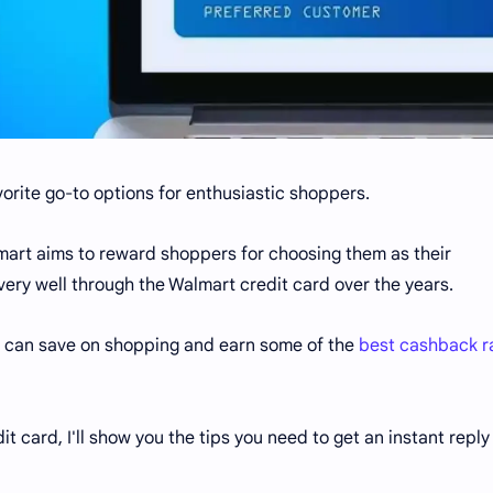
rite go-to options for enthusiastic shoppers.
almart aims to reward shoppers for choosing them as their
very well through the Walmart credit card over the years.
u can save on shopping and earn some of the
best cashback r
dit card, I'll show you the tips you need to get an instant reply