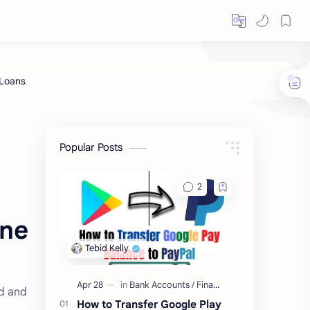
Popular Posts
ine
rd and
How to Transfer Google Play