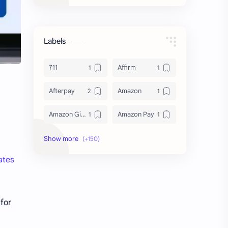
Labels
711
Affirm
Afterpay
Amazon
Amazon Gift Card
Amazon Pay
Amex
Apple Pay
ates
Arby's
ATM
Austria Bank Account
Bad Credit
 for
Balance Inquiry
Bank Account