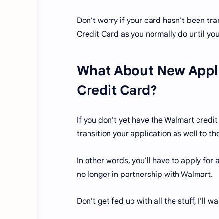
Don't worry if your card hasn't been tr
Credit Card as you normally do until yo
What About New Appli
Credit Card?
If you don't yet have the Walmart credit 
transition your application as well to t
In other words, you'll have to apply for
no longer in partnership with Walmart.
Don't get fed up with all the stuff, I'll