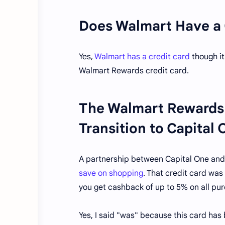
Does Walmart Have a 
Yes,
Walmart has a credit card
though it
Walmart Rewards credit card.
The Walmart Rewards 
Transition to Capital
A partnership between Capital One and
save on shopping
. That credit card wa
you get cashback of up to 5% on all p
Yes, I said "was" because this card has