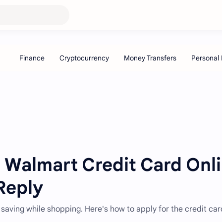
 Walmart Credit Card Onl
Reply
 saving while shopping. Here's how to apply for the credit ca