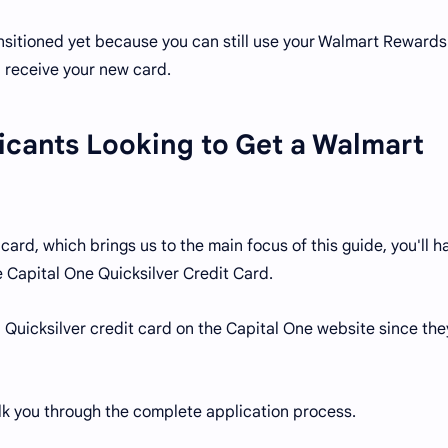
ansitioned yet because you can still use your Walmart Rewards
u receive your new card.
cants Looking to Get a Walmart
card, which brings us to the main focus of this guide, you'll h
he Capital One Quicksilver Credit Card.
 a Quicksilver credit card on the Capital One website since the
 walk you through the complete application process.