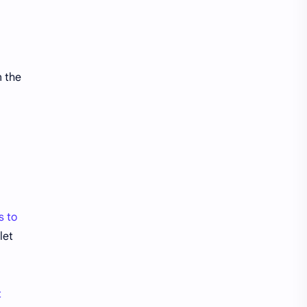
Bank Accounts
Bank Cards
Banks
Barnes & Noble
Belgium Bank Account
Best Buy
n the
BNPL
BRICS
Business Loans
Canada Bank Account
Cash
Cash App
Cash Back
Cash Card
s to
Check Cashing
Checks
let
Chime
Clothing
Coinbase
Contactless
t