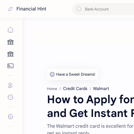
Financial Hint
Credit Cards
Walmart
Home
How to Apply for
and Get Instant 
The Walmart credit card is excellent for
get an instant reply.