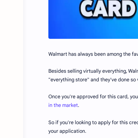
Walmart has always been among the favo
Besides selling virtually everything, W
"everything store" and they've done so 
Once you're approved for this card, yo
in the market
.
So if you're looking to apply for this cre
your application.