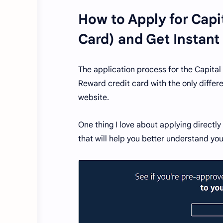
How to Apply for Capi
Card) and Get Instant
The application process for the Capital 
Reward credit card with the only differ
website.
One thing I love about applying directl
that will help you better understand you