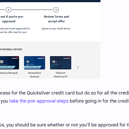
cess for the Quicksilver credit card but do so for all the credi
d you
take the pre-approval steps
before going in for the credi
ps, you should be sure whether or not you'll be approved for 