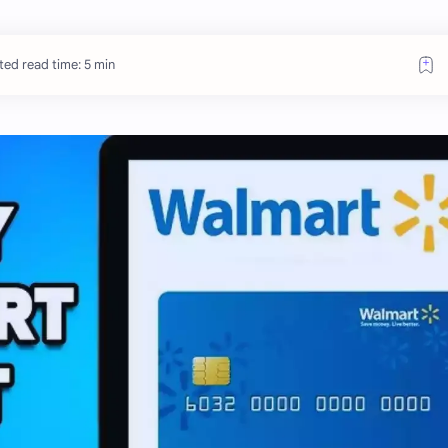
ted read time: 5 min