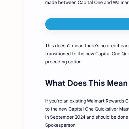
made between Capital One and Walmart
This doesn't mean there's no credit ca
transitioned to the new Capital One Qui
preceding option.
What Does This Mean 
If you're an existing Walmart Rewards C
to the new Capital One Quicksilver Mast
in September 2024 and should be done r
Spokesperson.