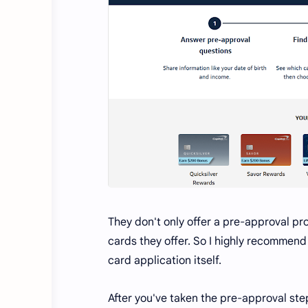
They don't only offer a pre-approval pro
cards they offer. So I highly recommen
card application itself.
After you've taken the pre-approval ste