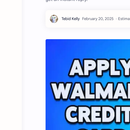
Estima