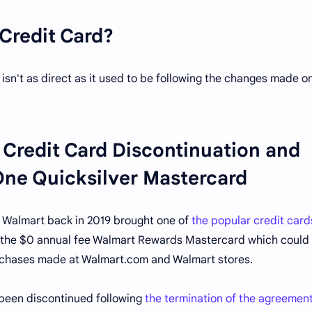
Credit Card?
 isn't as direct as it used to be following the changes made o
Credit Card Discontinuation and
 One Quicksilver Mastercard
 Walmart back in 2019 brought one of
the popular credit card
s the $0 annual fee Walmart Rewards Mastercard which could 
urchases made at Walmart.com and Walmart stores.
 been discontinued following
the termination of the agreemen