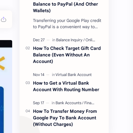
Balance to PayPal (And Other
Wallets)
Transferring your Google Play credit
to PayPal is a convenient way to
turn your google play balance into
cash . Once you have money in your
…
How To Check Target Gift Card
Balance (Even Without An
Account)
How to Get a Virtual Bank
Account With Routing Number
How To Transfer Money From
Google Pay To Bank Account
(Without Charges)