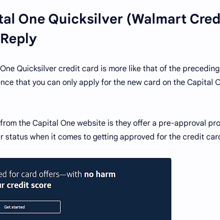
tal One Quicksilver (Walmart Cred
 Reply
One Quicksilver credit card is more like that of the preceding
ence that you can only apply for the new card on the Capital 
y from the Capital One website is they offer a pre-approval pr
r status when it comes to getting approved for the credit car