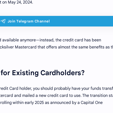
 on May 24, 2024.
rd available anymore—instead, the credit card has been
cksilver Mastercard that offers almost the same benefits as 
for Existing Cardholders?
redit Card holder, you should probably have your funds trans
ercard and mailed a new credit card to use. The transition s
olling within early 2025 as announced by a Capital One