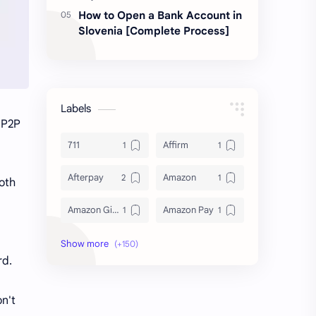
How to Open a Bank Account in
Slovenia [Complete Process]
Labels
 P2P
711
Affirm
Afterpay
Amazon
both
Amazon Gift Card
Amazon Pay
Amex
Apple Pay
rd.
Arby's
ATM
n't
Austria Bank Account
Bad Credit