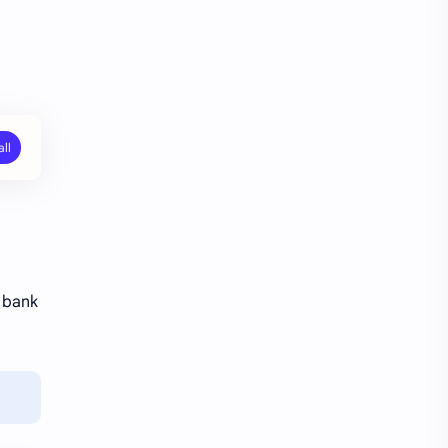
Balance Inquiry
Bank Account
Bank Accounts
Bank Cards
Banks
Barnes & Noble
Belgium Bank Account
Best Buy
BNPL
BRICS
Business Loans
Canada Bank Account
a bank
Cash
Cash App
Cash Back
Cash Card
Check Cashing
Checks
Chime
Clothing