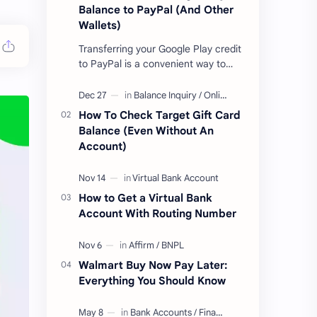
Balance to PayPal (And Other
Wallets)
Transferring your Google Play credit
to PayPal is a convenient way to
turn your google play balance into
cash . Once you have money in your
…
How To Check Target Gift Card
Balance (Even Without An
Account)
How to Get a Virtual Bank
Account With Routing Number
Walmart Buy Now Pay Later:
Everything You Should Know