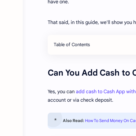
have one.
That said, in this guide, we'll show yo
Table of Contents
Can You Add Cash to 
Yes, you can
add cash to Cash App with
account or via check deposit.
Also Read:
How To Send Money On Cas