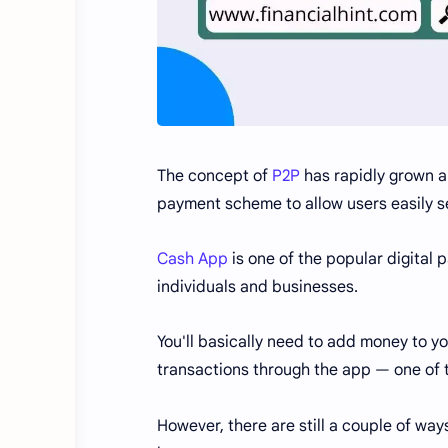
The concept of
P2P
has rapidly grown a
payment scheme to allow users easily s
Cash App
is one of the popular digital 
individuals and businesses.
You'll basically need to add money to 
transactions through the app — one of 
However, there are still a couple of wa