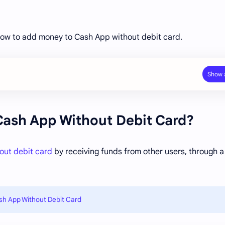
u how to add money to Cash App without debit card.
Cash App Without Debit Card?
out debit card
by receiving funds from other users, through 
h App Without Debit Card