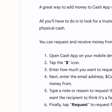
A great way to add money to Cash App w
All you'll have to do is to look for a t
physical cash.
You can request and receive money from
Open Cash App on your mobile de
Tap the "
$
" icon.
Enter how much you want to reque
Next, enter the email address, $C
money from.
Type a note or reason to request 
want the recipient to think it’s 
Finally, tap "
Request
" to request 