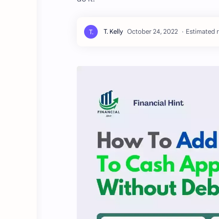
Estimated r