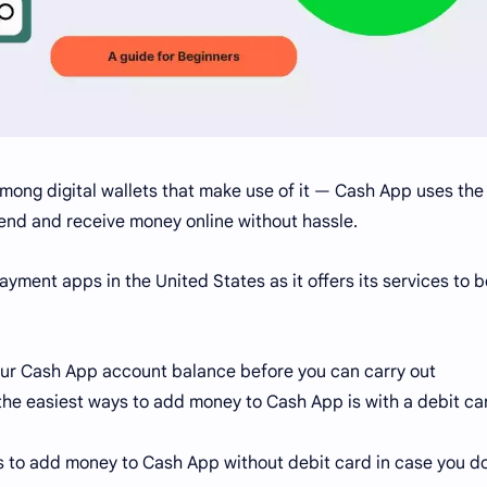
mong digital wallets that make use of it — Cash App uses the
end and receive money online without hassle.
payment apps in the United States as it offers its services to 
your Cash App account balance before you can carry out
the easiest ways to add money to Cash App is with a debit ca
ys to add money to Cash App without debit card in case you do