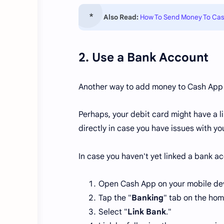
Also Read:
How To Send Money To Cas
2. Use a Bank Account
Another way to add money to Cash App 
Perhaps, your debit card might have a l
directly in case you have issues with you
In case you haven't yet linked a bank ac
Open Cash App on your mobile de
Tap the "
Banking
" tab on the ho
Select "
Link Bank
."