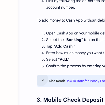
Link by following the on-screen in
account number.
To add money to Cash App without debi
Open Cash App on your mobile de
Select the "
Banking
" tab on the 
Tap "
Add Cash
."
Enter how much money you want t
Select "
Add
."
Confirm the process by entering y
Also Read:
How To Transfer Money Fro
3. Mobile Check Deposit