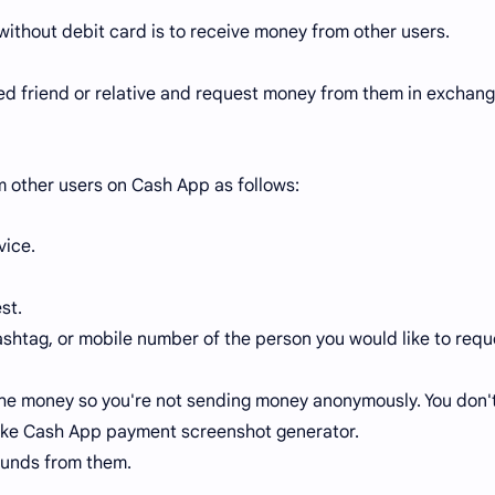
ithout debit card is to receive money from other users.
rusted friend or relative and request money from them in exchang
 other users on Cash App as follows:
vice.
st.
ashtag, or mobile number of the person you would like to requ
the money so you're not sending money anonymously. You don'
a fake Cash App payment screenshot generator.
funds from them.