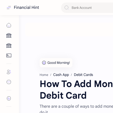
Financial Hint
Cash App
Debit Cards
Home
How To Add Mon
Debit Card
There are a couple of ways to add mone
do it.