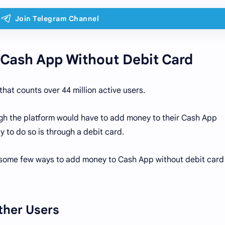
Cash App Without Debit Card
hat counts over 44 million active users.
gh the platform would have to add money to their Cash App
to do so is through a debit card.
re some few ways to add money to Cash App without debit card
ther Users