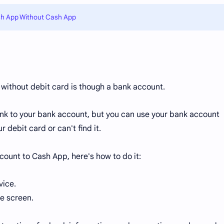
h App Without Cash App
without debit card is though a bank account.
ink to your bank account, but you can use your bank account
r debit card or can't find it.
count to Cash App, here's how to do it:
vice.
me screen.