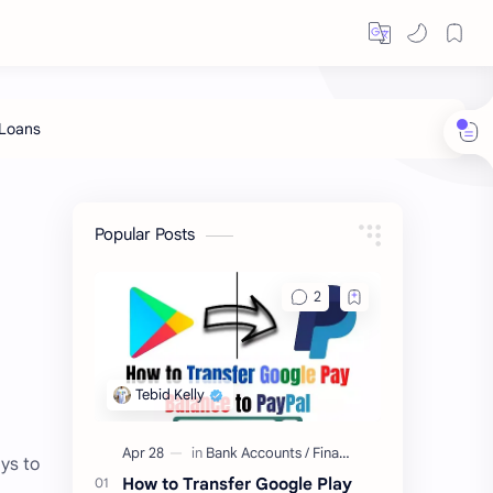
Popular Posts
ys to
How to Transfer Google Play