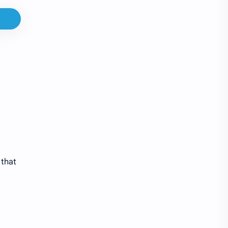
Coinbase
Contactless
Credit Cards
Credit Score
Cryto.com
Currency
Danish Bank Account
DasherDirect
Debit Cards
Debt
Direct Express
Dollar General
 that
Dollar Tree
EBT
EPPICard
Estonia Bank Account
European Banks
Family Dollar