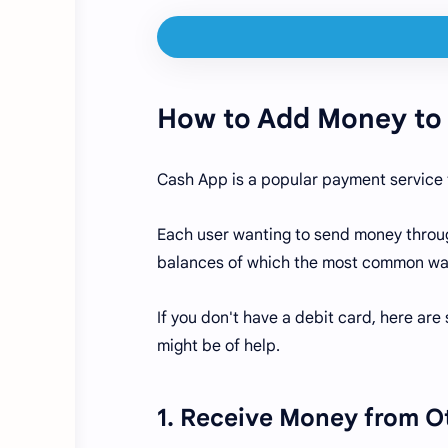
How to Add Money to 
Cash App is a popular payment service t
Each user wanting to send money throu
balances of which the most common way 
If you don't have a debit card, here a
might be of help.
1. Receive Money from O