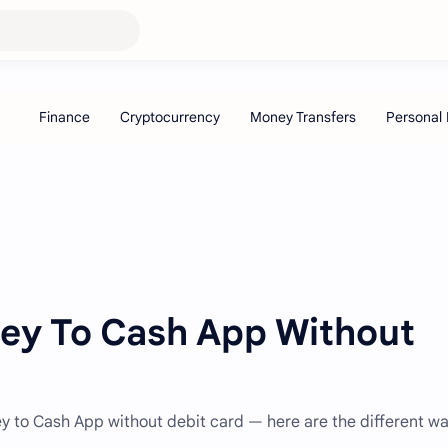
ey To Cash App Without
y to Cash App without debit card — here are the different wa