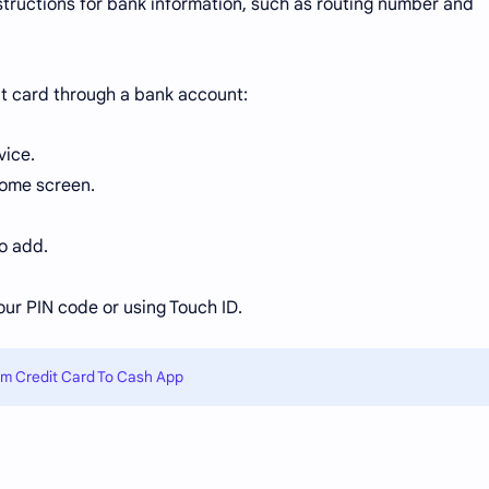
structions for bank information, such as routing number and
t card through a bank account:
vice.
home screen.
o add.
our PIN code or using Touch ID.
m Credit Card To Cash App