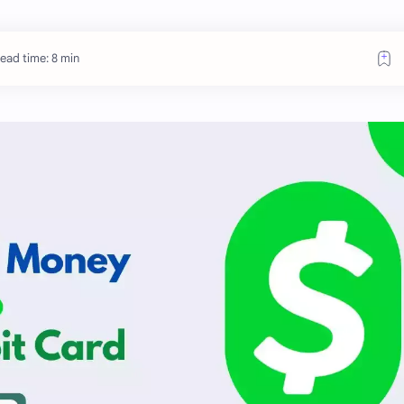
ead time: 8 min