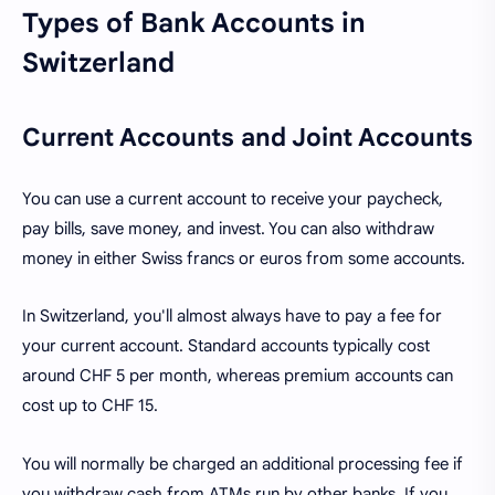
Types of Bank Accounts in
Switzerland
Current Accounts and Joint Accounts
You can use a current account to receive your paycheck,
pay bills, save money, and invest. You can also withdraw
money in either Swiss francs or euros from some accounts.
In Switzerland, you'll almost always have to pay a fee for
your current account. Standard accounts typically cost
around CHF 5 per month, whereas premium accounts can
cost up to CHF 15.
You will normally be charged an additional processing fee if
you withdraw cash from ATMs run by other banks. If you