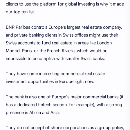
clients to use the platform for global investing is why it made
our top ten list.
BNP Paribas controls Europe's largest real estate company,
and private banking clients in Swiss offices might use their
Swiss accounts to fund real estate in areas like London,
Madrid, Paris, or the French Riviera, which would be
impossible to accomplish with smaller Swiss banks.
They have some interesting commercial real estate
investment opportunities in Europe right now.
The bank is also one of Europe's major commercial banks (it
has a dedicated fintech section, for example), with a strong
presence in Africa and Asia.
They do not accept offshore corporations as a group policy,