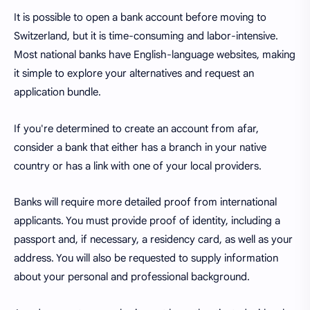
It is possible to open a bank account before moving to
Switzerland, but it is time-consuming and labor-intensive.
Most national banks have English-language websites, making
it simple to explore your alternatives and request an
application bundle.
If you're determined to create an account from afar,
consider a bank that either has a branch in your native
country or has a link with one of your local providers.
Banks will require more detailed proof from international
applicants. You must provide proof of identity, including a
passport and, if necessary, a residency card, as well as your
address. You will also be requested to supply information
about your personal and professional background.