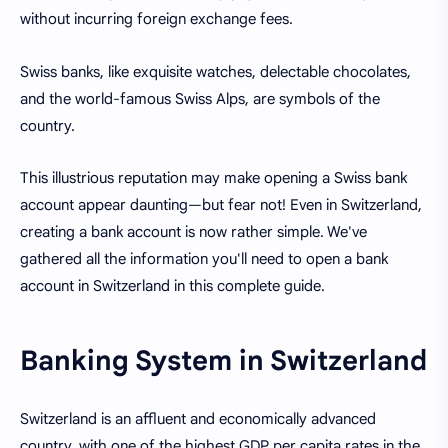
without incurring foreign exchange fees.
Swiss banks, like exquisite watches, delectable chocolates,
and the world-famous Swiss Alps, are symbols of the
country.
This illustrious reputation may make opening a Swiss bank
account appear daunting—but fear not! Even in Switzerland,
creating a bank account is now rather simple. We've
gathered all the information you'll need to open a bank
account in Switzerland in this complete guide.
Banking System in Switzerland
Switzerland is an affluent and economically advanced
country, with one of the highest GDP per capita rates in the