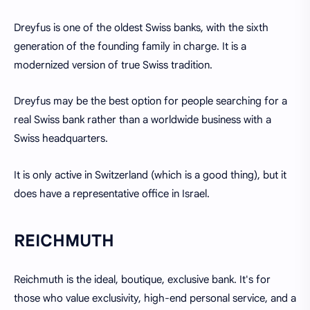
Dreyfus is one of the oldest Swiss banks, with the sixth
generation of the founding family in charge. It is a
modernized version of true Swiss tradition.
Dreyfus may be the best option for people searching for a
real Swiss bank rather than a worldwide business with a
Swiss headquarters.
It is only active in Switzerland (which is a good thing), but it
does have a representative office in Israel.
REICHMUTH
Reichmuth is the ideal, boutique, exclusive bank. It's for
those who value exclusivity, high-end personal service, and a