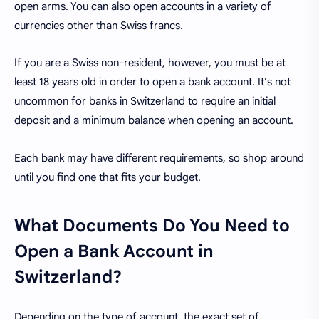
open arms. You can also open accounts in a variety of
currencies other than Swiss francs.
If you are a Swiss non-resident, however, you must be at
least 18 years old in order to open a bank account. It's not
uncommon for banks in Switzerland to require an initial
deposit and a minimum balance when opening an account.
Each bank may have different requirements, so shop around
until you find one that fits your budget.
What Documents Do You Need to
Open a Bank Account in
Switzerland?
Depending on the type of account, the exact set of