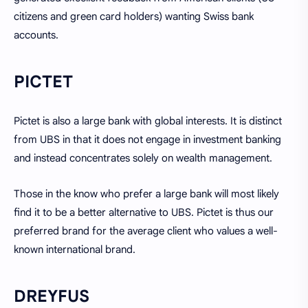
citizens and green card holders) wanting Swiss bank
accounts.
PICTET
Pictet is also a large bank with global interests. It is distinct
from UBS in that it does not engage in investment banking
and instead concentrates solely on wealth management.
Those in the know who prefer a large bank will most likely
find it to be a better alternative to UBS. Pictet is thus our
preferred brand for the average client who values a well-
known international brand.
DREYFUS