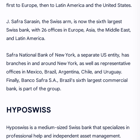
first to Europe, then to Latin America and the United States.
J. Safra Sarasin, the Swiss arm, is now the sixth largest
Swiss bank, with 26 offices in Europe, Asia, the Middle East,
and Latin America.
Safra National Bank of New York, a separate US entity, has
branches in and around New York, as well as representative
offices in Mexico, Brazil, Argentina, Chile, and Uruguay.
Finally, Banco Safra S.A., Brazil's sixth largest commercial
bank, is part of the group.
HYPOSWISS
Hyposwiss is a medium-sized Swiss bank that specializes in
professional help and independent asset management.