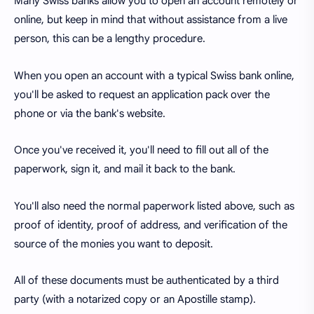
Many Swiss banks allow you to open an account remotely or
online, but keep in mind that without assistance from a live
person, this can be a lengthy procedure.
When you open an account with a typical Swiss bank online,
you'll be asked to request an application pack over the
phone or via the bank's website.
Once you've received it, you'll need to fill out all of the
paperwork, sign it, and mail it back to the bank.
You'll also need the normal paperwork listed above, such as
proof of identity, proof of address, and verification of the
source of the monies you want to deposit.
All of these documents must be authenticated by a third
party (with a notarized copy or an Apostille stamp).