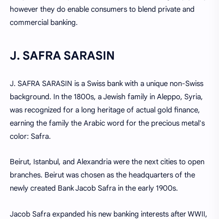
however they do enable consumers to blend private and
commercial banking.
J. SAFRA SARASIN
J. SAFRA SARASIN is a Swiss bank with a unique non-Swiss
background. In the 1800s, a Jewish family in Aleppo, Syria,
was recognized for a long heritage of actual gold finance,
earning the family the Arabic word for the precious metal's
color: Safra.
Beirut, Istanbul, and Alexandria were the next cities to open
branches. Beirut was chosen as the headquarters of the
newly created Bank Jacob Safra in the early 1900s.
Jacob Safra expanded his new banking interests after WWII,