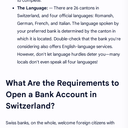
to complete.
The Language:
— There are 26 cantons in
Switzerland, and four official languages: Romansh,
German, French, and Italian. The language spoken by
your preferred bank is determined by the canton in
which it is located. Double-check that the bank you're
considering also offers English-language services.
However, don't let language hurdles deter you—many
locals don't even speak all four languages!
What Are the Requirements to
Open a Bank Account in
Switzerland?
Swiss banks, on the whole, welcome foreign citizens with