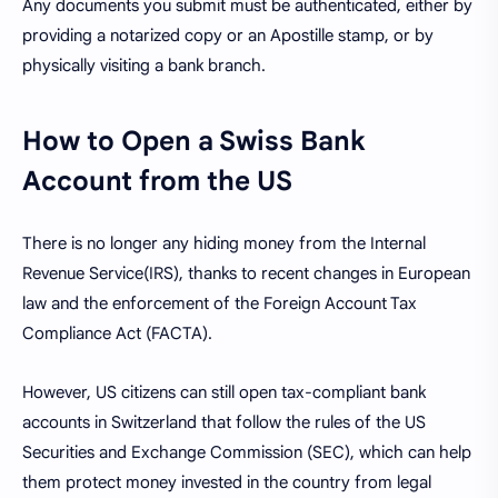
Any documents you submit must be authenticated, either by
providing a notarized copy or an Apostille stamp, or by
physically visiting a bank branch.
How to Open a Swiss Bank
Account from the US
There is no longer any hiding money from the Internal
Revenue Service(IRS), thanks to recent changes in European
law and the enforcement of the Foreign Account Tax
Compliance Act (FACTA).
However, US citizens can still open tax-compliant bank
accounts in Switzerland that follow the rules of the US
Securities and Exchange Commission (SEC), which can help
them protect money invested in the country from legal