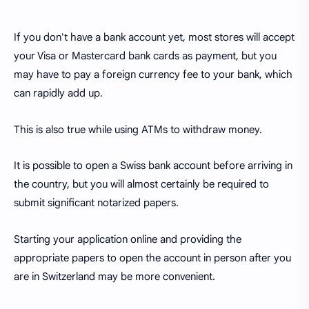
If you don't have a bank account yet, most stores will accept
your Visa or Mastercard bank cards as payment, but you
may have to pay a foreign currency fee to your bank, which
can rapidly add up.
This is also true while using ATMs to withdraw money.
It is possible to open a Swiss bank account before arriving in
the country, but you will almost certainly be required to
submit significant notarized papers.
Starting your application online and providing the
appropriate papers to open the account in person after you
are in Switzerland may be more convenient.