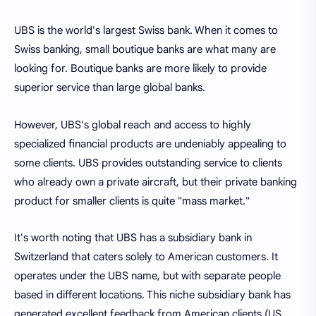
UBS is the world's largest Swiss bank. When it comes to
Swiss banking, small boutique banks are what many are
looking for. Boutique banks are more likely to provide
superior service than large global banks.
However, UBS's global reach and access to highly
specialized financial products are undeniably appealing to
some clients. UBS provides outstanding service to clients
who already own a private aircraft, but their private banking
product for smaller clients is quite "mass market."
It's worth noting that UBS has a subsidiary bank in
Switzerland that caters solely to American customers. It
operates under the UBS name, but with separate people
based in different locations. This niche subsidiary bank has
generated excellent feedback from American clients (US