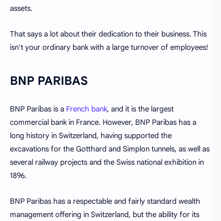
assets.
That says a lot about their dedication to their business. This
isn't your ordinary bank with a large turnover of employees!
BNP PARIBAS
BNP Paribas is a
French bank
, and it is the largest
commercial bank in France. However, BNP Paribas has a
long history in Switzerland, having supported the
excavations for the Gotthard and Simplon tunnels, as well as
several railway projects and the Swiss national exhibition in
1896.
BNP Paribas has a respectable and fairly standard wealth
management offering in Switzerland, but the ability for its