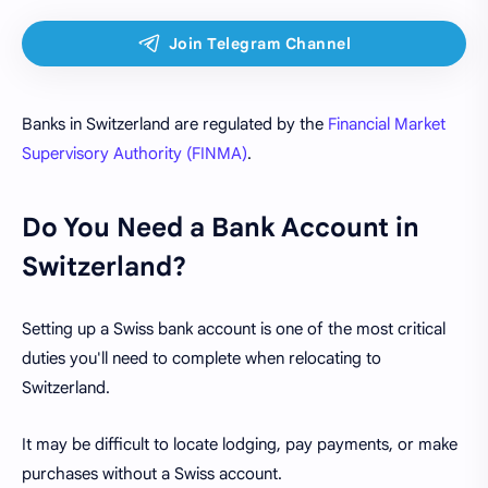
Banks in Switzerland are regulated by the
Financial Market
Supervisory Authority (FINMA)
.
Do You Need a Bank Account in
Switzerland?
Setting up a Swiss bank account is one of the most critical
duties you'll need to complete when relocating to
Switzerland.
It may be difficult to locate lodging, pay payments, or make
purchases without a Swiss account.