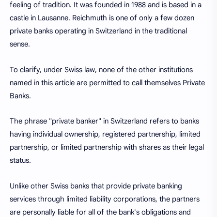
feeling of tradition. It was founded in 1988 and is based in a
castle in Lausanne. Reichmuth is one of only a few dozen
private banks operating in Switzerland in the traditional
sense.
To clarify, under Swiss law, none of the other institutions
named in this article are permitted to call themselves Private
Banks.
The phrase "private banker" in Switzerland refers to banks
having individual ownership, registered partnership, limited
partnership, or limited partnership with shares as their legal
status.
Unlike other Swiss banks that provide private banking
services through limited liability corporations, the partners
are personally liable for all of the bank's obligations and