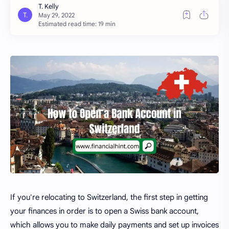
Estimated read time: 19 min
If you're relocating to Switzerland, the first step in getting
your finances in order is to open a Swiss bank account,
which allows you to make daily payments and set up invoices