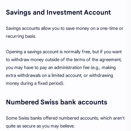
Savings and Investment Account
Savings accounts allow you to save money on a one-time or
recurring basis.
Opening a savings account is normally free, but if you want
to withdraw money outside of the terms of the agreement,
you may have to pay an administration fee (e.g., making
extra withdrawals on a limited account, or withdrawing
money during a fixed period).
Numbered Swiss bank accounts
Some Swiss banks offered numbered accounts, which aren't
quite as secure as you may believe.