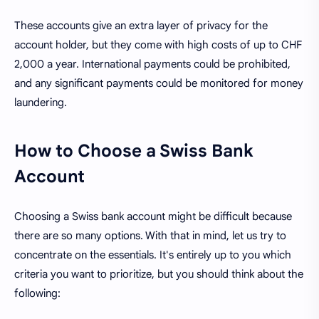
These accounts give an extra layer of privacy for the
account holder, but they come with high costs of up to CHF
2,000 a year. International payments could be prohibited,
and any significant payments could be monitored for money
laundering.
How to Choose a Swiss Bank
Account
Choosing a Swiss bank account might be difficult because
there are so many options. With that in mind, let us try to
concentrate on the essentials. It's entirely up to you which
criteria you want to prioritize, but you should think about the
following: