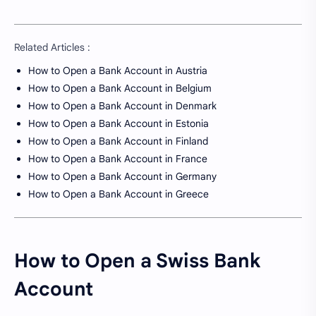
Related Articles :
How to Open a Bank Account in Austria
How to Open a Bank Account in Belgium
How to Open a Bank Account in Denmark
How to Open a Bank Account in Estonia
How to Open a Bank Account in Finland
How to Open a Bank Account in France
How to Open a Bank Account in Germany
How to Open a Bank Account in Greece
How to Open a Swiss Bank
Account