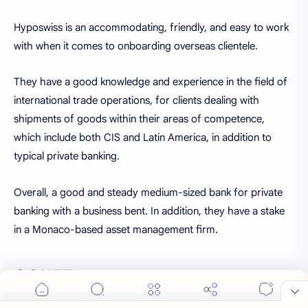
Hyposwiss is an accommodating, friendly, and easy to work
with when it comes to onboarding overseas clientele.
They have a good knowledge and experience in the field of
international trade operations, for clients dealing with
shipments of goods within their areas of competence,
which include both CIS and Latin America, in addition to
typical private banking.
Overall, a good and steady medium-sized bank for private
Cookie Consent
banking with a business bent. In addition, they have a stake
We serve cookies on this site to analyze traffic,
in a Monaco-based asset management firm.
remember your preferences, and optimize your
experience.
GONET
Accept
More Details