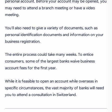
personal account. Before your account may be opened, you
may need to attend a branch meeting or have a video
meeting.
You'll also need to give a variety of documents, such as
personal identification documents and information on your
business registration.
The entire process could take many weeks. To entice
consumers, some of the largest banks waive business
account fees for the first year.
While it is feasible to open an account while overseas in
specific circumstances, the vast majority of banks will need
you to attend a consultation in Switzerland.