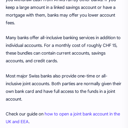
keep a large amount in a linked savings account or have a
mortgage with them, banks may offer you lower account
fees.
Many banks offer all-inclusive banking services in addition to
individual accounts. For a monthly cost of roughly CHF 15,
these bundles can contain current accounts, savings
accounts, and credit cards.
Most major Swiss banks also provide one-time or all-
inclusive joint accounts. Both parties are normally given their
own bank card and have full access to the funds in a joint
account.
Check our guide on
how to open a joint bank account in the
UK and EEA
.