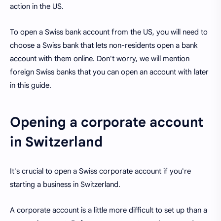
action in the US.
To open a Swiss bank account from the US, you will need to
choose a Swiss bank that lets non-residents open a bank
account with them online. Don't worry, we will mention
foreign Swiss banks that you can open an account with later
in this guide.
Opening a corporate account
in Switzerland
It's crucial to open a Swiss corporate account if you're
starting a business in Switzerland.
A corporate account is a little more difficult to set up than a