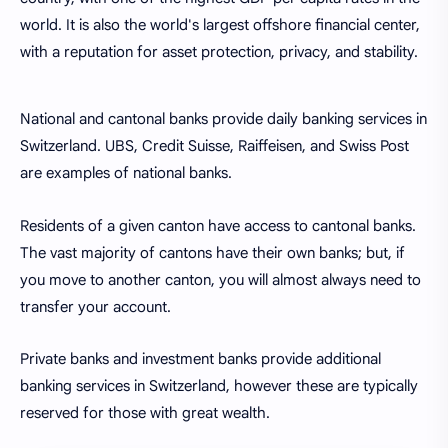
world. It is also the world's largest offshore financial center,
with a reputation for asset protection, privacy, and stability.
National and cantonal banks provide daily banking services in
Switzerland. UBS, Credit Suisse, Raiffeisen, and Swiss Post
are examples of national banks.
Residents of a given canton have access to cantonal banks.
The vast majority of cantons have their own banks; but, if
you move to another canton, you will almost always need to
transfer your account.
Private banks and investment banks provide additional
banking services in Switzerland, however these are typically
reserved for those with great wealth.