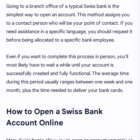
Going to a branch office of a typical Swiss bank is the
simplest way to open an account. This method assigns you
to a contact person who will be your point of contact. If you
need assistance in a specific language, you should request it
before being allocated to a specific bank employee.
Even if you want to complete this process in person, you'll
most likely have to wait a while until your account is
successfully created and fully functional. The average time
during this period usually ranges between one week and one
month, plus the time needed to deliver your bank cards.
How to Open a Swiss Bank
Account Online