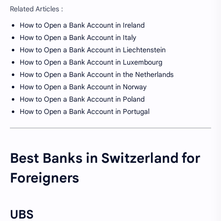
Related Articles :
How to Open a Bank Account in Ireland
How to Open a Bank Account in Italy
How to Open a Bank Account in Liechtenstein
How to Open a Bank Account in Luxembourg
How to Open a Bank Account in the Netherlands
How to Open a Bank Account in Norway
How to Open a Bank Account in Poland
How to Open a Bank Account in Portugal
Best Banks in Switzerland for
Foreigners
UBS