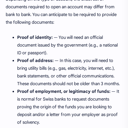
documents required to open an account may differ from
bank to bank. You can anticipate to be required to provide
the following documents:
Proof of identity:
— You will need an official
document issued by the government (e.g., a national
ID or passport).
Proof of address:
— In this case, you will need to
bring utility bills (e.g., gas, electricity, internet, etc.),
bank statements, or other official communications.
These documents should not be older than 3 months.
Proof of employment, or legitimacy of funds:
— It
is normal for Swiss banks to request documents
proving the origin of the funds you are looking to
deposit and/or a letter from your employer as proof
of solvency.