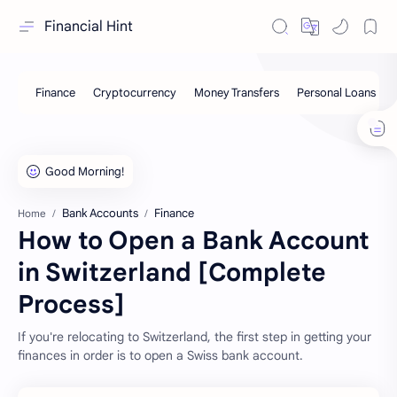
Financial Hint
Bank Accounts
Finance
Home
How to Open a Bank Account
in Switzerland [Complete
Process]
If you're relocating to Switzerland, the first step in getting your
finances in order is to open a Swiss bank account.