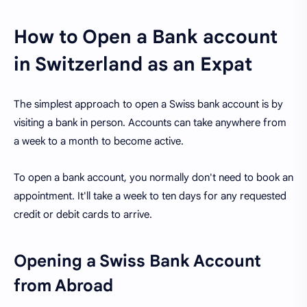
How to Open a Bank account
in Switzerland as an Expat
The simplest approach to open a Swiss bank account is by
visiting a bank in person. Accounts can take anywhere from
a week to a month to become active.
To open a bank account, you normally don't need to book an
appointment. It'll take a week to ten days for any requested
credit or debit cards to arrive.
Opening a Swiss Bank Account
from Abroad