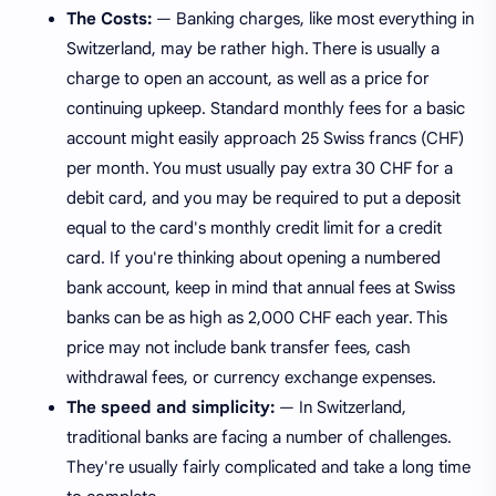
The Costs:
— Banking charges, like most everything in
Switzerland, may be rather high. There is usually a
charge to open an account, as well as a price for
continuing upkeep. Standard monthly fees for a basic
account might easily approach 25 Swiss francs (CHF)
per month. You must usually pay extra 30 CHF for a
debit card, and you may be required to put a deposit
equal to the card's monthly credit limit for a credit
card. If you're thinking about opening a numbered
bank account, keep in mind that annual fees at Swiss
banks can be as high as 2,000 CHF each year. This
price may not include bank transfer fees, cash
withdrawal fees, or currency exchange expenses.
The speed and simplicity:
— In Switzerland,
traditional banks are facing a number of challenges.
They're usually fairly complicated and take a long time