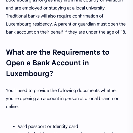
Luxembourg as long as they live in the country or will soon
and are employed or studying at a local university.
Traditional banks will also require confirmation of
Luxembourg residency. A parent or guardian must open the
bank account on their behalf if they are under the age of 18.
What are the Requirements to
Open a Bank Account in
Luxembourg?
You'll need to provide the following documents whether
you're opening an account in person at a local branch or
online:
Valid passport or Identity card