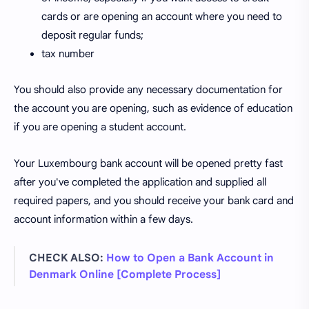
cards or are opening an account where you need to
deposit regular funds;
tax number
You should also provide any necessary documentation for
the account you are opening, such as evidence of education
if you are opening a student account.
Your Luxembourg bank account will be opened pretty fast
after you've completed the application and supplied all
required papers, and you should receive your bank card and
account information within a few days.
CHECK ALSO:
How to Open a Bank Account in
Denmark Online [Complete Process]