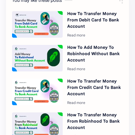
You may like these posts
How To Transfer Money
From Debit Card To Bank
Account
How To Add Money To
Robinhood Without Bank
Account
How To Transfer Money
From Credit Card To Bank
Account
How To Transfer Money
From Robinhood To Bank
Account