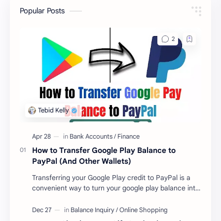
Popular Posts
How to Transfer Google Play Balance to
PayPal (And Other Wallets)
Transferring your Google Play credit to PayPal is a
convenient way to turn your google play balance into
cash . Once you have money in your …