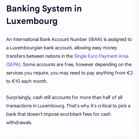
Banking System in
Luxembourg
An International Bank Account Number (IBAN) is assigned to
a Luxembourgian bank account, allowing easy money
transfers between nations in the
Single Euro Payment Area
(SEPA)
. Some accounts are free, however depending on the
services you require, you may need to pay anything from €2
to €10 each month.
Surprisingly, cash still accounts for more than half of all
transactions in Luxembourg. That's why it's critical to pick a
bank that doesn't impose exorbitant fees for cash
withdrawals.