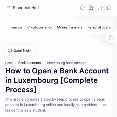
Financial Hint
Bank Accounts
Luxembourg Bank Account
Home
How to Open a Bank Account
in Luxembourg [Complete
Process]
This article compiles a step by step process to open a bank
account in Luxembourg online and locally as a resident, non
resident or as a student.