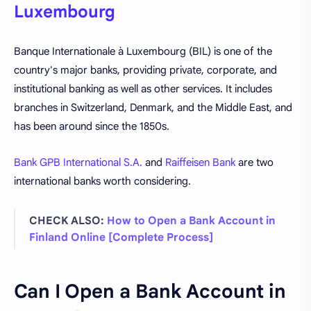
Luxembourg
Banque Internationale à Luxembourg (BIL) is one of the
country's major banks, providing private, corporate, and
institutional banking as well as other services. It includes
branches in Switzerland, Denmark, and the Middle East, and
has been around since the 1850s.
Bank GPB International S.A.
and
Raiffeisen Bank
are two
international banks worth considering.
CHECK ALSO:
How to Open a Bank Account in
Finland Online [Complete Process]
Can I Open a Bank Account in