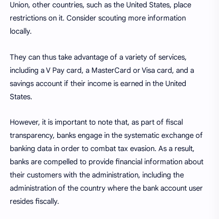
Union, other countries, such as the United States, place
restrictions on it. Consider scouting more information
locally.
They can thus take advantage of a variety of services,
including a V Pay card, a MasterCard or Visa card, and a
savings account if their income is earned in the United
States.
However, it is important to note that, as part of fiscal
transparency, banks engage in the systematic exchange of
banking data in order to combat tax evasion. As a result,
banks are compelled to provide financial information about
their customers with the administration, including the
administration of the country where the bank account user
resides fiscally.