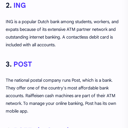
2.
ING
ING is a popular Dutch bank among students, workers, and
expats because of its extensive ATM partner network and
outstanding internet banking. A contactless debit card is
included with all accounts.
3.
POST
The national postal company runs Post, which is a bank.
They offer one of the country's most affordable bank
accounts. Raiffeisen cash machines are part of their ATM
network. To manage your online banking, Post has its own
mobile app.