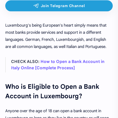
Luxembourg's being European's heart simply means that
most banks provide services and support in a different
languages. German, French, Luxembourgish, and English
are all common languages, as well Italian and Portuguese.
CHECK ALSO:
How to Open a Bank Account in
Italy Online [Complete Process]
Who is Eligible to Open a Bank
Account in Luxembourg?
Anyone over the age of 18 can open a bank account in