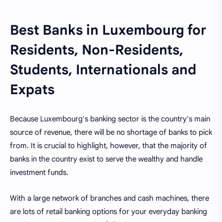
Best Banks in Luxembourg for
Residents, Non-Residents,
Students, Internationals and
Expats
Because Luxembourg's banking sector is the country's main
source of revenue, there will be no shortage of banks to pick
from. It is crucial to highlight, however, that the majority of
banks in the country exist to serve the wealthy and handle
investment funds.
With a large network of branches and cash machines, there
are lots of retail banking options for your everyday banking