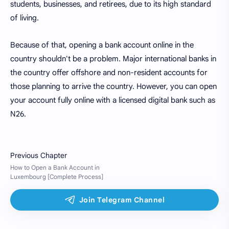
students, businesses, and retirees, due to its high standard
of living.
Because of that, opening a bank account online in the
country shouldn't be a problem. Major international banks in
the country offer offshore and non-resident accounts for
those planning to arrive the country. However, you can open
your account fully online with a licensed digital bank such as
N26.