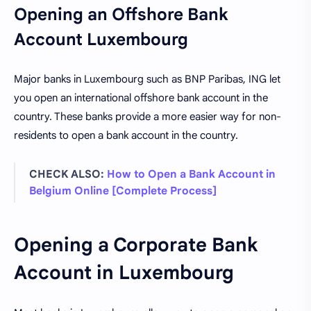
Opening an Offshore Bank
Account Luxembourg
Major banks in Luxembourg such as BNP Paribas, ING let
you open an international offshore bank account in the
country. These banks provide a more easier way for non-
residents to open a bank account in the country.
CHECK ALSO:
How to Open a Bank Account in
Belgium Online [Complete Process]
Opening a Corporate Bank
Account in Luxembourg