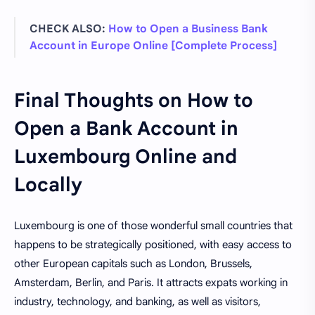
CHECK ALSO:
How to Open a Business Bank
Account in Europe Online [Complete Process]
Final Thoughts on How to
Open a Bank Account in
Luxembourg Online and
Locally
Luxembourg is one of those wonderful small countries that
happens to be strategically positioned, with easy access to
other European capitals such as London, Brussels,
Amsterdam, Berlin, and Paris. It attracts expats working in
industry, technology, and banking, as well as visitors,