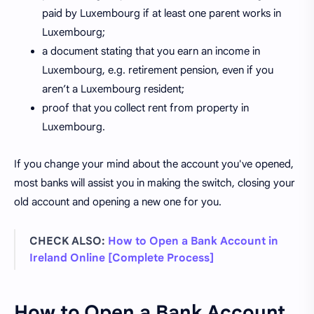
paid by Luxembourg if at least one parent works in
Luxembourg;
a document stating that you earn an income in
Luxembourg, e.g. retirement pension, even if you
aren’t a Luxembourg resident;
proof that you collect rent from property in
Luxembourg.
If you change your mind about the account you've opened,
most banks will assist you in making the switch, closing your
old account and opening a new one for you.
CHECK ALSO:
How to Open a Bank Account in
Ireland Online [Complete Process]
How to Open a Bank Account