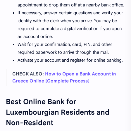
appointment to drop them off at a nearby bank office.
If necessary, answer certain questions and verify your
identity with the clerk when you arrive. You may be
required to complete a digital verification if you open
an account online.
Wait for your confirmation, card, PIN, and other
required paperwork to arrive through the mail.
Activate your account and register for online banking.
CHECK ALSO:
How to Open a Bank Account in
Greece Online [Complete Process]
Best Online Bank for
Luxembourgian Residents and
Non-Resident