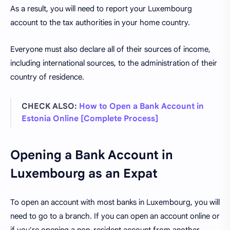
As a result, you will need to report your Luxembourg
account to the tax authorities in your home country.
Everyone must also declare all of their sources of income,
including international sources, to the administration of their
country of residence.
CHECK ALSO:
How to Open a Bank Account in
Estonia Online [Complete Process]
Opening a Bank Account in
Luxembourg as an Expat
To open an account with most banks in Luxembourg, you will
need to go to a branch. If you can open an account online or