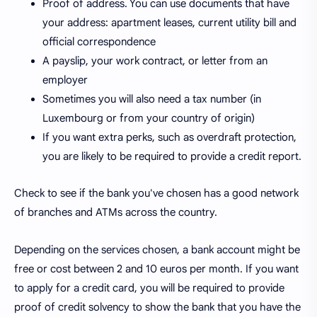
Proof of address. You can use documents that have
your address: apartment leases, current utility bill and
official correspondence
A payslip, your work contract, or letter from an
employer
Sometimes you will also need a tax number (in
Luxembourg or from your country of origin)
If you want extra perks, such as overdraft protection,
you are likely to be required to provide a credit report.
Check to see if the bank you've chosen has a good network
of branches and ATMs across the country.
Depending on the services chosen, a bank account might be
free or cost between 2 and 10 euros per month. If you want
to apply for a credit card, you will be required to provide
proof of credit solvency to show the bank that you have the