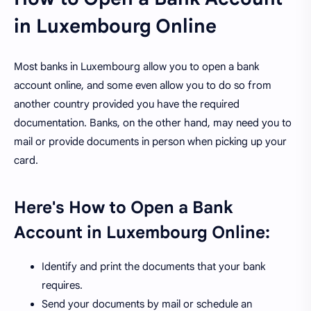
in Luxembourg Online
Most banks in Luxembourg allow you to open a bank
account online, and some even allow you to do so from
another country provided you have the required
documentation. Banks, on the other hand, may need you to
mail or provide documents in person when picking up your
card.
Here's How to Open a Bank
Account in Luxembourg Online:
Identify and print the documents that your bank
requires.
Send your documents by mail or schedule an