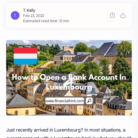
Estimated read time: 12 min
Just recently arrived in Luxembourg? In most situations, a