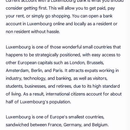
current account with a Luxembourg bank is what you should
consider getting first. This will allow you to get paid, pay
your rent, or simply go shopping. You can open a bank
account in Luxembourg online and locally as a resident or
non resident without hassle.
Luxembourg is one of those wonderful small countries that
happens to be strategically positioned, with easy access to
other European capitals such as London, Brussels,
Amsterdam, Berlin, and Paris. It attracts expats working in
industry, technology, and banking, as well as visitors,
students, businesses, and retirees, due to its high standard
of living. As a result, international citizens account for about
half of Luxembourg's population.
Luxembourg is one of Europe's smallest countries,
sandwiched between France, Germany, and Belgium.