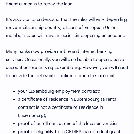
financial means to repay the loan.
It's also vital to understand that the rules will vary depending
on your citizenship country; citizens of European Union
member states will have an easier time opening an account.
Many banks now provide mobile and internet banking
services. Occasionally, you will also be able to open a basic
account before arriving Luxembourg. However, you will need
to provide the below information to open this account:
your Luxembourg employment contract;
a certificate of residence in Luxembourg (a rental
contract is not a certificate of residence in
Luxembourg);
proof of enrollment at one of the local universities
proof of eligibility for a CEDIES loan: student grant