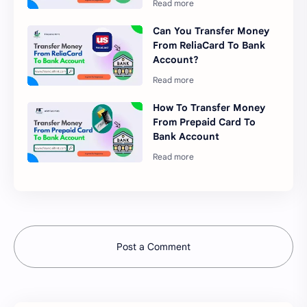
Can You Transfer Money
From ReliaCard To Bank
Account?
How To Transfer Money
From Prepaid Card To
Bank Account
Post a Comment