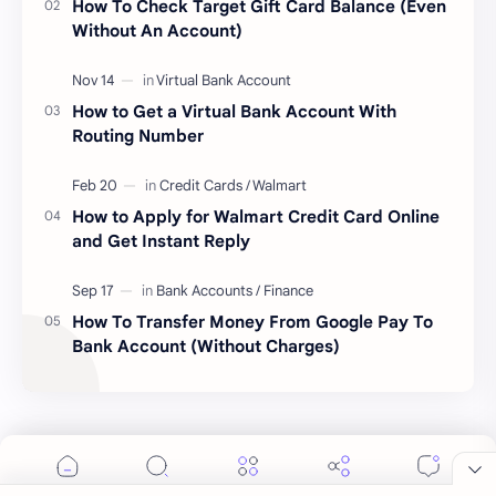
How To Check Target Gift Card Balance (Even
Without An Account)
How to Get a Virtual Bank Account With
Routing Number
How to Apply for Walmart Credit Card Online
and Get Instant Reply
How To Transfer Money From Google Pay To
Cookie Consent
Bank Account (Without Charges)
We serve cookies on this site to analyze traffic,
remember your preferences, and optimize your
experience.
Labels
Accept
More Details