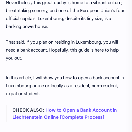
Nevertheless, this great duchy is home to a vibrant culture,
breathtaking scenery, and one of the European Union's four
official capitals. Luxembourg, despite its tiny size, is a
banking powerhouse.
That said, if you plan on residing in Luxembourg, you will
need a bank account. Hopefully, this guide is here to help
you out.
In this article, I will show you how to open a bank account in
Luxembourg online or locally as a resident, non-resident,
expat or student.
CHECK ALSO:
How to Open a Bank Account in
Liechtenstein Online [Complete Process]