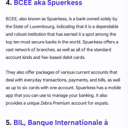
4.
BCEE aka Spuerkess
BCEE, also known as Spuerkess, is a bank owned solely by
the State of Luxembourg, indicating that it is a dependable
and robust institution that has earned it a spot among the
top ten most secure banks in the world. Spuerkess offers a
vast network of branches, as well as all of the standard
account kinds and fee-based debit cards.
They also offer packages of various current accounts that
deal with everyday transactions, payments, and bills, as well
as up to six cards with one account. Spuerkess has a mobile
app that you can use to manage your banking. It also
provides a unique Zebra Premium account for expats.
5.
BIL, Banque Internationale à