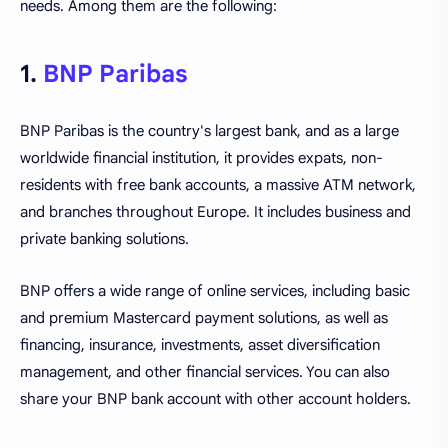
needs. Among them are the following:
1.
BNP Paribas
BNP Paribas is the country's largest bank, and as a large
worldwide financial institution, it provides expats, non-
residents with free bank accounts, a massive ATM network,
and branches throughout Europe. It includes business and
private banking solutions.
BNP offers a wide range of online services, including basic
and premium Mastercard payment solutions, as well as
financing, insurance, investments, asset diversification
management, and other financial services. You can also
share your BNP bank account with other account holders.