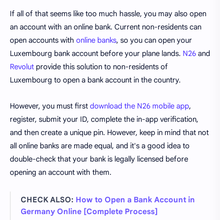
If all of that seems like too much hassle, you may also open
an account with an online bank. Current non-residents can
open accounts with
online banks
, so you can open your
Luxembourg bank account before your plane lands.
N26
and
Revolut
provide this solution to non-residents of
Luxembourg to open a bank account in the country.
However, you must first
download the N26 mobile app
,
register, submit your ID, complete the in-app verification,
and then create a unique pin. However, keep in mind that not
all online banks are made equal, and it's a good idea to
double-check that your bank is legally licensed before
opening an account with them.
CHECK ALSO:
How to Open a Bank Account in
Germany Online [Complete Process]