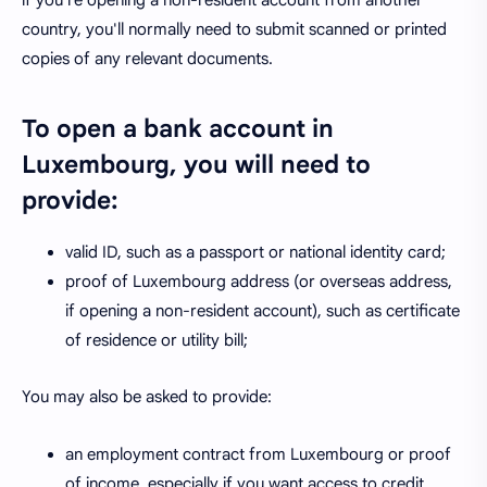
if you're opening a non-resident account from another
country, you'll normally need to submit scanned or printed
copies of any relevant documents.
To open a bank account in
Luxembourg, you will need to
provide:
valid ID, such as a passport or national identity card;
proof of Luxembourg address (or overseas address,
if opening a non-resident account), such as certificate
of residence or utility bill;
You may also be asked to provide:
an employment contract from Luxembourg or proof
of income, especially if you want access to credit