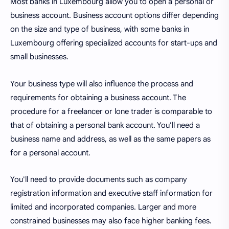
Most banks in Luxembourg allow you to open a personal or
business account. Business account options differ depending
on the size and type of business, with some banks in
Luxembourg offering specialized accounts for start-ups and
small businesses.
Your business type will also influence the process and
requirements for obtaining a business account. The
procedure for a freelancer or lone trader is comparable to
that of obtaining a personal bank account. You'll need a
business name and address, as well as the same papers as
for a personal account.
You'll need to provide documents such as company
registration information and executive staff information for
limited and incorporated companies. Larger and more
constrained businesses may also face higher banking fees.