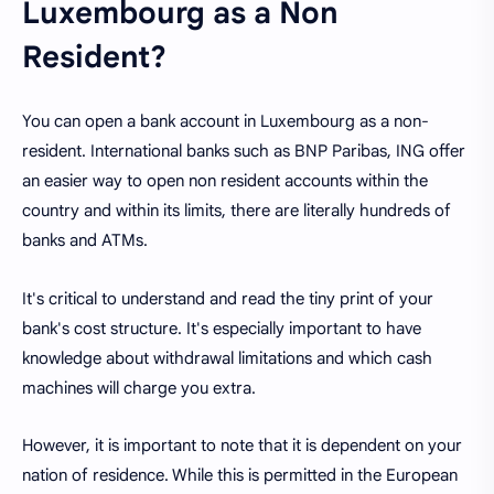
Luxembourg as a Non
Resident?
You can open a bank account in Luxembourg as a non-
resident. International banks such as BNP Paribas, ING offer
an easier way to open non resident accounts within the
country and within its limits, there are literally hundreds of
banks and ATMs.
It's critical to understand and read the tiny print of your
bank's cost structure. It's especially important to have
knowledge about withdrawal limitations and which cash
machines will charge you extra.
However, it is important to note that it is dependent on your
nation of residence. While this is permitted in the European