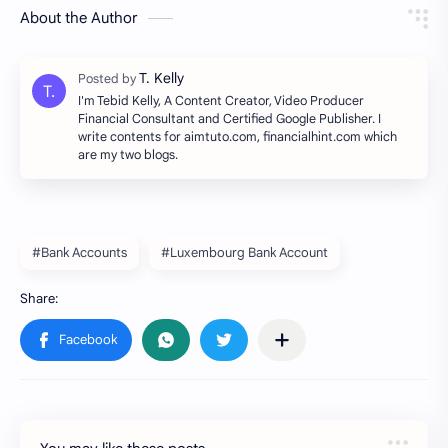
About the Author
I'm Tebid Kelly, A Content Creator, Video Producer
Financial Consultant and Certified Google Publisher. I
write contents for aimtuto.com, financialhint.com which
are my two blogs.
#Bank Accounts
#Luxembourg Bank Account