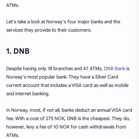
ATMs.
Let's take a look at Norway's four major banks and the
services they provide to their customers.
1. DNB
Despite having only 18 branches and 47 ATMs,
DNB Bank
is
Norway's most popular bank. They have a Silver Card
current account that includes a VISA card as well as mobile
and internet banking.
In Norway, most, if not all, banks deduct an annual VISA card
fee. With a cost of 275 NOK, DNB is the cheapest. They do,
however, levy a fee of 10 NOK for cash withdrawals from
ATMs.