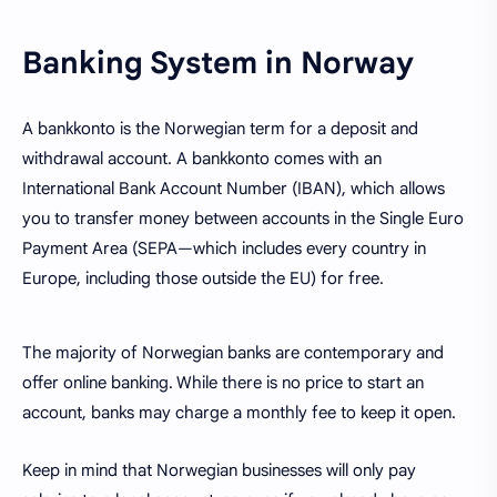
Banking System in Norway
A bankkonto is the Norwegian term for a deposit and
withdrawal account. A bankkonto comes with an
International Bank Account Number (IBAN), which allows
you to transfer money between accounts in the Single Euro
Payment Area (SEPA—which includes every country in
Europe, including those outside the EU) for free.
The majority of Norwegian banks are contemporary and
offer online banking. While there is no price to start an
account, banks may charge a monthly fee to keep it open.
Keep in mind that Norwegian businesses will only pay