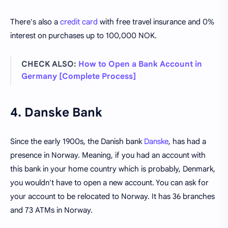
There's also a
credit card
with free travel insurance and 0%
interest on purchases up to 100,000 NOK.
CHECK ALSO:
How to Open a Bank Account in
Germany [Complete Process]
4. Danske Bank
Since the early 1900s, the Danish bank
Danske
, has had a
presence in Norway. Meaning, if you had an account with
this bank in your home country which is probably, Denmark,
you wouldn't have to open a new account. You can ask for
your account to be relocated to Norway. It has 36 branches
and 73 ATMs in Norway.