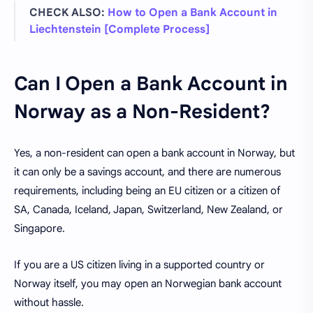
CHECK ALSO:
How to Open a Bank Account in
Liechtenstein [Complete Process]
Can I Open a Bank Account in
Norway as a Non-Resident?
Yes, a non-resident can open a bank account in Norway, but
it can only be a savings account, and there are numerous
requirements, including being an EU citizen or a citizen of
SA, Canada, Iceland, Japan, Switzerland, New Zealand, or
Singapore.
If you are a US citizen living in a supported country or
Norway itself, you may open an Norwegian bank account
without hassle.