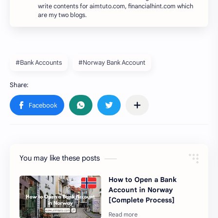
write contents for aimtuto.com, financialhint.com which
are my two blogs.
#Bank Accounts
#Norway Bank Account
You may like these posts
How to Open a Bank
Account in Norway
[Complete Process]