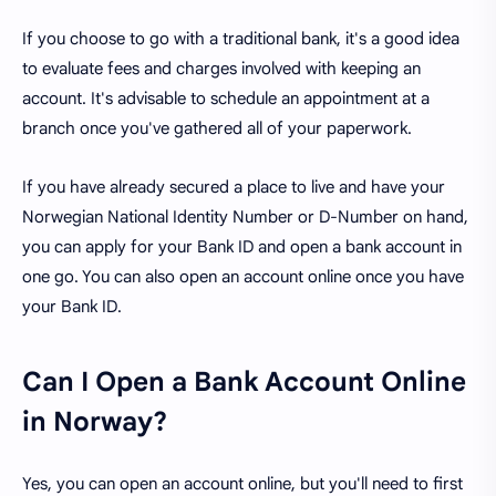
If you choose to go with a traditional bank, it's a good idea
to evaluate fees and charges involved with keeping an
account. It's advisable to schedule an appointment at a
branch once you've gathered all of your paperwork.
If you have already secured a place to live and have your
Norwegian National Identity Number or D-Number on hand,
you can apply for your Bank ID and open a bank account in
one go. You can also open an account online once you have
your Bank ID.
Can I Open a Bank Account Online
in Norway?
Yes, you can open an account online, but you'll need to first