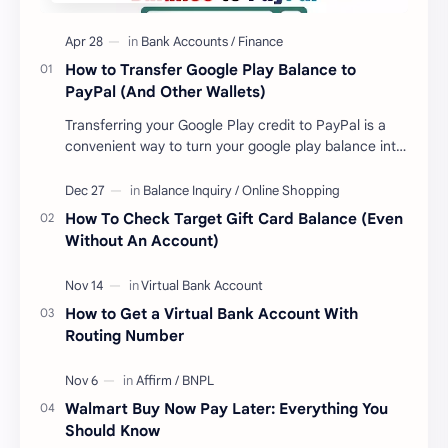
How to Transfer Google Play Balance to
PayPal (And Other Wallets)
Transferring your Google Play credit to PayPal is a
convenient way to turn your google play balance into
cash . Once you have money in your …
How To Check Target Gift Card Balance (Even
Without An Account)
How to Get a Virtual Bank Account With
Routing Number
Walmart Buy Now Pay Later: Everything You
Should Know