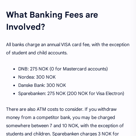
What Banking Fees are
Involved?
All banks charge an annual VISA card fee, with the exception
of student and child accounts.
DNB: 275 NOK (0 for Mastercard accounts)
Nordea: 300 NOK
Danske Bank: 300 NOK
Sparebanken: 275 NOK (200 NOK for Visa Electron)
There are also ATM costs to consider. If you withdraw
money from a competitor bank, you may be charged
somewhere between 7 and 10 NOK, with the exception of
students and children. Sparebanken charges 3 NOK for