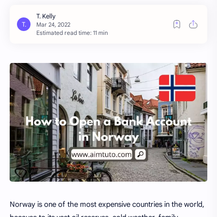
Estimated read time: 11 min
Norway is one of the most expensive countries in the world,