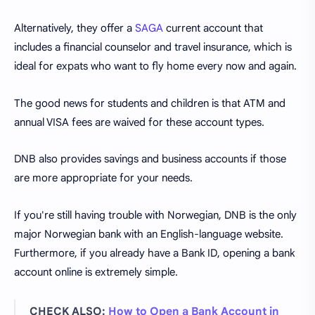
Alternatively, they offer a
SAGA
current account that
includes a financial counselor and travel insurance, which is
ideal for expats who want to fly home every now and again.
The good news for students and children is that ATM and
annual VISA fees are waived for these account types.
DNB also provides savings and business accounts if those
are more appropriate for your needs.
If you're still having trouble with Norwegian, DNB is the only
major Norwegian bank with an English-language website.
Furthermore, if you already have a Bank ID, opening a bank
account online is extremely simple.
CHECK ALSO:
How to Open a Bank Account in