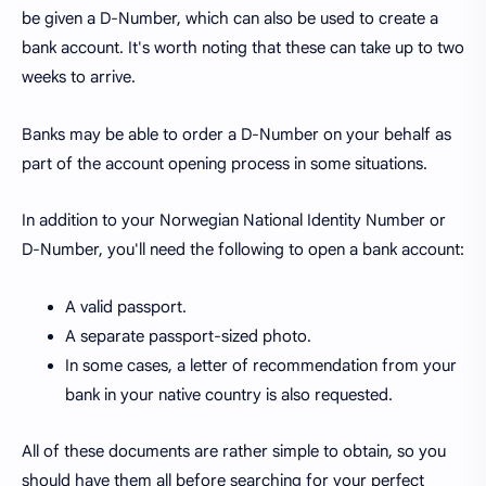
be given a D-Number, which can also be used to create a
bank account. It's worth noting that these can take up to two
weeks to arrive.
Banks may be able to order a D-Number on your behalf as
part of the account opening process in some situations.
In addition to your Norwegian National Identity Number or
D-Number, you'll need the following to open a bank account:
A valid passport.
A separate passport-sized photo.
In some cases, a letter of recommendation from your
bank in your native country is also requested.
All of these documents are rather simple to obtain, so you
should have them all before searching for your perfect