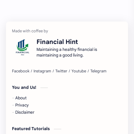
Austria Bank Account
Bad Credit
Balance Inquiry
Bank Account
Bank Accounts
Bank Cards
Financial Hint
Banks
Barnes & Noble
Maintaining a healthy financial is
maintaining a good living.
Belgium Bank Account
Best Buy
BNPL
BRICS
You and Us!
Business Loans
Canada Bank Account
About
Cash
Cash App
Privacy
Disclaimer
Cash Back
Cash Card
Featured Tutorials
Check Cashing
Checks