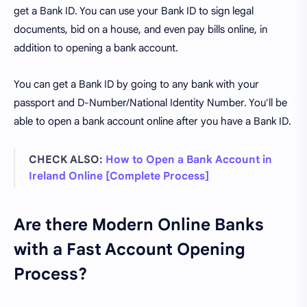
get a Bank ID. You can use your Bank ID to sign legal
documents, bid on a house, and even pay bills online, in
addition to opening a bank account.
You can get a Bank ID by going to any bank with your
passport and D-Number/National Identity Number. You'll be
able to open a bank account online after you have a Bank ID.
CHECK ALSO:
How to Open a Bank Account in
Ireland Online [Complete Process]
Are there Modern Online Banks
with a Fast Account Opening
Process?