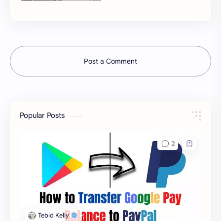
Post a Comment
Popular Posts