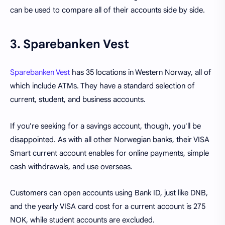
can be used to compare all of their accounts side by side.
3. Sparebanken Vest
Sparebanken Vest
has 35 locations in Western Norway, all of
which include ATMs. They have a standard selection of
current, student, and business accounts.
If you're seeking for a savings account, though, you'll be
disappointed. As with all other Norwegian banks, their VISA
Smart current account enables for online payments, simple
cash withdrawals, and use overseas.
Customers can open accounts using Bank ID, just like DNB,
and the yearly VISA card cost for a current account is 275
NOK, while student accounts are excluded.