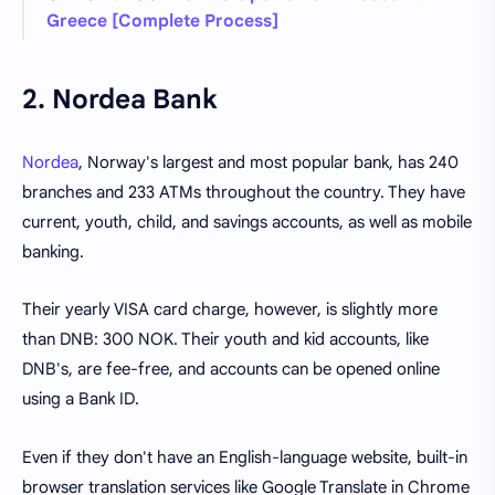
Greece [Complete Process]
2. Nordea Bank
Nordea
, Norway's largest and most popular bank, has 240
branches and 233 ATMs throughout the country. They have
current, youth, child, and savings accounts, as well as mobile
banking.
Their yearly VISA card charge, however, is slightly more
than DNB: 300 NOK. Their youth and kid accounts, like
DNB's, are fee-free, and accounts can be opened online
using a Bank ID.
Even if they don't have an English-language website, built-in
browser translation services like Google Translate in Chrome