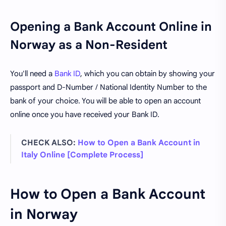
Opening a Bank Account Online in
Norway as a Non-Resident
You'll need a
Bank ID
, which you can obtain by showing your
passport and D-Number / National Identity Number to the
bank of your choice. You will be able to open an account
online once you have received your Bank ID.
CHECK ALSO:
How to Open a Bank Account in
Italy Online [Complete Process]
How to Open a Bank Account
in Norway