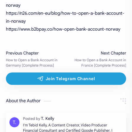
norway
https://n26.com/en-eu/blog/how-to-open-a-bank-account-
in-norway
https://www.b2bpay.co/how-open-bank-account-norway
About the Author
I'm Tebid Kelly, A Content Creator, Video Producer
Financial Consultant and Certified Google Publisher. I