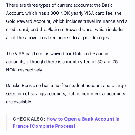
There are three types of current accounts: the Basic
Account, which has a 300 NOK yearly VISA card fee, the
Gold Reward Account, which includes travel insurance and a
credit card, and the Platinum Reward Card, which includes
all of the above plus free access to airport lounges.
The VISA card cost is waived for Gold and Platinum
accounts, although there is a monthly fee of 50 and 75
NOK, respectively.
Danske Bank also has a no-fee student account and a large
selection of savings accounts, but no commercial accounts
are available.
CHECK ALSO:
How to Open a Bank Account in
France [Complete Process]