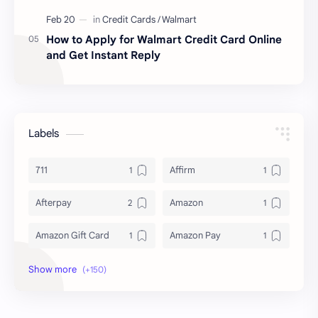
How to Apply for Walmart Credit Card Online
and Get Instant Reply
Labels
711
Affirm
Afterpay
Amazon
Amazon Gift Card
Amazon Pay
Amex
Apple Pay
Arby's
ATM