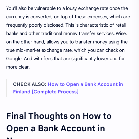
You'll also be vulnerable to a lousy exchange rate once the
currency is converted, on top of these expenses, which are
frequently poorly disclosed. This is characteristic of retail
banks and other traditional money transfer services. Wise,
on the other hand, allows you to transfer money using the
true mid-market exchange rate, which you can check on
Google. And with fees that are significantly lower and far
more clear.
CHECK ALSO:
How to Open a Bank Account in
Finland [Complete Process]
Final Thoughts on How to
Open a Bank Account in