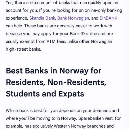
Yes, there are a number of banks that can quickly open an
account for you. If you're looking for an online-only banking
experience,
Skandia Bank
,
Bank Norwegian
, and
DinBANK
can help. These banks are generally easier to work with
because you may apply for your Bank ID online and are
usually exempt from ATM fees, unlike other Norwegian
high-street banks.
Best Banks in Norway for
Residents, Non-Residents,
Students and Expats
Which bank is best for you depends on your demands and
where you'll be moving to in Norway. Sparebanken Vest, for
example, has exclusively Western Norway branches and