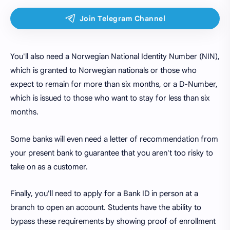
You'll also need a Norwegian National Identity Number (NIN),
which is granted to Norwegian nationals or those who
expect to remain for more than six months, or a D-Number,
which is issued to those who want to stay for less than six
months.
Some banks will even need a letter of recommendation from
your present bank to guarantee that you aren't too risky to
take on as a customer.
Finally, you'll need to apply for a Bank ID in person at a
branch to open an account. Students have the ability to
bypass these requirements by showing proof of enrollment