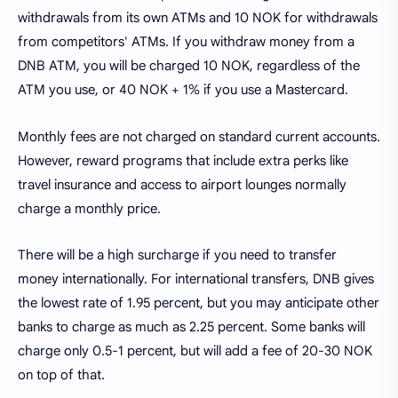
withdrawals from its own ATMs and 10 NOK for withdrawals
from competitors' ATMs. If you withdraw money from a
DNB ATM, you will be charged 10 NOK, regardless of the
ATM you use, or 40 NOK + 1% if you use a Mastercard.
Monthly fees are not charged on standard current accounts.
However, reward programs that include extra perks like
travel insurance and access to airport lounges normally
charge a monthly price.
There will be a high surcharge if you need to transfer
money internationally. For international transfers, DNB gives
the lowest rate of 1.95 percent, but you may anticipate other
banks to charge as much as 2.25 percent. Some banks will
charge only 0.5-1 percent, but will add a fee of 20-30 NOK
on top of that.