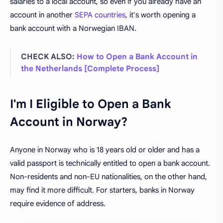
salaries to a local account, so even if you already have an
account in another
SEPA countries
, it's worth opening a
bank account with a Norwegian IBAN.
CHECK ALSO:
How to Open a Bank Account in
the Netherlands [Complete Process]
I'm I Eligible to Open a Bank
Account in Norway?
Anyone in Norway who is 18 years old or older and has a
valid passport is technically entitled to open a bank account.
Non-residents and non-EU nationalities, on the other hand,
may find it more difficult. For starters, banks in Norway
require evidence of address.