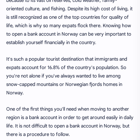
because to its vast oil reserves, cold weather, family-
oriented culture, and fishing. Despite its high cost of living, it
is still recognized as one of the top countries for quality of
life, which is why so many expats flock there. Knowing how
to open a bank account in Norway can be very important to
establish yourself financially in the country.
It's such a popular tourist destination that immigrants and
expats account for 16.8% of the country's population. So
you're not alone if you've always wanted to live among
snow-capped mountains or Norwegian fjords homes in
Norway.
One of the first things you'll need when moving to another
region is a bank account in order to get around easily in daily
life. It is not difficult to open a bank account in Norway, but
there is a procedure to follow.