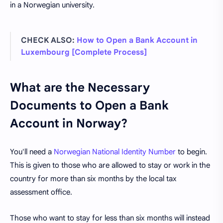
in a Norwegian university.
CHECK ALSO:
How to Open a Bank Account in
Luxembourg [Complete Process]
What are the Necessary
Documents to Open a Bank
Account in Norway?
You'll need a
Norwegian National Identity Number
to begin.
This is given to those who are allowed to stay or work in the
country for more than six months by the local tax
assessment office.
Those who want to stay for less than six months will instead