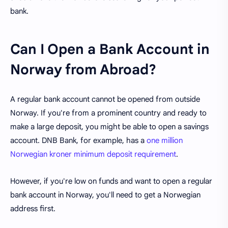
bank.
Can I Open a Bank Account in
Norway from Abroad?
A regular bank account cannot be opened from outside
Norway. If you're from a prominent country and ready to
make a large deposit, you might be able to open a savings
account. DNB Bank, for example, has a
one million
Norwegian kroner minimum deposit requirement
.
However, if you're low on funds and want to open a regular
bank account in Norway, you'll need to get a Norwegian
address first.