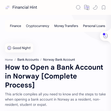
Financial Hint
Bank Accounts
Norway Bank Account
Home
How to Open a Bank Account
in Norway [Complete
Process]
This article compiles all you need to know and the steps to take
when opening a bank account in Norway as a resident, non-
resident, student or expat.