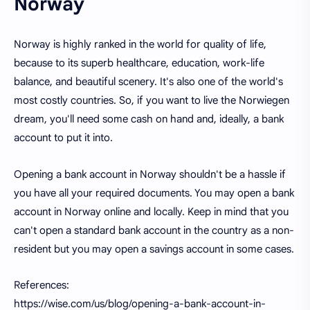
Norway
Norway is highly ranked in the world for quality of life,
because to its superb healthcare, education, work-life
balance, and beautiful scenery. It's also one of the world's
most costly countries. So, if you want to live the Norwiegen
dream, you'll need some cash on hand and, ideally, a bank
account to put it into.
Opening a bank account in Norway shouldn't be a hassle if
you have all your required documents. You may open a bank
account in Norway online and locally. Keep in mind that you
can't open a standard bank account in the country as a non-
resident but you may open a savings account in some cases.
References:
https://wise.com/us/blog/opening-a-bank-account-in-