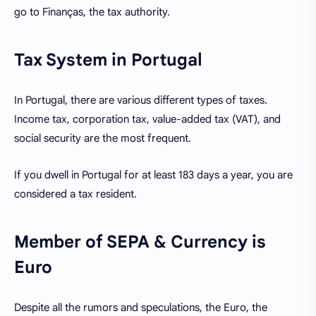
go to Finanças, the tax authority.
Tax System in Portugal
In Portugal, there are various different types of taxes.
Income tax, corporation tax, value-added tax (VAT), and
social security are the most frequent.
If you dwell in Portugal for at least 183 days a year, you are
considered a tax resident.
Member of SEPA & Currency is
Euro
Despite all the rumors and speculations, the Euro, the