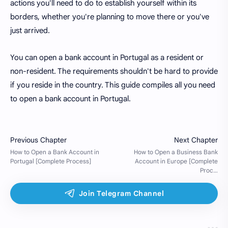
actions you'll need to do to establish yourself within its
borders, whether you're planning to move there or you've
just arrived.
You can open a bank account in Portugal as a resident or
non-resident. The requirements shouldn't be hard to provide
if you reside in the country. This guide compiles all you need
to open a bank account in Portugal.