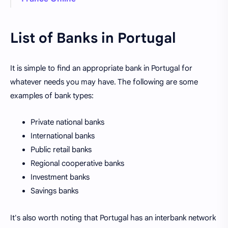
List of Banks in Portugal
It is simple to find an appropriate bank in Portugal for
whatever needs you may have. The following are some
examples of bank types:
Private national banks
International banks
Public retail banks
Regional cooperative banks
Investment banks
Savings banks
It's also worth noting that Portugal has an interbank network