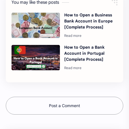
You may like these posts
How to Open a Business
Bank Account in Europe
[Complete Process]
How to Open a Bank
Account in Portugal
[Complete Process]
Post a Comment