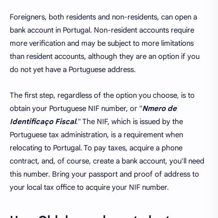
Foreigners, both residents and non-residents, can open a
bank account in Portugal. Non-resident accounts require
more verification and may be subject to more limitations
than resident accounts, although they are an option if you
do not yet have a Portuguese address.
The first step, regardless of the option you choose, is to
obtain your Portuguese NIF number, or "
Nmero de
Identificaço Fiscal
." The NIF, which is issued by the
Portuguese tax administration, is a requirement when
relocating to Portugal. To pay taxes, acquire a phone
contract, and, of course, create a bank account, you'll need
this number. Bring your passport and proof of address to
your local tax office to acquire your NIF number.