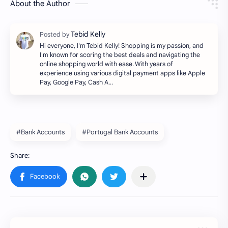
About the Author
Hi everyone, I'm Tebid Kelly! Shopping is my passion, and
I'm known for scoring the best deals and navigating the
online shopping world with ease. With years of
experience using various digital payment apps like Apple
Pay, Google Pay, Cash A…
#Bank Accounts
#Portugal Bank Accounts