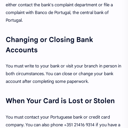
either contact the bank's complaint department or file a
complaint with Banco de Portugal, the central bank of
Portugal.
Changing or Closing Bank
Accounts
You must write to your bank or visit your branch in person in
both circumstances. You can close or change your bank
account after completing some paperwork.
When Your Card is Lost or Stolen
You must contact your Portuguese bank or credit card
company. You can also phone +351 21416 9314 if you have a