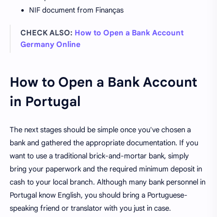
NIF document from Finanças
CHECK ALSO:
How to Open a Bank Account
Germany Online
How to Open a Bank Account
in Portugal
The next stages should be simple once you've chosen a
bank and gathered the appropriate documentation. If you
want to use a traditional brick-and-mortar bank, simply
bring your paperwork and the required minimum deposit in
cash to your local branch. Although many bank personnel in
Portugal know English, you should bring a Portuguese-
speaking friend or translator with you just in case.