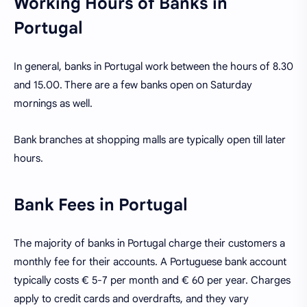
Working Hours of Banks in
Portugal
In general, banks in Portugal work between the hours of 8.30
and 15.00. There are a few banks open on Saturday
mornings as well.
Bank branches at shopping malls are typically open till later
hours.
Bank Fees in Portugal
The majority of banks in Portugal charge their customers a
monthly fee for their accounts. A Portuguese bank account
typically costs € 5-7 per month and € 60 per year. Charges
apply to credit cards and overdrafts, and they vary