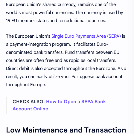
European Union's shared currency, remains one of the
world's most powerful currencies. The currency is used by
19 EU member states and ten additional countries.
The European Union's
Single Euro Payments Area (SEPA)
is
a payment-integration program. It facilitates Euro-
denominated bank transfers. Fund transfers between EU
countries are often free and as rapid as local transfers.
Direct debit is also accepted throughout the Eurozone. As a
result, you can easily utilize your Portuguese bank account
throughout Europe.
CHECK ALSO:
How to Open a SEPA Bank
Account Online
Low Maintenance and Transaction