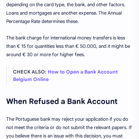
depending on the card type, the bank, and other factors.
Loans and mortgages are another expense. The Annual
Percentage Rate determines these.
The bank charge for international money transfers is less
than € 15 for quantities less than € 50.000, and it might be
around € 30 or more for higher fees.
CHECK ALSO:
How to Open a Bank Account
Belgium Online
When Refused a Bank Account
The Portuguese bank may reject your application if you do
not meet the criteria or do not submit the relevant papers. If
you believe there is an issue with this decision, you must