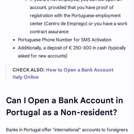
account, provided that you have proof of
registration with the Portuguese employment
center (Centro de Emprego) or you have a work
contract assurance
Portuguese Phone Number for SMS Activation
Additionally, a deposit of € 250-300 in cash (typically
asked for new accounts)
CHECK ALSO:
How to Open a Bank Account
Italy Online
Can I Open a Bank Account in
Portugal as a Non-resident?
Banks in Portugal offer "international" accounts to foreigners