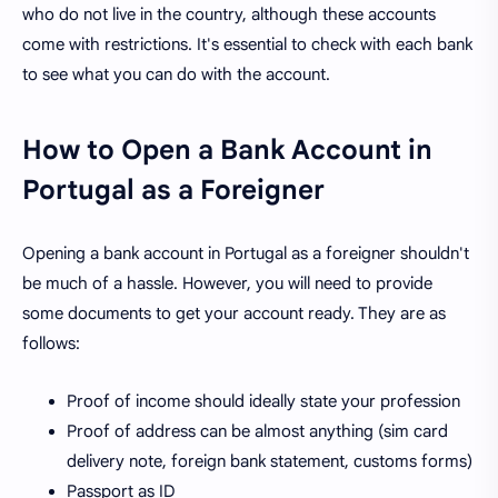
who do not live in the country, although these accounts
come with restrictions. It's essential to check with each bank
to see what you can do with the account.
How to Open a Bank Account in
Portugal as a Foreigner
Opening a bank account in Portugal as a foreigner shouldn't
be much of a hassle. However, you will need to provide
some documents to get your account ready. They are as
follows:
Proof of income should ideally state your profession
Proof of address can be almost anything (sim card
delivery note, foreign bank statement, customs forms)
Passport as ID