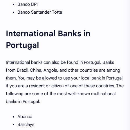
Banco BPI
Banco Santander Totta
International Banks in
Portugal
International banks can also be found in Portugal. Banks
from Brazil, China, Angola, and other countries are among
them. You may be allowed to use your local bank in Portugal
if you are a resident or citizen of one of these countries. The
following are some of the most well-known multinational
banks in Portugal:
Abanca
Barclays