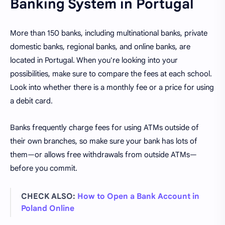
Banking System in Portugal
More than 150 banks, including multinational banks, private
domestic banks, regional banks, and online banks, are
located in Portugal. When you're looking into your
possibilities, make sure to compare the fees at each school.
Look into whether there is a monthly fee or a price for using
a debit card.
Banks frequently charge fees for using ATMs outside of
their own branches, so make sure your bank has lots of
them—or allows free withdrawals from outside ATMs—
before you commit.
CHECK ALSO:
How to Open a Bank Account in
Poland Online