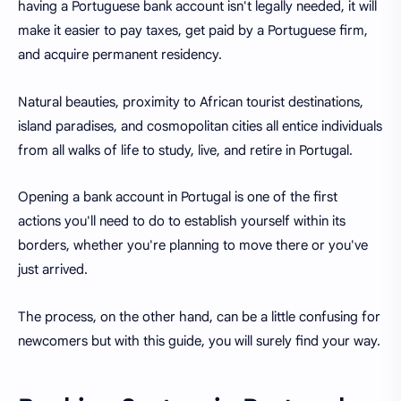
having a Portuguese bank account isn't legally needed, it will
make it easier to pay taxes, get paid by a Portuguese firm,
and acquire permanent residency.
Natural beauties, proximity to African tourist destinations,
island paradises, and cosmopolitan cities all entice individuals
from all walks of life to study, live, and retire in Portugal.
Opening a bank account in Portugal is one of the first
actions you'll need to do to establish yourself within its
borders, whether you're planning to move there or
you've
just arrived.
The process, on the other hand, can be a little confusing for
newcomers but with this guide, you will surely find your way.