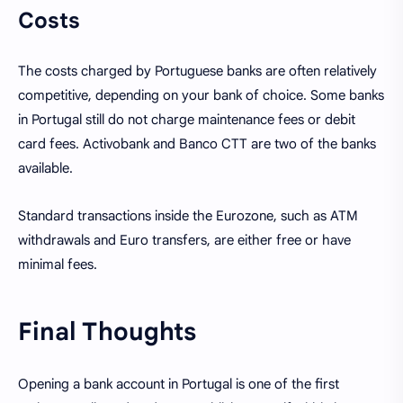
Costs
The costs charged by Portuguese banks are often relatively
competitive, depending on your bank of choice. Some banks
in Portugal still do not charge maintenance fees or debit
card fees. Activobank and Banco CTT are two of the banks
available.
Standard transactions inside the Eurozone, such as ATM
withdrawals and Euro transfers, are either free or have
minimal fees.
Final Thoughts
Opening a bank account in Portugal is one of the first