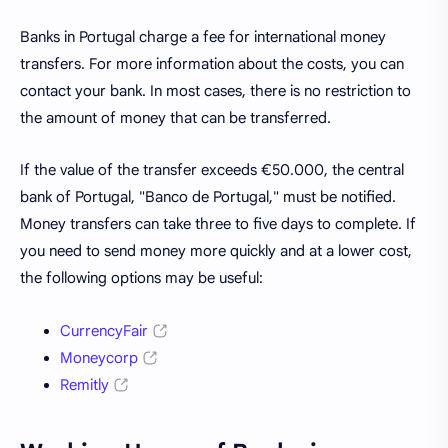
Banks in Portugal charge a fee for international money
transfers. For more information about the costs, you can
contact your bank. In most cases, there is no restriction to
the amount of money that can be transferred.
If the value of the transfer exceeds €50.000, the central
bank of Portugal, "Banco de Portugal," must be notified.
Money transfers can take three to five days to complete. If
you need to send money more quickly and at a lower cost,
the following options may be useful:
CurrencyFair
Moneycorp
Remitly