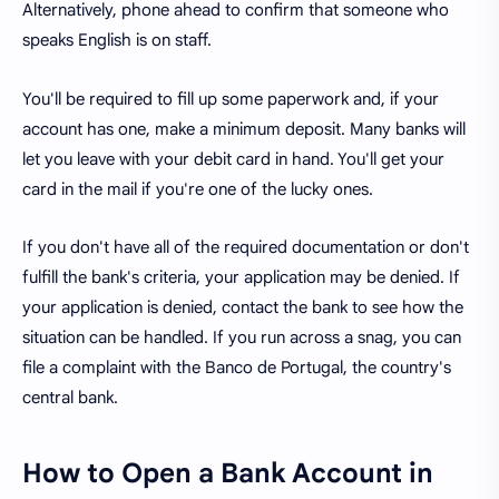
Alternatively, phone ahead to confirm that someone who
speaks English is on staff.
You'll be required to fill up some paperwork and, if your
account has one, make a minimum deposit. Many banks will
let you leave with your debit card in hand. You'll get your
card in the mail if you're one of the lucky ones.
If you don't have all of the required documentation or don't
fulfill the bank's criteria, your application may be denied. If
your application is denied, contact the bank to see how the
situation can be handled. If you run across a snag, you can
file a complaint with the Banco de Portugal, the country's
central bank.
How to Open a Bank Account in