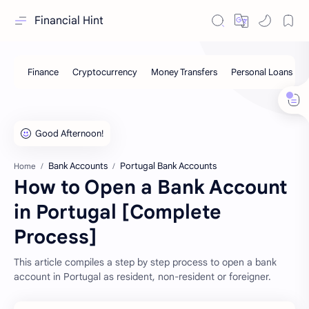
Financial Hint
Bank Accounts
Portugal Bank Accounts
Home
How to Open a Bank Account
in Portugal [Complete
Process]
This article compiles a step by step process to open a bank
account in Portugal as resident, non-resident or foreigner.