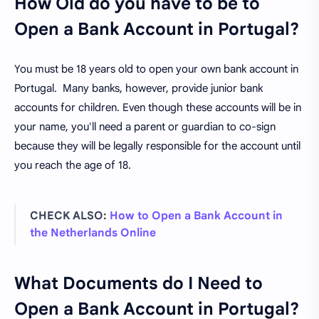
How Old do you have to be to
Open a Bank Account in Portugal?
You must be 18 years old to open your own bank account in
Portugal. Many banks, however, provide junior bank
accounts for children. Even though these accounts will be in
your name, you'll need a parent or guardian to co-sign
because they will be legally responsible for the account until
you reach the age of 18.
CHECK ALSO:
How to Open a Bank Account in
the Netherlands Online
What Documents do I Need to
Open a Bank Account in Portugal?