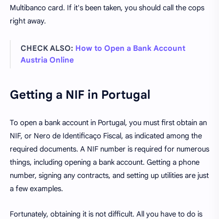
Multibanco card. If it's been taken, you should call the cops
right away.
CHECK ALSO:
How to Open a Bank Account
Austria Online
Getting a NIF in Portugal
To open a bank account in Portugal, you must first obtain an
NIF, or Nero de Identificaço Fiscal, as indicated among the
required documents. A NIF number is required for numerous
things, including opening a bank account. Getting a phone
number, signing any contracts, and setting up utilities are just
a few examples.
Fortunately, obtaining it is not difficult. All you have to do is