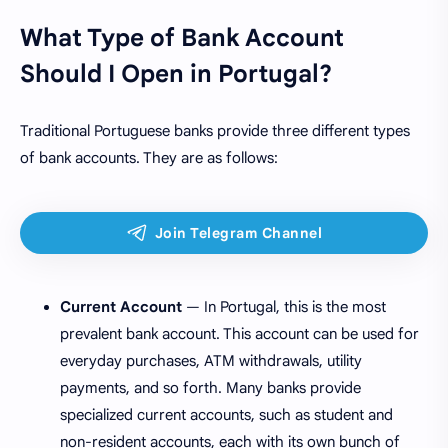
What Type of Bank Account
Should I Open in Portugal?
Traditional Portuguese banks provide three different types
of bank accounts. They are as follows:
Current Account
— In Portugal, this is the most
prevalent bank account. This account can be used for
everyday purchases, ATM withdrawals, utility
payments, and so forth. Many banks provide
specialized current accounts, such as student and
non-resident accounts, each with its own bunch of