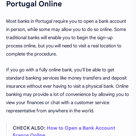
Portugal Online
Most banks in Portugal require you to open a bank account
in person, while some may allow you to do so online. Some
traditional banks will enable you to begin the sign-up
process online, but you will need to visit a real location to
complete the procedure.
If you go with a fully online bank, you'll be able to get
standard banking services like money transfers and deposit
insurance without ever having to visit a physical bank. Online
banking may provide a lot of convenience by allowing you to
view your finances or chat with a customer service
representative from anywhere in the world.
CHECK ALSO:
How to Open a Bank Account
France Online