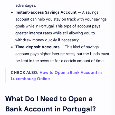
advantages.
Instant-access Savings Account
— A savings
account can help you stay on track with your savings
goals while in Portugal. This type of account pays
greater interest rates while still allowing you to
withdraw money quickly if necessary.
Time-deposit Accounts
— This kind of savings
account pays higher interest rates, but the funds must
be kept in the account for a certain amount of time.
CHECK ALSO:
How to Open a Bank Account in
Luxembourg Online
What Do I Need to Open a
Bank Account in Portugal?