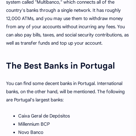
system called "Multibanco," which connects all of the
country's banks through a single network. It has roughly
12,000 ATMs, and you may use them to withdraw money
from any of your accounts without incurring any fees. You
can also pay bills, taxes, and social security contributions, as
well as transfer funds and top up your account.
The Best Banks in Portugal
You can find some decent banks in Portugal. International
banks, on the other hand, will be mentioned. The following
are Portugal's largest banks:
Caixa Geral de Depósitos
Millennium BCP
Novo Banco