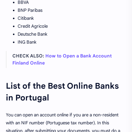
BBVA
BNP Paribas
Citibank
Credit Agricole
Deutsche Bank
ING Bank
CHECK ALSO:
How to Open a Bank Account
Finland Online
List of the Best Online Banks
in Portugal
You can open an account online if you are a non-resident
with an NIF number (Portuguese tax number). In this
situation, after submitting your documents, you must do a