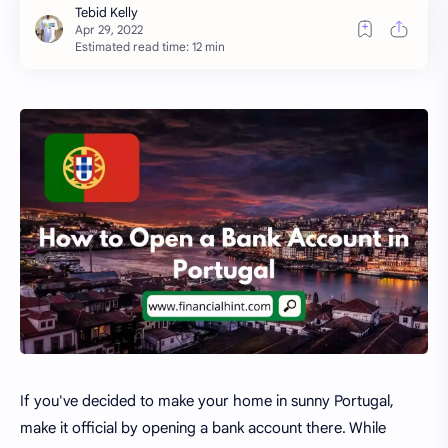
Estimated read time: 12 min
If you've decided to make your home in sunny Portugal,
make it official by opening a bank account there. While