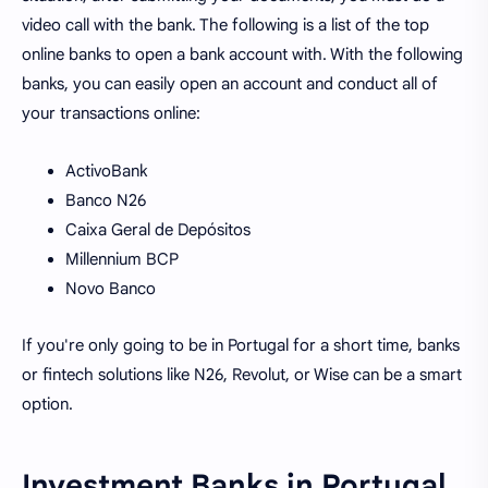
video call with the bank. The following is a list of the top
online banks to open a bank account with. With the following
banks, you can easily open an account and conduct all of
your transactions online:
ActivoBank
Banco N26
Caixa Geral de Depósitos
Millennium BCP
Novo Banco
If you're only going to be in Portugal for a short time, banks
or fintech solutions like N26, Revolut, or Wise can be a smart
option.
Investment Banks in Portugal