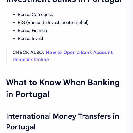
Banco Carregosa
BiG (Banco de Investimento Global)
Banco Finantia
Banco Invest
CHECK ALSO:
How to Open a Bank Account
Denmark Online
What to Know When Banking
in Portugal
International Money Transfers in
Portugal