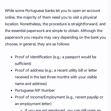
While some Portuguese banks let you to open an account
online, the majority of them need you to visit a physical
location. Nonetheless, the procedure is straightforward, and
the essential paperwork are simple to obtain. Although the
paperwork you require may vary depending on the bank you
choose, in general, they are as follows:
Proof of Identification (e.g.; a passport would be
sufficient)
Proof of address (e.g.; a recent utility bill or letter
received in the last three months with your visible
name and address)
Portuguese NIF Number
Proof of Income/Employment (e.g., recent payslip or
an employment letter)
If you are not employed, you can still open an