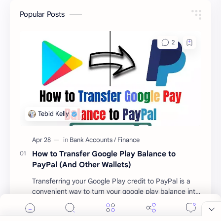
Popular Posts
How to Transfer Google Play Balance to
Cookie Consent
PayPal (And Other Wallets)
We serve cookies on this site to analyze traffic,
Transferring your Google Play credit to PayPal is a
remember your preferences, and optimize your
convenient way to turn your google play balance into
experience.
cash . Once you have money in your …
Accept
More Details