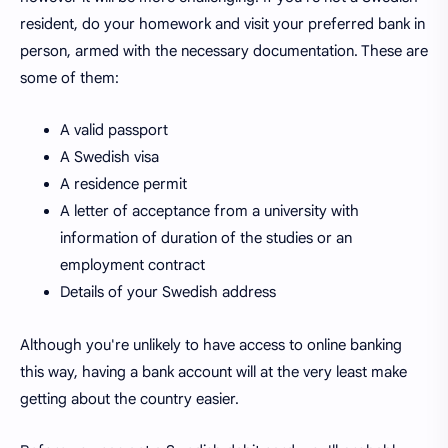
resident, do your homework and visit your preferred bank in
person, armed with the necessary documentation. These are
some of them:
A valid passport
A Swedish visa
A residence permit
A letter of acceptance from a university with
information of duration of the studies or an
employment contract
Details of your Swedish address
Although you're unlikely to have access to online banking
this way, having a bank account will at the very least make
getting about the country easier.