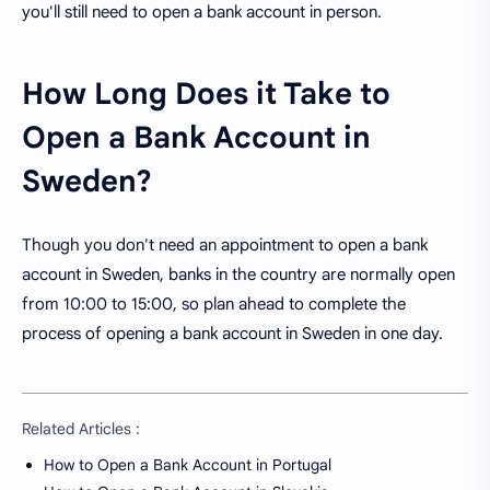
you'll still need to open a bank account in person.
How Long Does it Take to
Open a Bank Account in
Sweden?
Though you don't need an appointment to open a bank
account in Sweden, banks in the country are normally open
from 10:00 to 15:00, so plan ahead to complete the
process of opening a bank account in Sweden in one day.
Related Articles :
How to Open a Bank Account in Portugal