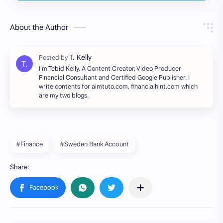
About the Author
I'm Tebid Kelly, A Content Creator, Video Producer
Financial Consultant and Certified Google Publisher. I
write contents for aimtuto.com, financialhint.com which
are my two blogs.
#Finance
#Sweden Bank Account