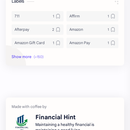
Labels
711
Affirm
Afterpay
Amazon
Amazon Gift Card
Amazon Pay
Amex
Apple Pay
Arby's
ATM
Austria Bank Account
Bad Credit
Balance Inquiry
Bank Account
Bank Accounts
Bank Cards
Financial Hint
Banks
Barnes & Noble
Maintaining a healthy financial is