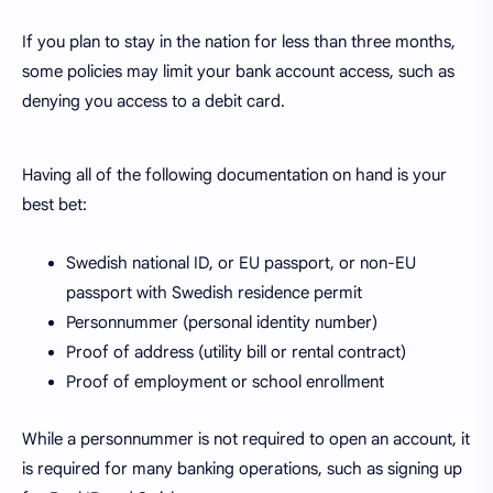
If you plan to stay in the nation for less than three months,
some policies may limit your bank account access, such as
denying you access to a debit card.
Having all of the following documentation on hand is your
best bet:
Swedish national ID, or EU passport, or non-EU
passport with Swedish residence permit
Personnummer (personal identity number)
Proof of address (utility bill or rental contract)
Proof of employment or school enrollment
While a personnummer is not required to open an account, it
is required for many banking operations, such as signing up