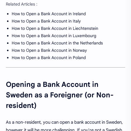
Related Articles :
How to Open a Bank Account in Ireland
How to Open a Bank Account in Italy
How to Open a Bank Account in Liechtenstein
How to Open a Bank Account in Luxembourg
How to Open a Bank Account in the Netherlands
How to Open a Bank Account in Norway
How to Open a Bank Account in Poland
Opening a Bank Account in
Sweden as a Foreigner (or Non-
resident)
As a non-resident, you can open a bank account in Sweden,
however it will be more challenging. If you're not a Swedish