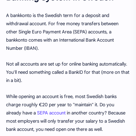
A bankkonto is the Swedish term for a deposit and
withdrawal account. For free money transfers between
other Single Euro Payment Area (SEPA) accounts, a
bankkonto comes with an International Bank Account
Number (IBAN).
Not all accounts are set up for online banking automatically.
You'll need something called a BankID for that (more on that
in a bit).
While opening an account is free, most Swedish banks
charge roughly €20 per year to "maintain" it. Do you
already have a
SEPA account
in another country? Because
most employers will only transfer your salary to a Swedish
bank account, you need open one there as well.