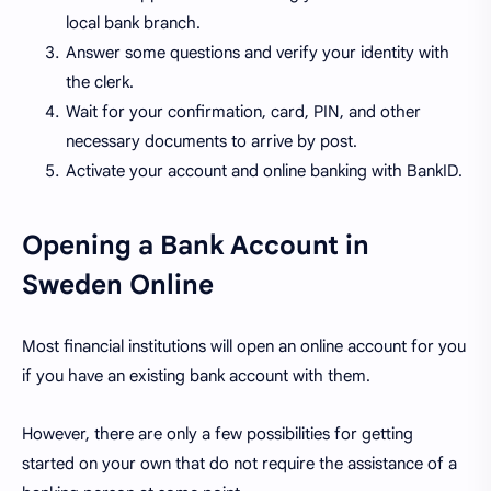
local bank branch.
Answer some questions and verify your identity with
the clerk.
Wait for your confirmation, card, PIN, and other
necessary documents to arrive by post.
Activate your account and online banking with BankID.
Opening a Bank Account in
Sweden Online
Most financial institutions will open an online account for you
if you have an existing bank account with them.
However, there are only a few possibilities for getting
started on your own that do not require the assistance of a