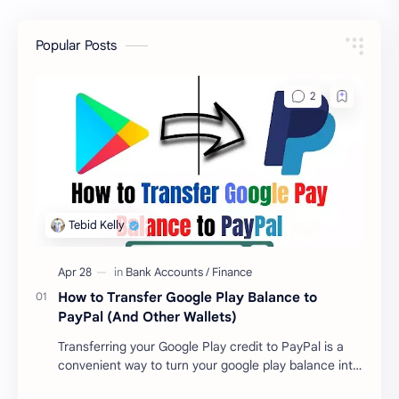
Popular Posts
How to Transfer Google Play Balance to
PayPal (And Other Wallets)
Transferring your Google Play credit to PayPal is a
convenient way to turn your google play balance into
cash . Once you have money in your …