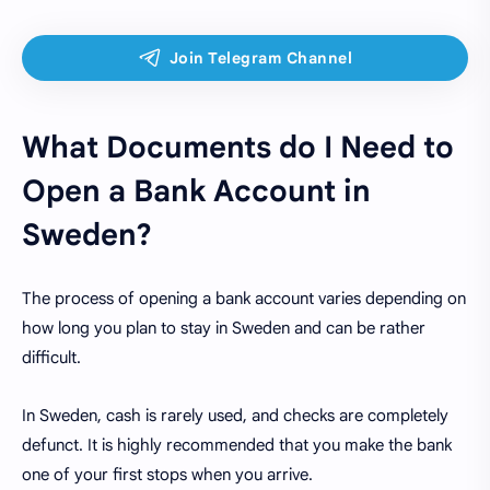
What Documents do I Need to
Open a Bank Account in
Sweden?
The process of opening a bank account varies depending on
how long you plan to stay in Sweden and can be rather
difficult.
In Sweden, cash is rarely used, and checks are completely
defunct. It is highly recommended that you make the bank
one of your first stops when you arrive.