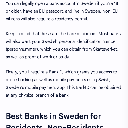
You can legally open a bank account in Sweden if you're 18
or older, have an EU passport, and live in Sweden. Non-EU
citizens will also require a residency permit.
Keep in mind that these are the bare minimums. Most banks
will also want your Swedish personal identification number
(personnummer), which you can obtain from Skatteverket,
as well as proof of work or study.
Finally, you'll require a BankID, which grants you access to
online banking as well as mobile payments using Swish,
Sweden's mobile payment app. This BankID can be obtained
at any physical branch of a bank.
Best Banks in Sweden for
Residents, Non-Residents