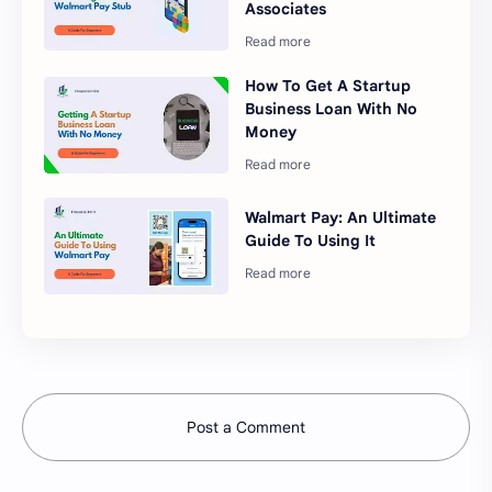
Associates
How To Get A Startup
Business Loan With No
Money
Walmart Pay: An Ultimate
Guide To Using It
Post a Comment