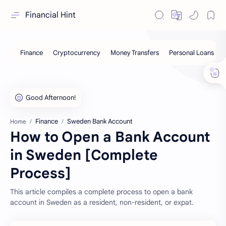
Financial Hint
Finance
Sweden Bank Account
Home
How to Open a Bank Account
in Sweden [Complete
Process]
This article compiles a complete process to open a bank
account in Sweden as a resident, non-resident, or expat.