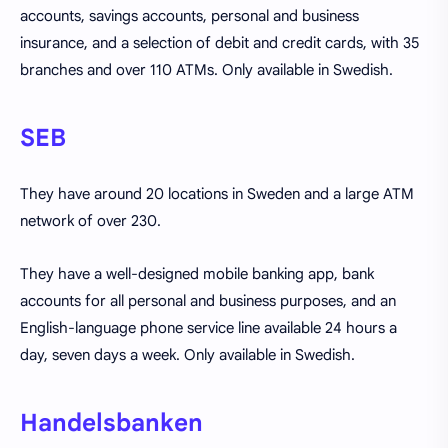
accounts, savings accounts, personal and business
insurance, and a selection of debit and credit cards, with 35
branches and over 110 ATMs. Only available in Swedish.
SEB
They have around 20 locations in Sweden and a large ATM
network of over 230.
They have a well-designed mobile banking app, bank
accounts for all personal and business purposes, and an
English-language phone service line available 24 hours a
day, seven days a week. Only available in Swedish.
Handelsbanken