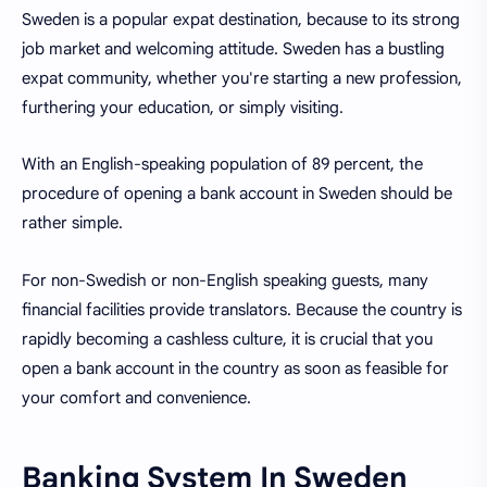
Sweden is a popular expat destination, because to its strong
job market and welcoming attitude. Sweden has a bustling
expat community, whether you're starting a new profession,
furthering your education, or simply visiting.
With an English-speaking population of 89 percent, the
procedure of opening a bank account in Sweden should be
rather simple.
For non-Swedish or non-English speaking guests, many
financial facilities provide translators. Because the country is
rapidly becoming a cashless culture, it is crucial that you
open a bank account in the country as soon as feasible for
your comfort and convenience.
Banking System In Sweden