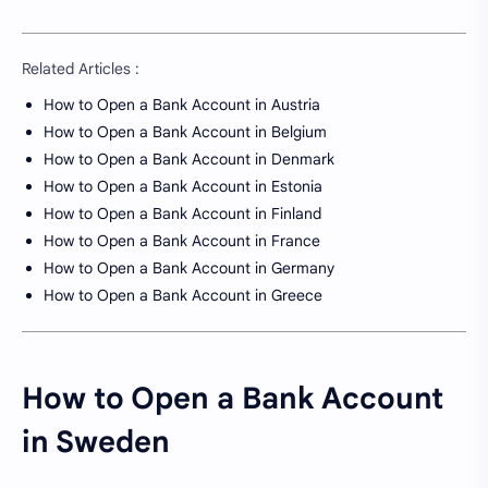
Related Articles :
How to Open a Bank Account in Austria
How to Open a Bank Account in Belgium
How to Open a Bank Account in Denmark
How to Open a Bank Account in Estonia
How to Open a Bank Account in Finland
How to Open a Bank Account in France
How to Open a Bank Account in Germany
How to Open a Bank Account in Greece
How to Open a Bank Account
in Sweden