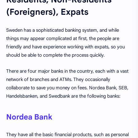
(Foreigners), Expats
Sweden has a sophisticated banking system, and while
things may appear complicated at first, the people are
friendly and have experience working with expats, so you
should be able to complete the process quickly.
There are four major banks in the country, each with a vast
network of branches and ATMs. They occasionally
collaborate to save you money on fees. Nordea Bank, SEB,
Handelsbanken, and Swedbank are the following banks:
Nordea Bank
They have all the basic financial products, such as personal