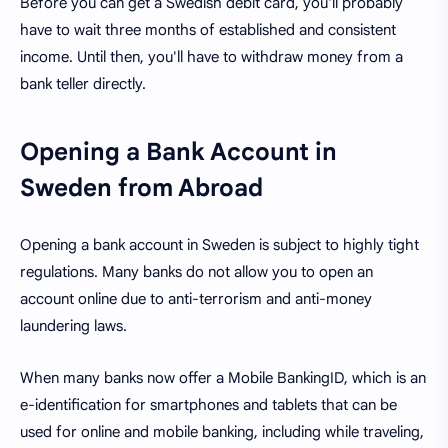
Before you can get a Swedish debit card, you'll probably
have to wait three months of established and consistent
income. Until then, you'll have to withdraw money from a
bank teller directly.
Opening a Bank Account in
Sweden from Abroad
Opening a bank account in Sweden is subject to highly tight
regulations. Many banks do not allow you to open an
account online due to anti-terrorism and anti-money
laundering laws.
When many banks now offer a Mobile BankingID, which is an
e-identification for smartphones and tablets that can be
used for online and mobile banking, including while traveling,