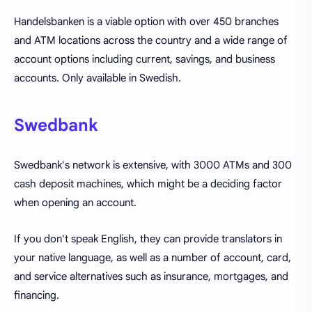
Handelsbanken is a viable option with over 450 branches
and ATM locations across the country and a wide range of
account options including current, savings, and business
accounts. Only available in Swedish.
Swedbank
Swedbank's network is extensive, with 3000 ATMs and 300
cash deposit machines, which might be a deciding factor
when opening an account.
If you don't speak English, they can provide translators in
your native language, as well as a number of account, card,
and service alternatives such as insurance, mortgages, and
financing.