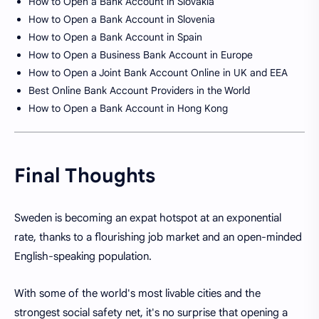
How to Open a Bank Account in Slovakia
How to Open a Bank Account in Slovenia
How to Open a Bank Account in Spain
How to Open a Business Bank Account in Europe
How to Open a Joint Bank Account Online in UK and EEA
Best Online Bank Account Providers in the World
How to Open a Bank Account in Hong Kong
Final Thoughts
Sweden is becoming an expat hotspot at an exponential
rate, thanks to a flourishing job market and an open-minded
English-speaking population.
With some of the world's most livable cities and the
strongest social safety net, it's no surprise that opening a