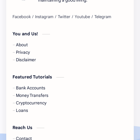
maintaining a good living.
Belgium Bank Account
Best Buy
BNPL
BRICS
You and Us!
Business Loans
Canada Bank Account
About
Cash
Cash App
Privacy
Disclaimer
Cash Back
Cash Card
Featured Tutorials
Check Cashing
Checks
Bank Accounts
Chime
Clothing
Money Transfers
Cryptocurrency
Coinbase
Contactless
Loans
Credit Cards
Credit Score
Reach Us
Cryto.com
Currency
Contact