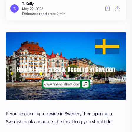
Estimated read time: 9 min
If you're planning to reside in Sweden, then opening a
Swedish bank account is the first thing you should do.