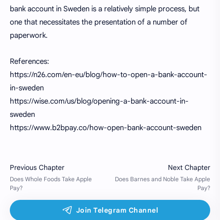
bank account in Sweden is a relatively simple process, but
one that necessitates the presentation of a number of
paperwork.
References:
https://n26.com/en-eu/blog/how-to-open-a-bank-account-
in-sweden
https://wise.com/us/blog/opening-a-bank-account-in-
sweden
https://www.b2bpay.co/how-open-bank-account-sweden