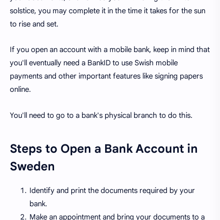
solstice, you may complete it in the time it takes for the sun
to rise and set.
If you open an account with a mobile bank, keep in mind that
you'll eventually need a BankID to use Swish mobile
payments and other important features like signing papers
online.
You'll need to go to a bank's physical branch to do this.
Steps to Open a Bank Account in
Sweden
Identify and print the documents required by your
bank.
Make an appointment and bring your documents to a