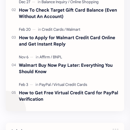
How To Check Target Gift Card Balance (Even
Without An Account)
How to Apply for Walmart Credit Card Online
and Get Instant Reply
Walmart Buy Now Pay Later: Everything You
Should Know
How to Get Free Virtual Credit Card for PayPal
Verification