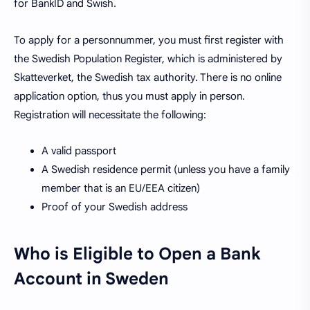
for BankID and Swish.
To apply for a personnummer, you must first register with
the Swedish Population Register, which is administered by
Skatteverket, the Swedish tax authority. There is no online
application option, thus you must apply in person.
Registration will necessitate the following:
A valid passport
A Swedish residence permit (unless you have a family
member that is an EU/EEA citizen)
Proof of your Swedish address
Who is Eligible to Open a Bank
Account in Sweden