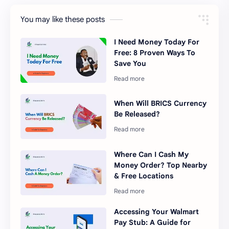
You may like these posts
I Need Money Today For
Free: 8 Proven Ways To
Save You
When Will BRICS Currency
Be Released?
Where Can I Cash My
Money Order? Top Nearby
& Free Locations
Accessing Your Walmart
Pay Stub: A Guide for