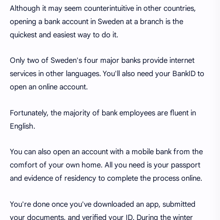
Although it may seem counterintuitive in other countries,
opening a bank account in Sweden at a branch is the
quickest and easiest way to do it.
Only two of Sweden's four major banks provide internet
services in other languages. You'll also need your BankID to
open an online account.
Fortunately, the majority of bank employees are fluent in
English.
You can also open an account with a mobile bank from the
comfort of your own home. All you need is your passport
and evidence of residency to complete the process online.
You're done once you've downloaded an app, submitted
your documents, and verified your ID. During the winter