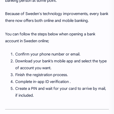
banking person at some point.
Because of Sweden's technology improvements, every bank
there now offers both online and mobile banking.
You can follow the steps below when opening a bank
account in Sweden online;
Confirm your phone number or email.
Download your bank’s mobile app and select the type
of account you want.
Finish the registration process.
Complete in-app ID verification .
Create a PIN and wait for your card to arrive by mail,
if included.