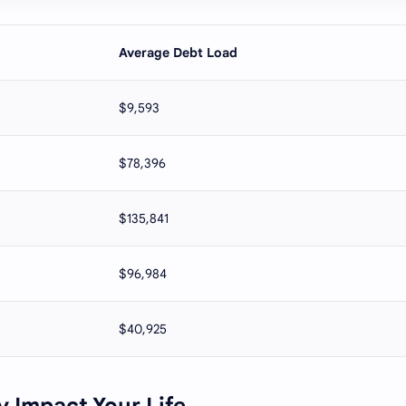
Average Debt Load
$9,593
$78,396
$135,841
$96,984
$40,925
 Impact Your Life