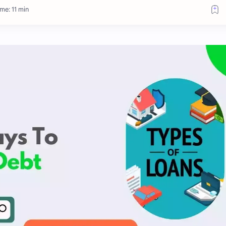
me: 11 min