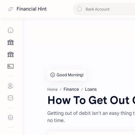
Financial Hint
Finance
Loans
Home
How To Get Out O
Getting out of debit isn't an easy thing 
no time.