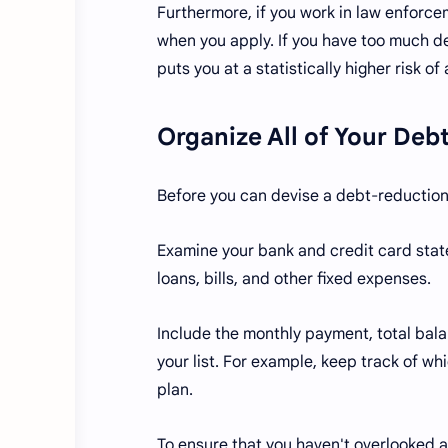
Furthermore, if you work in law enforcem
when you apply. If you have too much de
puts you at a statistically higher risk o
Organize All of Your Debt
Before you can devise a debt-reduction st
Examine your bank and credit card state
loans, bills, and other fixed expenses.
Include the monthly payment, total balan
your list. For example, keep track of wh
plan.
To ensure that you haven't overlooked an