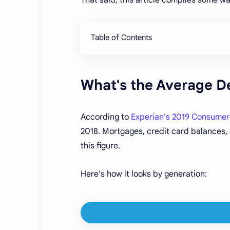
Table of Contents
What's the Average D
According to
Experian's 2019 Consumer
2018. Mortgages, credit card balances, a
this figure.
Here's how it looks by generation: