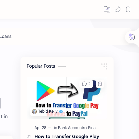
Popular Posts
]
t in
How to Transfer Google Play