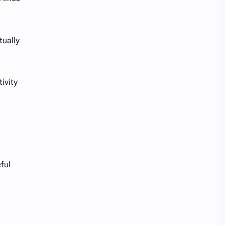
Norway Bank Account
OFX
tually
Online Shopping
P2P
Pay Stub
Payments
ivity
PayPal
Payroll Card
Poland Bank Account
Portugal Bank Accounts
Prepaid Cards
Privacy
ReliaCard
Remitly
ful
Rent
Restaurants
Rewards
Robinhood
Sam's Club
Savings