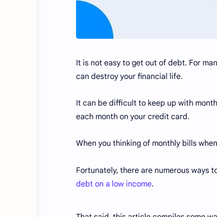
It is not easy to get out of debt. For ma
can destroy your financial life.
It can be difficult to keep up with mont
each month on your credit card.
When you thinking of monthly bills when
Fortunately, there are numerous ways to
debt on a low income
.
That said, this article compiles some wa