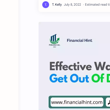
Estimated read ti