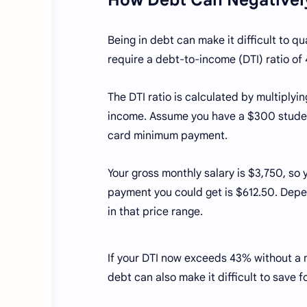
Being in debt can make it difficult to qu
require a debt-to-income (DTI) ratio of
The DTI ratio is calculated by multiply
income. Assume you have a $300 studen
card minimum payment.
Your gross monthly salary is $3,750, so
payment you could get is $612.50. Depen
in that price range.
If your DTI now exceeds 43% without a 
debt can also make it difficult to save f