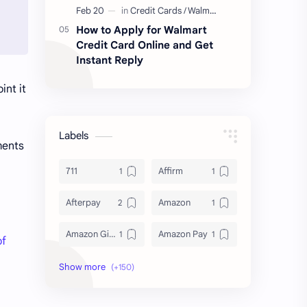
How to Apply for Walmart
Credit Card Online and Get
Instant Reply
int it
Labels
ments
711
Affirm
Afterpay
Amazon
Amazon Gift Card
Amazon Pay
of
Amex
Apple Pay
Arby's
ATM