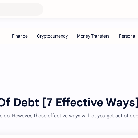
f Debt [7 Effective Ways
to do. However, these effective ways will let you get out of deb