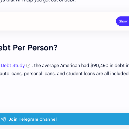
ebt Per Person?
 Debt Study
, the average American had $90,460 in debt i
uto loans, personal loans, and student loans are all included