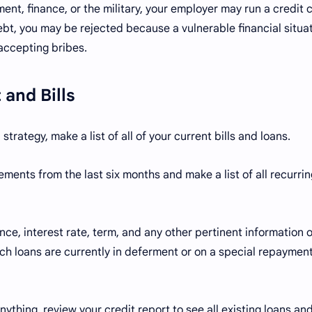
ent, finance, or the military, your employer may run a credit 
bt, you may be rejected because a vulnerable financial situa
f accepting bribes.
 and Bills
rategy, make a list of all of your current bills and loans.
ments from the last six months and make a list of all recurrin
ce, interest rate, term, and any other pertinent information 
ich loans are currently in deferment or on a special repaymen
ything, review your credit report to see all existing loans and