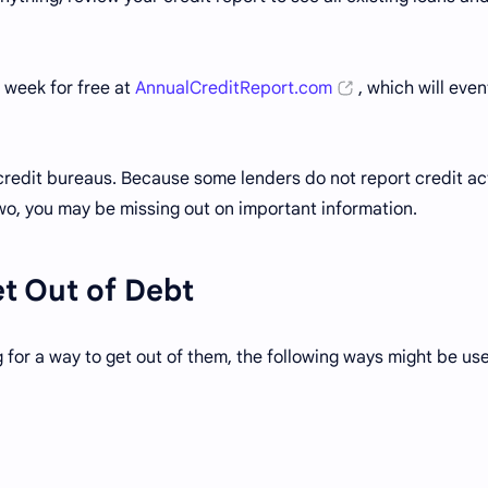
 week for free at
AnnualCreditReport.com
, which will even
 credit bureaus. Because some lenders do not report credit act
 two, you may be missing out on important information.
et Out of Debt
 for a way to get out of them, the following ways might be use