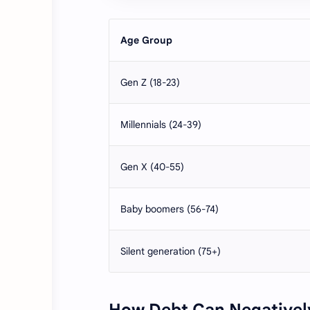
Age Group
Gen Z (18-23)
Millennials (24-39)
Gen X (40-55)
Baby boomers (56-74)
Silent generation (75+)
How Debt Can Negatively