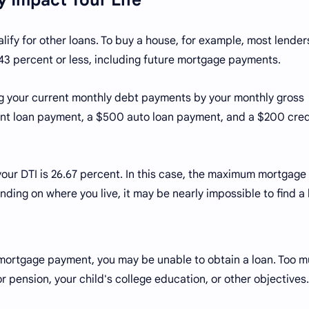
alify for other loans. To buy a house, for example, most lender
 43 percent or less, including future mortgage payments.
ing your current monthly debt payments by your monthly gross
t loan payment, a $500 auto loan payment, and a $200 cred
 your DTI is 26.67 percent. In this case, the maximum mortgage
ding on where you live, it may be nearly impossible to find 
mortgage payment, you may be unable to obtain a loan. Too 
or pension, your child's college education, or other objectives.