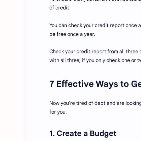
of credit.
You can check your credit report once a
be free once a year.
Check your credit report from all three
with all three, if you only check one or
7 Effective Ways to G
Now you're tired of debt and are looking
for you.
1. Create a Budget