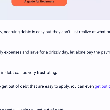
ny, accruing debts is easy but they can't just realize at what po
hly expenses and save for a drizzly day, let alone pay the pay
 in debt can be very frustrating.
 get out of debt that are easy to apply. You can even
get out 
ys that will help you get out of debt.