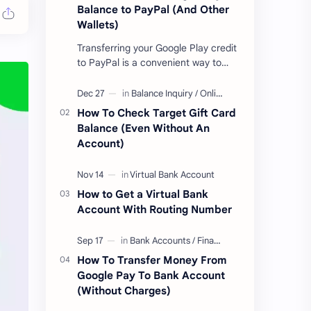
Balance to PayPal (And Other
Wallets)
Transferring your Google Play credit
to PayPal is a convenient way to
turn your google play balance into
cash . Once you have money in your
…
How To Check Target Gift Card
Balance (Even Without An
Account)
How to Get a Virtual Bank
Account With Routing Number
How To Transfer Money From
Google Pay To Bank Account
(Without Charges)