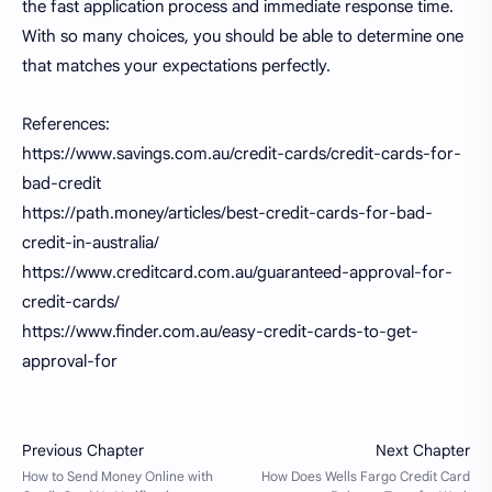
the fast application process and immediate response time.
With so many choices, you should be able to determine one
that matches your expectations perfectly.
References:
https://www.savings.com.au/credit-cards/credit-cards-for-
bad-credit
https://path.money/articles/best-credit-cards-for-bad-
credit-in-australia/
https://www.creditcard.com.au/guaranteed-approval-for-
credit-cards/
https://www.finder.com.au/easy-credit-cards-to-get-
approval-for