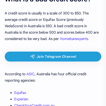
A credit score is usually in a scale of 300 to 850. The
average credit score or Equifax Score (previously
VedaScore) in Australia is 550. A bad credit score in
Australia is the score below 500 and scores below 400 are
considered to be very bad. As per
homeloanexperts
.
According to
ASIC
, Australia has four official credit
reporting agencies:
Equifax
Experian
CheckYourCredit.com.au