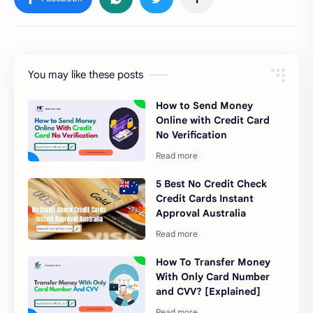
You may like these posts
How to Send Money
Online with Credit Card
No Verification
5 Best No Credit Check
Credit Cards Instant
Approval Australia
How To Transfer Money
With Only Card Number
and CVV? [Explained]