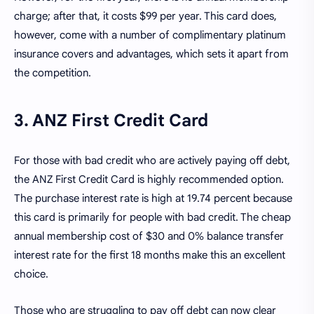
charge; after that, it costs $99 per year. This card does,
however, come with a number of complimentary platinum
insurance covers and advantages, which sets it apart from
the competition.
3. ANZ First Credit Card
For those with bad credit who are actively paying off debt,
the ANZ First Credit Card is highly recommended option.
The purchase interest rate is high at 19.74 percent because
this card is primarily for people with bad credit. The cheap
annual membership cost of $30 and 0% balance transfer
interest rate for the first 18 months make this an excellent
choice.
Those who are struggling to pay off debt can now clear