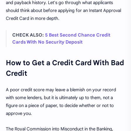
and payback history. Let's go through what applicants
should think about before applying for an Instant Approval
Credit Card in more depth.
CHECK ALSO:
5 Best Second Chance Credit
Cards With No Security Deposit
How to Get a Credit Card With Bad
Credit
A poor credit score may leave a blemish on your record
with some lenders, but it is ultimately up to them, not a
figure on a piece of paper, to decide whether or not to
approve you.
The Royal Commission into Misconduct in the Banking,