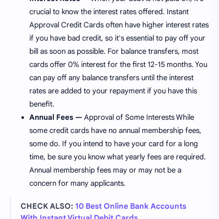
crucial to know the interest rates offered. Instant
Approval Credit Cards often have higher interest rates
if you have bad credit, so it's essential to pay off your
bill as soon as possible. For balance transfers, most
cards offer 0% interest for the first 12-15 months. You
can pay off any balance transfers until the interest
rates are added to your repayment if you have this
benefit.
Annual Fees —
Approval of Some Interests While
some credit cards have no annual membership fees,
some do. If you intend to have your card for a long
time, be sure you know what yearly fees are required.
Annual membership fees may or may not be a
concern for many applicants.
CHECK ALSO:
10 Best Online Bank Accounts
With Instant Virtual Debit Cards