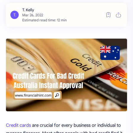
Estimated read time: 12 min
Credit cards
are crucial for every business or individual to