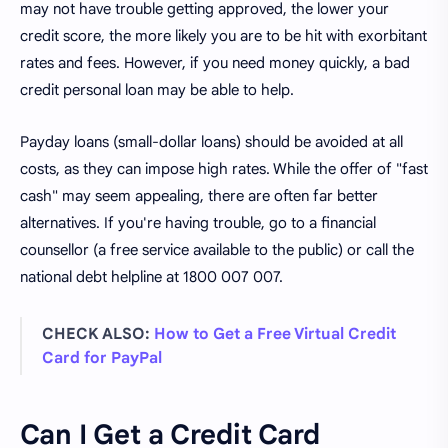
may not have trouble getting approved, the lower your
credit score, the more likely you are to be hit with exorbitant
rates and fees. However, if you need money quickly, a bad
credit personal loan may be able to help.
Payday loans (small-dollar loans) should be avoided at all
costs, as they can impose high rates. While the offer of "fast
cash" may seem appealing, there are often far better
alternatives. If you're having trouble, go to a financial
counsellor (a free service available to the public) or call the
national debt helpline at 1800 007 007.
CHECK ALSO:
How to Get a Free Virtual Credit
Card for PayPal
Can I Get a Credit Card