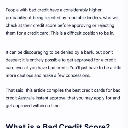
People with bad credit have a considerably higher
probability of being rejected by reputable lenders, who will
check at their credit score before approving or rejecting
them for a credit card. This is a difficult position to be in.
It can be discouraging to be denied by a bank, but don't
despair; it is entirely possible to get approved for a credit
card even if you have bad credit. You'll just have to be a little
more cautious and make a few concessions.
That said, this article compiles the best credit cards for bad
credit Australia instant approval that you may apply for and
get approved within no time.
What is a Bad Credit Score?