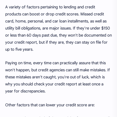
A variety of factors pertaining to lending and credit
products can boost or drop credit scores. Missed credit
card, home, personal, and car loan installments, as well as
utility bill obligations, are major issues. If they're under $150
or less than 60 days past due, they won't be documented on
your credit report, but if they are, they can stay on file for
up to five years.
Paying on time, every time can practically assure that this
won't happen, but credit agencies can still make mistakes. If
these mistakes aren't caught, you're out of luck, which is
why you should check your credit report at least once a
year for discrepancies.
Other factors that can lower your credit score are: