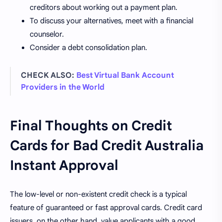
creditors about working out a payment plan.
To discuss your alternatives, meet with a financial
counselor.
Consider a debt consolidation plan.
CHECK ALSO:
Best Virtual Bank Account
Providers in the World
Final Thoughts on Credit
Cards for Bad Credit Australia
Instant Approval
The low-level or non-existent credit check is a typical
feature of guaranteed or fast approval cards. Credit card
issuers, on the other hand, value applicants with a good