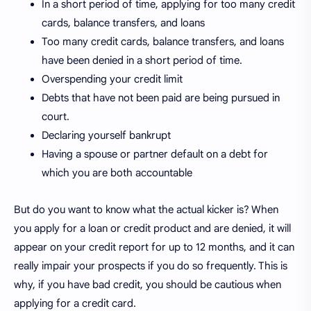
In a short period of time, applying for too many credit
cards, balance transfers, and loans
Too many credit cards, balance transfers, and loans
have been denied in a short period of time.
Overspending your credit limit
Debts that have not been paid are being pursued in
court.
Declaring yourself bankrupt
Having a spouse or partner default on a debt for
which you are both accountable
But do you want to know what the actual kicker is? When
you apply for a loan or credit product and are denied, it will
appear on your credit report for up to 12 months, and it can
really impair your prospects if you do so frequently. This is
why, if you have bad credit, you should be cautious when
applying for a credit card.