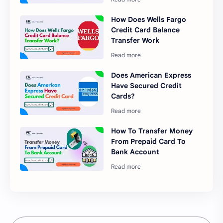
How Does Wells Fargo
Credit Card Balance
Transfer Work
Does American Express
Have Secured Credit
Cards?
How To Transfer Money
From Prepaid Card To
Bank Account