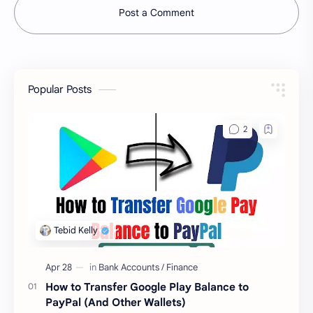
Post a Comment
Popular Posts
How to Transfer Google Play Balance to
PayPal (And Other Wallets)