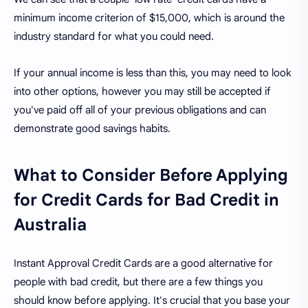
minimum income criterion of $15,000, which is around the
industry standard for what you could need.
If your annual income is less than this, you may need to look
into other options, however you may still be accepted if
you've paid off all of your previous obligations and can
demonstrate good savings habits.
What to Consider Before Applying
for Credit Cards for Bad Credit in
Australia
Instant Approval Credit Cards are a good alternative for
people with bad credit, but there are a few things you
should know before applying. It's crucial that you base your