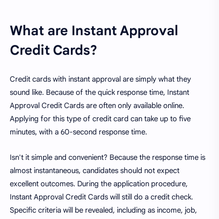
What are Instant Approval
Credit Cards?
Credit cards with instant approval are simply what they
sound like. Because of the quick response time, Instant
Approval Credit Cards are often only available online.
Applying for this type of credit card can take up to five
minutes, with a 60-second response time.
Isn't it simple and convenient? Because the response time is
almost instantaneous, candidates should not expect
excellent outcomes. During the application procedure,
Instant Approval Credit Cards will still do a credit check.
Specific criteria will be revealed, including as income, job,