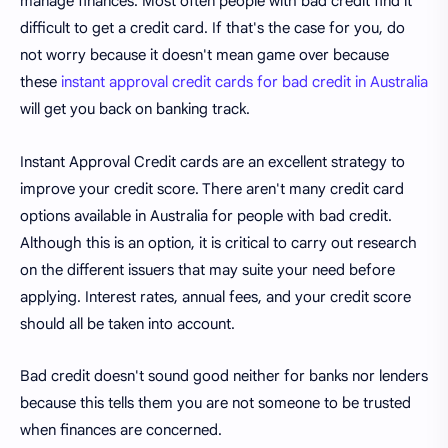
manage finances. Most often people with bad credit find it
difficult to get a credit card. If that's the case for you, do
not worry because it doesn't mean game over because
these
instant approval credit cards for bad credit in Australia
will get you back on banking track.
Instant Approval Credit cards are an excellent strategy to
improve your credit score. There aren't many credit card
options available in Australia for people with bad credit.
Although this is an option, it is critical to carry out research
on the different issuers that may suite your need before
applying. Interest rates, annual fees, and your credit score
should all be taken into account.
Bad credit doesn't sound good neither for banks nor lenders
because this tells them you are not someone to be trusted
when finances are concerned.