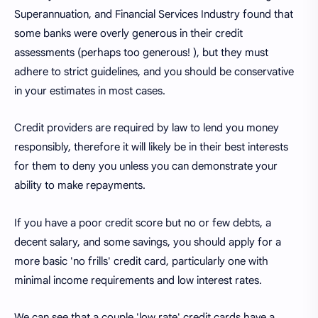
Superannuation, and Financial Services Industry found that
some banks were overly generous in their credit
assessments (perhaps too generous! ), but they must
adhere to strict guidelines, and you should be conservative
in your estimates in most cases.
Credit providers are required by law to lend you money
responsibly, therefore it will likely be in their best interests
for them to deny you unless you can demonstrate your
ability to make repayments.
If you have a poor credit score but no or few debts, a
decent salary, and some savings, you should apply for a
more basic 'no frills' credit card, particularly one with
minimal income requirements and low interest rates.
We can see that a couple 'low rate' credit cards have a