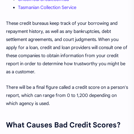
Tasmanian Collection Service
These credit bureaus keep track of your borrowing and
repayment history, as well as any bankruptcies, debt
settlement agreements, and court judgments. When you
apply for a loan, credit and loan providers will consult one of
these companies to obtain information from your credit
report in order to determine how trustworthy you might be
as a customer.
There will be a final figure called a credit score on a person's
report, which can range from 0 to 1,200 depending on
which agency is used.
What Causes Bad Credit Scores?