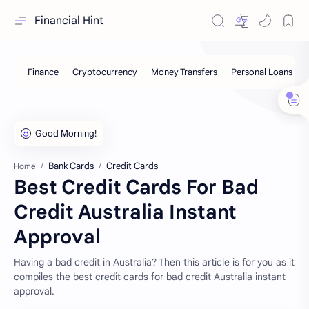
Financial Hint
Bank Cards
Credit Cards
Home
Best Credit Cards For Bad
Credit Australia Instant
Approval
Having a bad credit in Australia? Then this article is for you as it
compiles the best credit cards for bad credit Australia instant
approval.