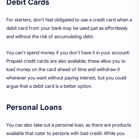
Debit Cards
For starters, don't feel obligated to use a credit card when a
debit card from your bank may be used just as effortlessly
and without the risk of accumulating debt.
You can't spend money if you don't have it in your account!
Prepaid credit cards are also available; these allow you to
load money on the card ahead of time and withdraw it
whenever you want without paying interest, but you could
argue that a debit card is a better option.
Personal Loans
You can also take out a personal loan, as there are products
available that cater to persons with bad credit. While you