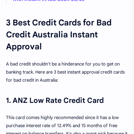
3 Best Credit Cards for Bad
Credit Australia Instant
Approval
A bad credit shouldn't be a hinderance for you to get on
banking track. Here are 3 best instant approval credit cards
for bad credit in Australia:
1. ANZ Low Rate Credit Card
This card comes highly recommended since it has a low
purchase interest rate of 12.49% and 15 months of free
interest on balance transfers. It's also a great pick because it