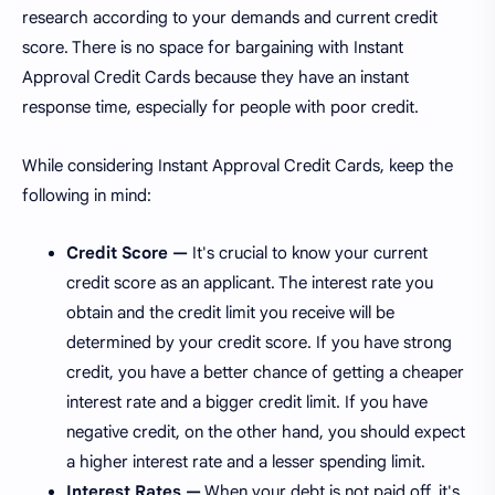
research according to your demands and current credit
score. There is no space for bargaining with Instant
Approval Credit Cards because they have an instant
response time, especially for people with poor credit.
While considering Instant Approval Credit Cards, keep the
following in mind:
Credit Score —
It's crucial to know your current
credit score as an applicant. The interest rate you
obtain and the credit limit you receive will be
determined by your credit score. If you have strong
credit, you have a better chance of getting a cheaper
interest rate and a bigger credit limit. If you have
negative credit, on the other hand, you should expect
a higher interest rate and a lesser spending limit.
Interest Rates —
When your debt is not paid off, it's