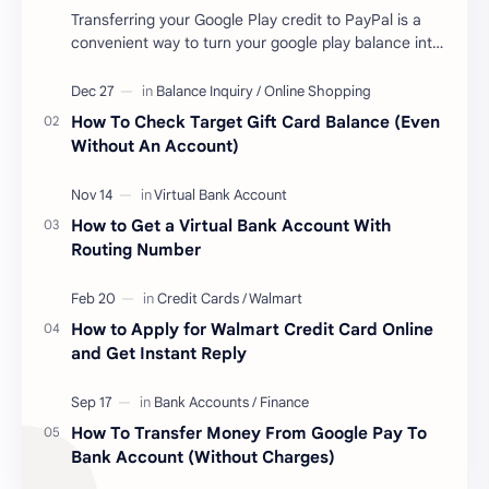
Transferring your Google Play credit to PayPal is a
convenient way to turn your google play balance into
cash . Once you have money in your …
How To Check Target Gift Card Balance (Even
Without An Account)
How to Get a Virtual Bank Account With
Routing Number
How to Apply for Walmart Credit Card Online
and Get Instant Reply
How To Transfer Money From Google Pay To
Bank Account (Without Charges)