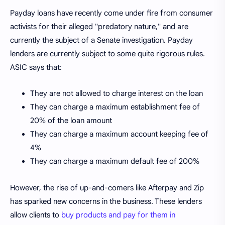
Payday loans have recently come under fire from consumer
activists for their alleged "predatory nature," and are
currently the subject of a Senate investigation. Payday
lenders are currently subject to some quite rigorous rules.
ASIC says that:
They are not allowed to charge interest on the loan
They can charge a maximum establishment fee of
20% of the loan amount
They can charge a maximum account keeping fee of
4%
They can charge a maximum default fee of 200%
However, the rise of up-and-comers like Afterpay and Zip
has sparked new concerns in the business. These lenders
allow clients to
buy products and pay for them in