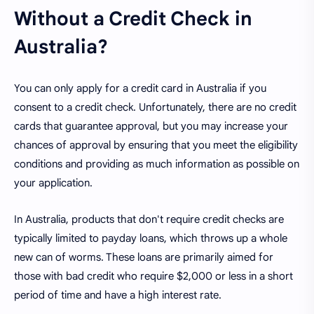
Without a Credit Check in
Australia?
You can only apply for a credit card in Australia if you
consent to a credit check. Unfortunately, there are no credit
cards that guarantee approval, but you may increase your
chances of approval by ensuring that you meet the eligibility
conditions and providing as much information as possible on
your application.
In Australia, products that don't require credit checks are
typically limited to payday loans, which throws up a whole
new can of worms. These loans are primarily aimed for
those with bad credit who require $2,000 or less in a short
period of time and have a high interest rate.