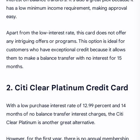
has a low minimum income requirement, making approval
easy.
Apart from the low-interest rate, this card does not offer
any intriguing offers or programs. This option is ideal for
customers who have exceptional credit because it allows
them to make a balance transfer with no interest for 15
months.
2. Citi Clear Platinum Credit Card
With a low purchase interest rate of 12.99 percent and 14
months of no balance transfer interest charges, the Citi
Clear Platinum is another great alternative.
However, for the first year, there is no annual membership