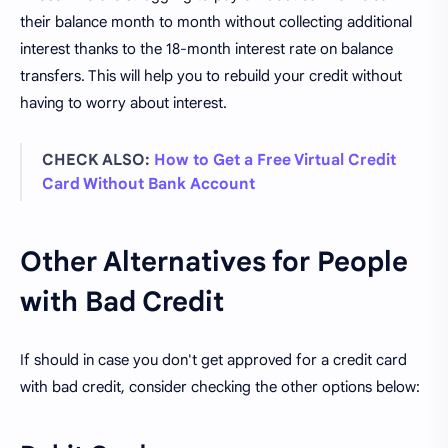
their balance month to month without collecting additional
interest thanks to the 18-month interest rate on balance
transfers. This will help you to rebuild your credit without
having to worry about interest.
CHECK ALSO:
How to Get a Free Virtual Credit
Card Without Bank Account
Other Alternatives for People
with Bad Credit
If should in case you don't get approved for a credit card
with bad credit, consider checking the other options below: