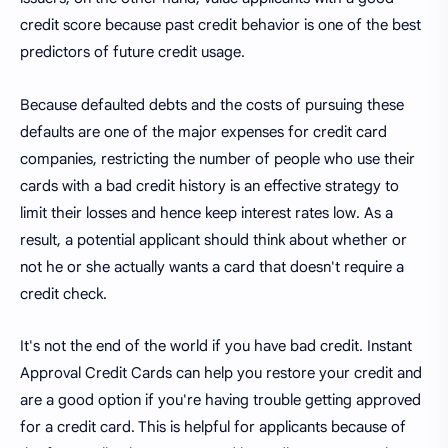
credit score because past credit behavior is one of the best
predictors of future credit usage.
Because defaulted debts and the costs of pursuing these
defaults are one of the major expenses for credit card
companies, restricting the number of people who use their
cards with a bad credit history is an effective strategy to
limit their losses and hence keep interest rates low. As a
result, a potential applicant should think about whether or
not he or she actually wants a card that doesn't require a
credit check.
It's not the end of the world if you have bad credit. Instant
Approval Credit Cards can help you restore your credit and
are a good option if you're having trouble getting approved
for a credit card. This is helpful for applicants because of