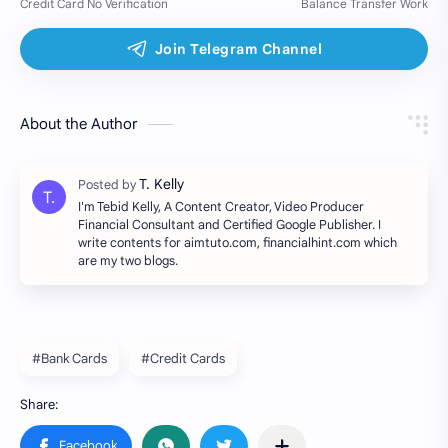
About the Author
I'm Tebid Kelly, A Content Creator, Video Producer
Financial Consultant and Certified Google Publisher. I
write contents for aimtuto.com, financialhint.com which
are my two blogs.
#Bank Cards
#Credit Cards