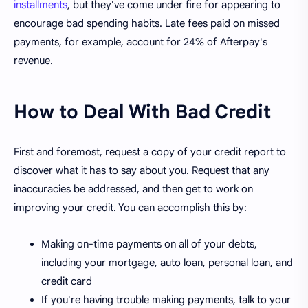
installments
, but they've come under fire for appearing to
encourage bad spending habits. Late fees paid on missed
payments, for example, account for 24% of Afterpay's
revenue.
How to Deal With Bad Credit
First and foremost, request a copy of your credit report to
discover what it has to say about you. Request that any
inaccuracies be addressed, and then get to work on
improving your credit. You can accomplish this by:
Making on-time payments on all of your debts,
including your mortgage, auto loan, personal loan, and
credit card
If you're having trouble making payments, talk to your