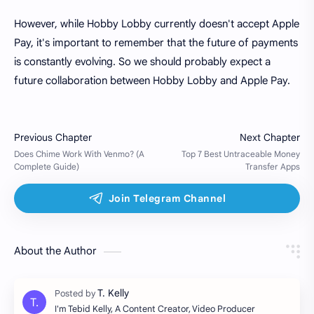
However, while Hobby Lobby currently doesn't accept Apple
Pay, it's important to remember that the future of payments
is constantly evolving. So we should probably expect a
future collaboration between Hobby Lobby and Apple Pay.
About the Author
I'm Tebid Kelly, A Content Creator, Video Producer