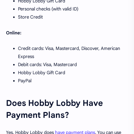
Hobby Lobby Gift Card
Personal checks (with valid ID)
Store Credit
Online:
Credit cards: Visa, Mastercard, Discover, American
Express
Debit cards: Visa, Mastercard
Hobby Lobby Gift Card
PayPal
Does Hobby Lobby Have
Payment Plans?
Yes, Hobby Lobby does
have payment plans
. You can use