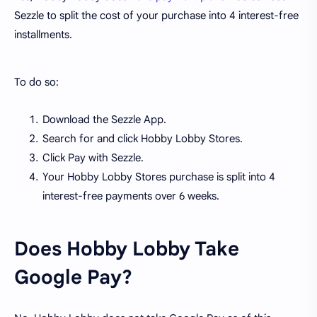
Sezzle to split the cost of your purchase into 4 interest-free
installments.
To do so:
Download the Sezzle App.
Search for and click Hobby Lobby Stores.
Click Pay with Sezzle.
Your Hobby Lobby Stores purchase is split into 4
interest-free payments over 6 weeks.
Does Hobby Lobby Take
Google Pay?