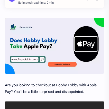
Estimated read time: 2 min
Are you looking to checkout at Hobby Lobby with Apple
Pay? You'll be a little surprised and disappointed.