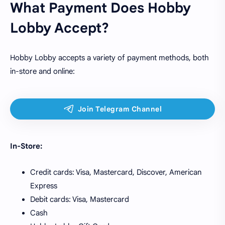
What Payment Does Hobby
Lobby Accept?
Hobby Lobby accepts a variety of payment methods, both
in-store and online:
In-Store:
Credit cards: Visa, Mastercard, Discover, American
Express
Debit cards: Visa, Mastercard
Cash