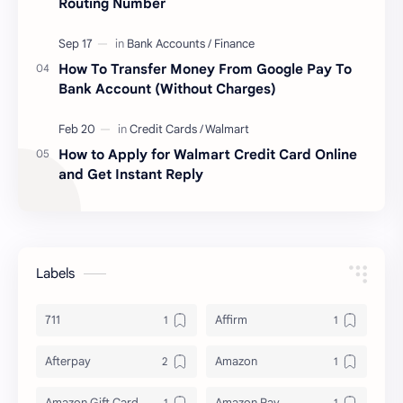
Routing Number
How To Transfer Money From Google Pay To
Bank Account (Without Charges)
How to Apply for Walmart Credit Card Online
and Get Instant Reply
Labels
711
Affirm
Afterpay
Amazon
Amazon Gift Card
Amazon Pay