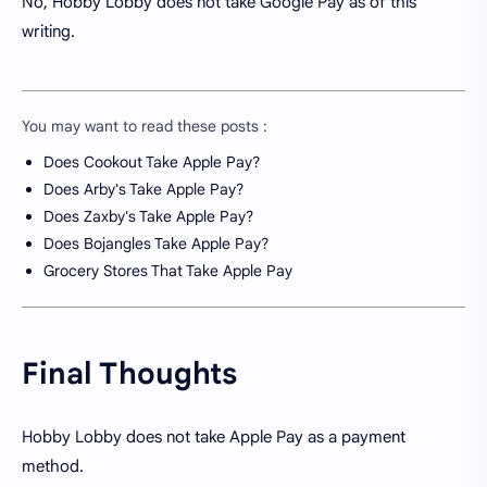
No, Hobby Lobby does not take Google Pay as of this
writing.
You may want to read these posts :
Does Cookout Take Apple Pay?
Does Arby's Take Apple Pay?
Does Zaxby's Take Apple Pay?
Does Bojangles Take Apple Pay?
Grocery Stores That Take Apple Pay
Final Thoughts
Hobby Lobby does not take Apple Pay as a payment
method.