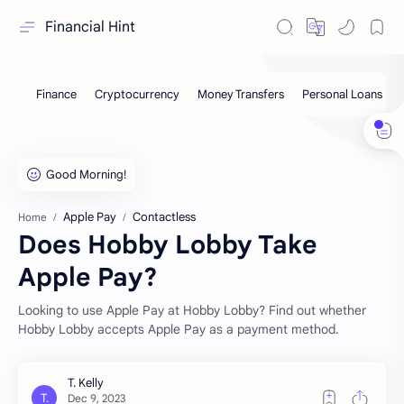
Financial Hint
Apple Pay
Contactless
Home
Does Hobby Lobby Take
Apple Pay?
Looking to use Apple Pay at Hobby Lobby? Find out whether
Hobby Lobby accepts Apple Pay as a payment method.