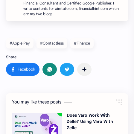
Financial Consultant and Certified Google Publisher. I
write contents for aimtuto.com, financialhint.com which
are my two blogs.
#Apple Pay
#Contactless
#Finance
You may like these posts
Does Varo Work With
Zelle? Using Varo With
Zelle