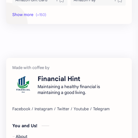
Amex
Apple Pay
Arby's
ATM
Austria Bank Account
Bad Credit
Balance Inquiry
Bank Account
Bank Accounts
Bank Cards
Financial Hint
Banks
Barnes & Noble
Maintaining a healthy financial is
maintaining a good living.
Belgium Bank Account
Best Buy
BNPL
BRICS
You and Us!
Business Loans
Canada Bank Account
About