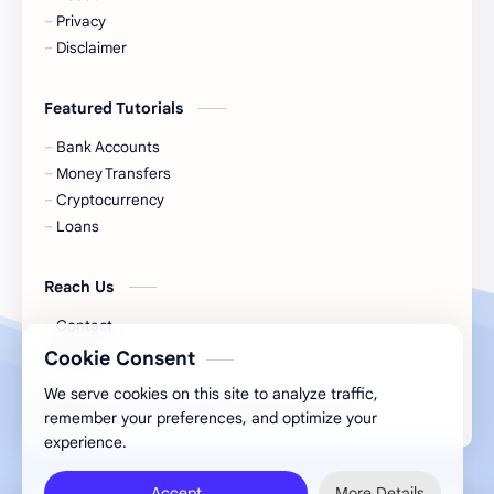
Cash
Cash App
Privacy
Disclaimer
Cash Back
Cash Card
Featured Tutorials
Check Cashing
Checks
Bank Accounts
Chime
Clothing
Money Transfers
Cryptocurrency
Coinbase
Contactless
Loans
Credit Cards
Credit Score
Reach Us
Cryto.com
Currency
Contact
Blog
Cookie Consent
Danish Bank Account
DasherDirect
We serve cookies on this site to analyze traffic,
2026
‧
Financial Hint
‧ All rights reserved.
©
remember your preferences, and optimize your
Debit Cards
Debt
experience.
Direct Express
Dollar General
Accept
More Details