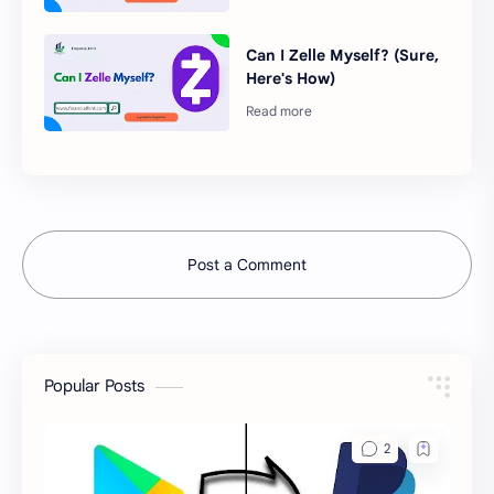
Can I Zelle Myself? (Sure,
Here's How)
Post a Comment
Popular Posts