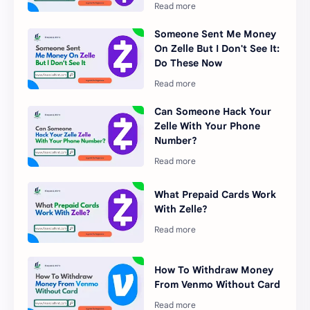
Someone Sent Me Money
On Zelle But I Don't See It:
Do These Now
Can Someone Hack Your
Zelle With Your Phone
Number?
What Prepaid Cards Work
With Zelle?
How To Withdraw Money
From Venmo Without Card