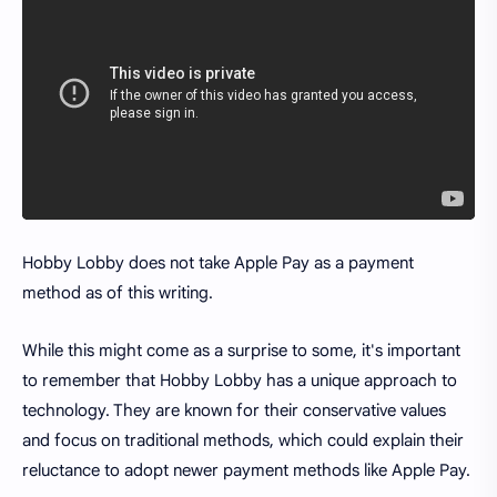
Hobby Lobby does not take Apple Pay as a payment
method as of this writing.
While this might come as a surprise to some, it's important
to remember that Hobby Lobby has a unique approach to
technology. They are known for their conservative values
and focus on traditional methods, which could explain their
reluctance to adopt newer payment methods like Apple Pay.