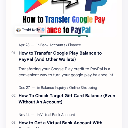
How to Transfer Google Play Balance to
PayPal (And Other Wallets)
Transferring your Google Play credit to PayPal is a
convenient way to turn your google play balance into
cash . Once you have money in your …
How To Check Target Gift Card Balance (Even
Without An Account)
How to Get a Virtual Bank Account With