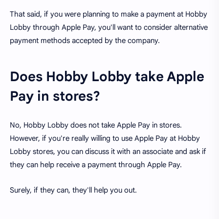
That said, if you were planning to make a payment at Hobby
Lobby through Apple Pay, you'll want to consider alternative
payment methods accepted by the company.
Does Hobby Lobby take Apple
Pay in stores?
No, Hobby Lobby does not take Apple Pay in stores.
However, if you're really willing to use Apple Pay at Hobby
Lobby stores, you can discuss it with an associate and ask if
they can help receive a payment through Apple Pay.
Surely, if they can, they'll help you out.