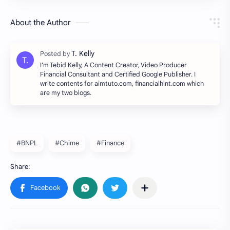
About the Author
I'm Tebid Kelly, A Content Creator, Video Producer
Financial Consultant and Certified Google Publisher. I
write contents for aimtuto.com, financialhint.com which
are my two blogs.
#BNPL
#Chime
#Finance