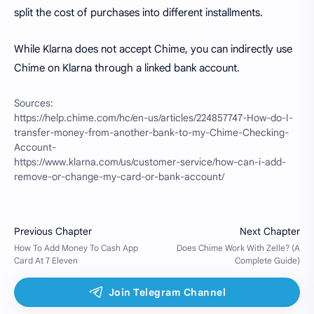
split the cost of purchases into different installments.
While Klarna does not accept Chime, you can indirectly use
Chime on Klarna through a linked bank account.
Sources:
https://help.chime.com/hc/en-us/articles/224857747-How-do-I-
transfer-money-from-another-bank-to-my-Chime-Checking-
Account-
https://www.klarna.com/us/customer-service/how-can-i-add-
remove-or-change-my-card-or-bank-account/