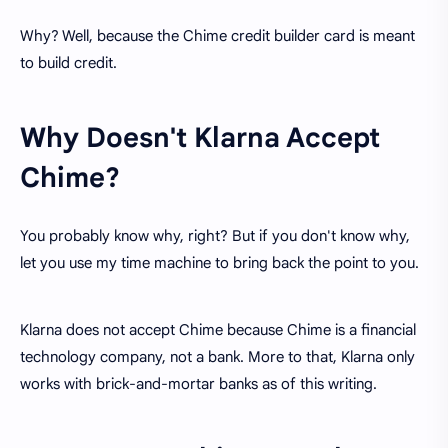
Why? Well, because the Chime credit builder card is meant
to build credit.
Why Doesn't Klarna Accept
Chime?
You probably know why, right? But if you don't know why,
let you use my time machine to bring back the point to you.
Klarna does not accept Chime because Chime is a financial
technology company, not a bank. More to that, Klarna only
works with brick-and-mortar banks as of this writing.