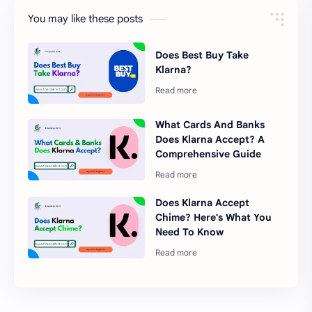
You may like these posts
Does Best Buy Take
Klarna?
What Cards And Banks
Does Klarna Accept? A
Comprehensive Guide
Does Klarna Accept
Chime? Here's What You
Need To Know