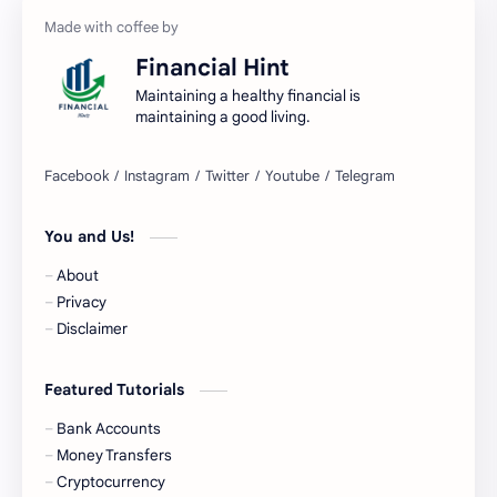
Bank Accounts
Bank Cards
Financial Hint
Banks
Barnes & Noble
Maintaining a healthy financial is
maintaining a good living.
Belgium Bank Account
Best Buy
BNPL
BRICS
You and Us!
Business Loans
Canada Bank Account
About
Cash
Cash App
Privacy
Disclaimer
Cash Back
Cash Card
Featured Tutorials
Check Cashing
Checks
Bank Accounts
Chime
Clothing
Money Transfers
Cryptocurrency