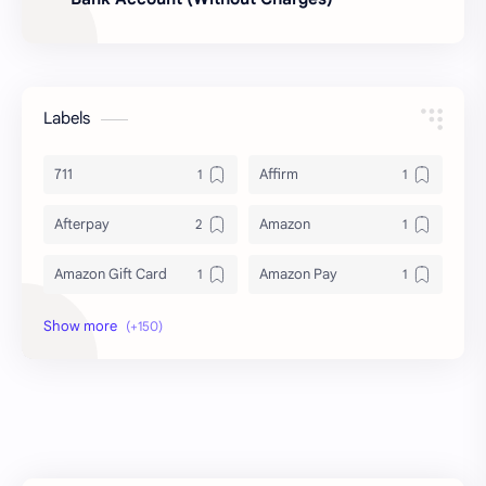
Labels
711
Affirm
Afterpay
Amazon
Amazon Gift Card
Amazon Pay
Amex
Apple Pay
Arby's
ATM
Austria Bank Account
Bad Credit
Balance Inquiry
Bank Account