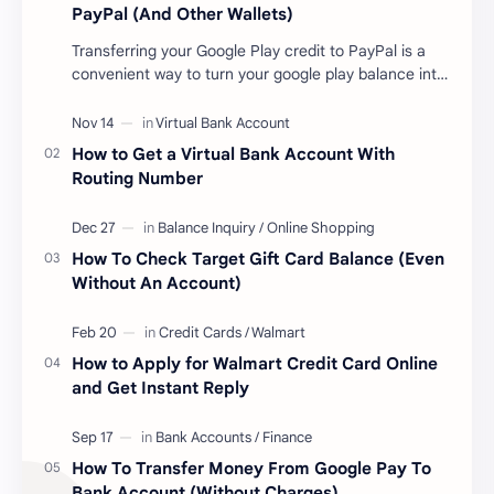
PayPal (And Other Wallets)
Transferring your Google Play credit to PayPal is a
convenient way to turn your google play balance into
cash . Once you have money in your …
How to Get a Virtual Bank Account With
Routing Number
How To Check Target Gift Card Balance (Even
Without An Account)
How to Apply for Walmart Credit Card Online
and Get Instant Reply
How To Transfer Money From Google Pay To
Bank Account (Without Charges)