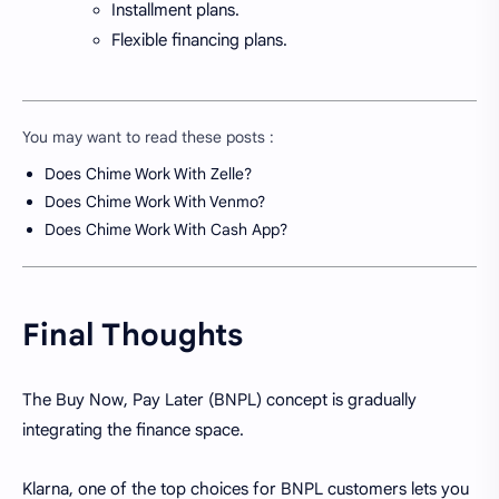
Installment plans.
Flexible financing plans.
You may want to read these posts :
Does Chime Work With Zelle?
Does Chime Work With Venmo?
Does Chime Work With Cash App?
Final Thoughts
The Buy Now, Pay Later (BNPL) concept is gradually
integrating the finance space.
Klarna, one of the top choices for BNPL customers lets you