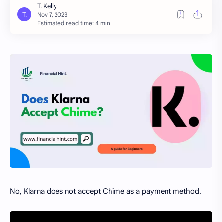
Estimated read time: 4 min
No, Klarna does not accept Chime as a payment method.