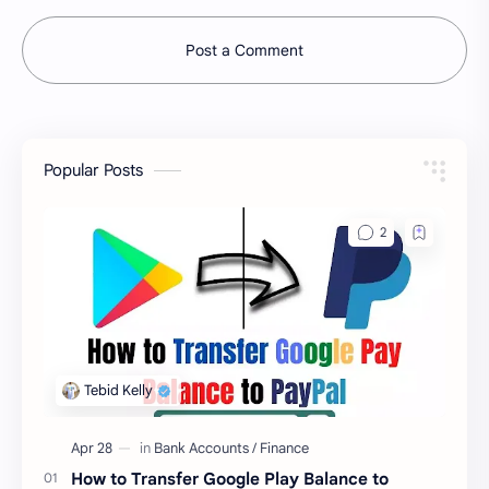
Post a Comment
Popular Posts
How to Transfer Google Play Balance to