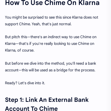
How To Use Chime On Klarna
You might be surprised to see this since Klarna does not
support Chime. Yeah, that's just normal.
But pitch this—there's an indirect way to use Chime on
Klarna—that's if you're really looking to use Chime on
Klarna, of course.
But before we dive into the method, you'll need a bank
account—this will be used as a bridge for the process.
Ready? Let's dive into it.
Step 1: Link An External Bank
Account To Chime