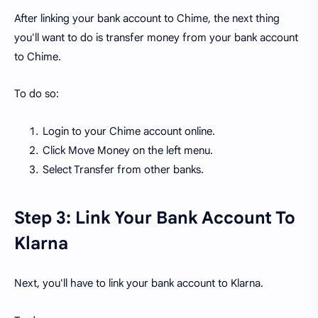
After linking your bank account to Chime, the next thing
you'll want to do is transfer money from your bank account
to Chime.
To do so:
Login to your Chime account online.
Click Move Money on the left menu.
Select Transfer from other banks.
Step 3: Link Your Bank Account To
Klarna
Next, you'll have to link your bank account to Klarna.