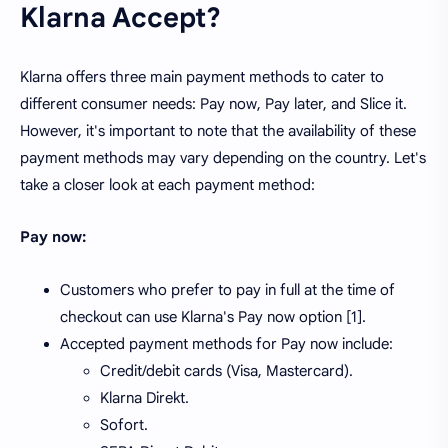
Klarna Accept?
Klarna offers three main payment methods to cater to
different consumer needs: Pay now, Pay later, and Slice it.
However, it's important to note that the availability of these
payment methods may vary depending on the country. Let's
take a closer look at each payment method:
Pay now:
Customers who prefer to pay in full at the time of
checkout can use Klarna's Pay now option [1].
Accepted payment methods for Pay now include:
Credit/debit cards (Visa, Mastercard).
Klarna Direkt.
Sofort.