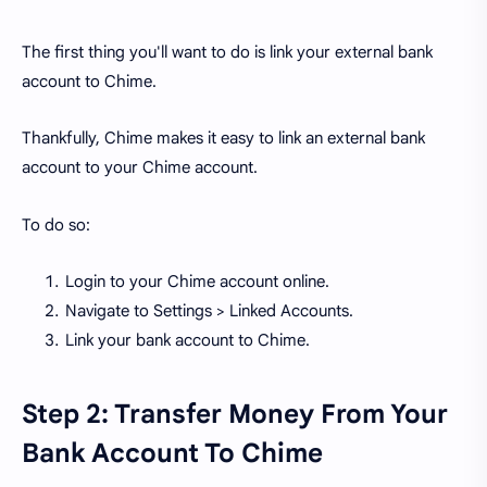
The first thing you'll want to do is link your external bank
account to Chime.
Thankfully, Chime makes it easy to link an external bank
account to your Chime account.
To do so:
Login to your Chime account online.
Navigate to Settings > Linked Accounts.
Link your bank account to Chime.
Step 2: Transfer Money From Your
Bank Account To Chime