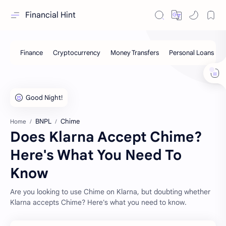
Financial Hint
BNPL
Chime
Home
Does Klarna Accept Chime?
Here's What You Need To
Know
Are you looking to use Chime on Klarna, but doubting whether
Klarna accepts Chime? Here's what you need to know.