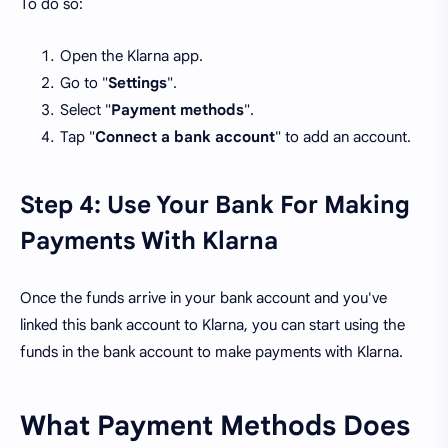
To do so:
Open the Klarna app.
Go to "
Settings
".
Select "
Payment methods
".
Tap "
Connect a bank account
" to add an account.
Step 4: Use Your Bank For Making
Payments With Klarna
Once the funds arrive in your bank account and you've
linked this bank account to Klarna, you can start using the
funds in the bank account to make payments with Klarna.
What Payment Methods Does