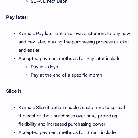
SEPA Direct Debit.
Pay later:
Klarna's Pay later option allows customers to buy now
and pay later, making the purchasing process quicker
and easier.
Accepted payment methods for Pay later include:
Pay in x days.
Pay at the end of a specific month.
Slice it:
Klarna's Slice it option enables customers to spread
the cost of their purchases over time, providing
flexibility and increased purchasing power.
Accepted payment methods for Slice it include: