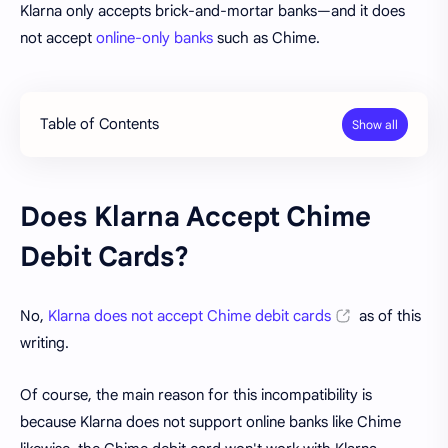
Klarna only accepts brick-and-mortar banks—and it does
not accept
online-only banks
such as Chime.
Table of Contents
Does Klarna Accept Chime
Debit Cards?
No,
Klarna does not accept Chime debit cards
as of this
writing.
Of course, the main reason for this incompatibility is
because Klarna does not support online banks like Chime