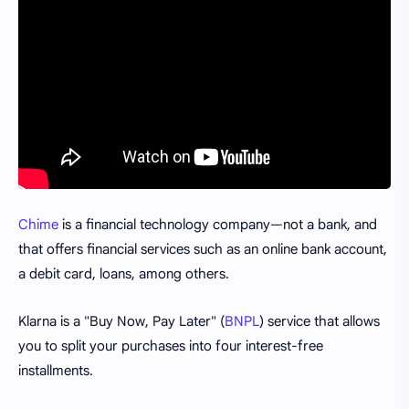
Chime
is a financial technology company—not a bank, and
that offers financial services such as an online bank account,
a debit card, loans, among others.
Klarna is a "Buy Now, Pay Later" (
BNPL
) service that allows
you to split your purchases into four interest-free
installments.