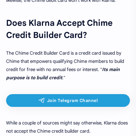
likewise, the Chime debit card won't work with Klarna.
Does Klarna Accept Chime
Credit Builder Card?
The Chime Credit Builder Card is a credit card issued by
Chime that empowers qualifying Chime members to build
credit for free with no annual fees or interest. "
Its main
purpose is to build credit
."
While a couple of sources might say otherwise, Klarna does
not accept the Chime credit builder card.