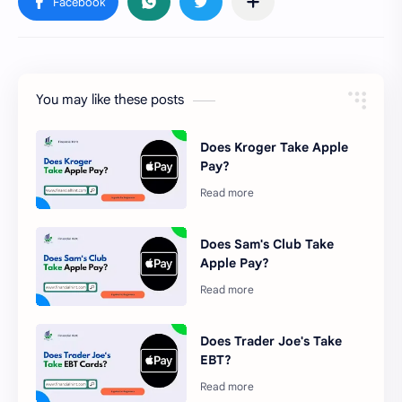
You may like these posts
Does Kroger Take Apple
Pay?
Does Sam's Club Take
Apple Pay?
Does Trader Joe's Take
EBT?