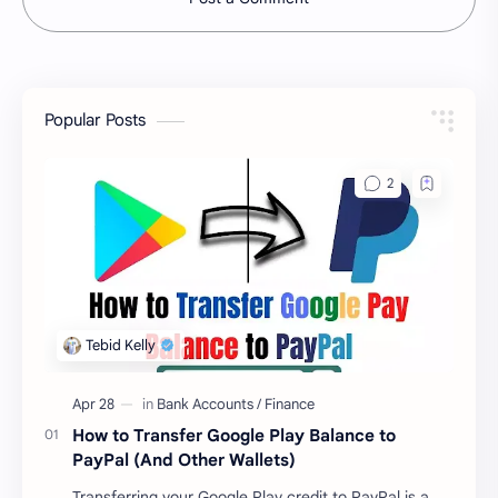
Popular Posts
How to Transfer Google Play Balance to
PayPal (And Other Wallets)
Transferring your Google Play credit to PayPal is a