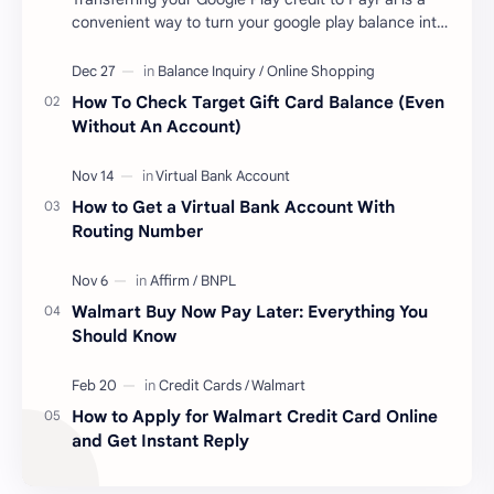
convenient way to turn your google play balance into
cash . Once you have money in your …
How To Check Target Gift Card Balance (Even
Without An Account)
How to Get a Virtual Bank Account With
Routing Number
Walmart Buy Now Pay Later: Everything You
Should Know
How to Apply for Walmart Credit Card Online
and Get Instant Reply