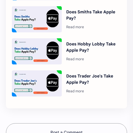
Does Smiths Take Apple
Pay?
Does Hobby Lobby Take
Apple Pay?
Does Trader Joe's Take
Apple Pay?
Post a Comment