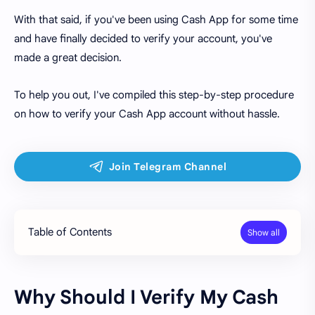
With that said, if you've been using Cash App for some time
and have finally decided to verify your account, you've
made a great decision.
To help you out, I've compiled this step-by-step procedure
on how to verify your Cash App account without hassle.
Table of Contents
Why Should I Verify My Cash