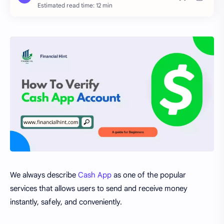
Estimated read time: 12 min
We always describe
Cash App
as one of the popular
services that allows users to send and receive money
instantly, safely, and conveniently.