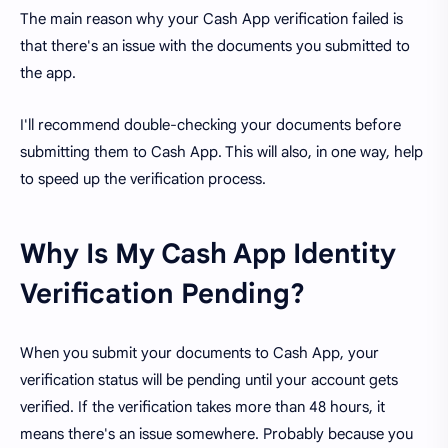
The main reason why your Cash App verification failed is
that there's an issue with the documents you submitted to
the app.
I'll recommend double-checking your documents before
submitting them to Cash App. This will also, in one way, help
to speed up the verification process.
Why Is My Cash App Identity
Verification Pending?
When you submit your documents to Cash App, your
verification status will be pending until your account gets
verified. If the verification takes more than 48 hours, it
means there's an issue somewhere. Probably because you