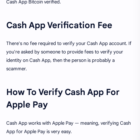
Cash App Bitcoin verified.
Cash App Verification Fee
There's no fee required to verify your Cash App account. If
you're asked by someone to provide fees to verify your
identity on Cash App, then the person is probably a
scammer.
How To Verify Cash App For
Apple Pay
Cash App works with Apple Pay — meaning, verifying Cash
App for Apple Pay is very easy.