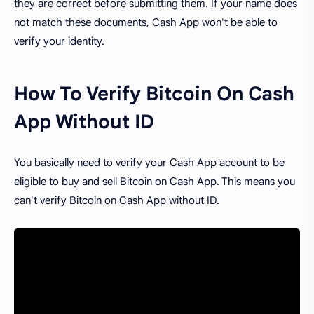
they are correct before submitting them. If your name does
not match these documents, Cash App won't be able to
verify your identity.
How To Verify Bitcoin On Cash
App Without ID
You basically need to verify your Cash App account to be
eligible to buy and sell Bitcoin on Cash App. This means you
can't verify Bitcoin on Cash App without ID.