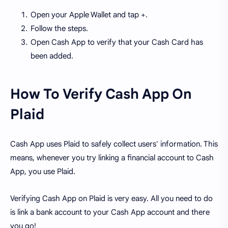
Open your Apple Wallet and tap +.
Follow the steps.
Open Cash App to verify that your Cash Card has
been added.
How To Verify Cash App On
Plaid
Cash App uses Plaid to safely collect users' information. This
means, whenever you try linking a financial account to Cash
App, you use Plaid.
Verifying Cash App on Plaid is very easy. All you need to do
is link a bank account to your Cash App account and there
you go!