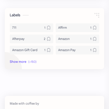
Labels
711
Affirm
Afterpay
Amazon
Amazon Gift Card
Amazon Pay
Amex
Apple Pay
Arby's
ATM
Austria Bank Account
Bad Credit
Balance Inquiry
Bank Account
Bank Accounts
Bank Cards