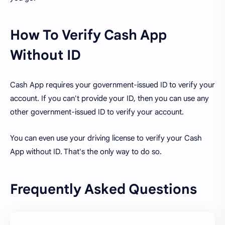
How To Verify Cash App
Without ID
Cash App requires your government-issued ID to verify your
account. If you can't provide your ID, then you can use any
other government-issued ID to verify your account.
You can even use your driving license to verify your Cash
App without ID. That's the only way to do so.
Frequently Asked Questions