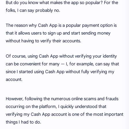
But do you know what makes the app so popular? For the
folks, I can say probably no.
The reason why Cash App is a popular payment option is
that it allows users to sign up and start sending money
without having to verify their accounts.
Of course, using Cash App without verifying your identity
can be convenient for many — I, for example, can say that
since I started using Cash App without fully verifying my
account.
However, following the numerous online scams and frauds
occurring on the platform, I quickly understood that
verifying my Cash App account is one of the most important
things I had to do.