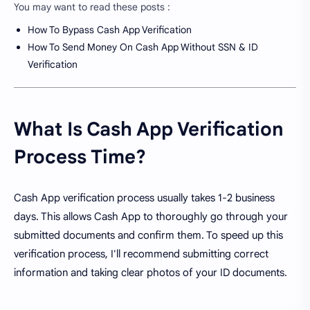
You may want to read these posts :
How To Bypass Cash App Verification
How To Send Money On Cash App Without SSN & ID
Verification
What Is Cash App Verification
Process Time?
Cash App verification process usually takes 1-2 business
days. This allows Cash App to thoroughly go through your
submitted documents and confirm them. To speed up this
verification process, I'll recommend submitting correct
information and taking clear photos of your ID documents.