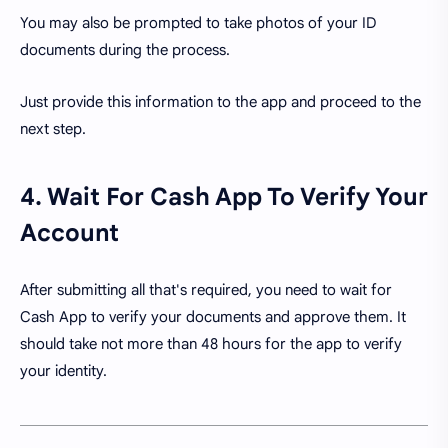
You may also be prompted to take photos of your ID
documents during the process.
Just provide this information to the app and proceed to the
next step.
4. Wait For Cash App To Verify Your
Account
After submitting all that's required, you need to wait for
Cash App to verify your documents and approve them. It
should take not more than 48 hours for the app to verify
your identity.