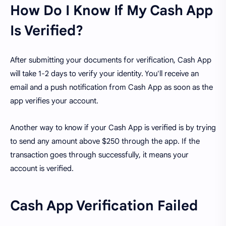
How Do I Know If My Cash App
Is Verified?
After submitting your documents for verification, Cash App
will take 1-2 days to verify your identity. You'll receive an
email and a push notification from Cash App as soon as the
app verifies your account.
Another way to know if your Cash App is verified is by trying
to send any amount above $250 through the app. If the
transaction goes through successfully, it means your
account is verified.
Cash App Verification Failed