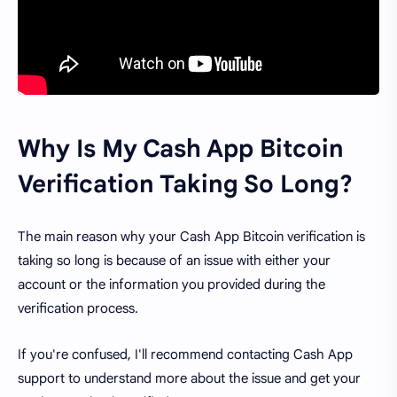
Why Is My Cash App Bitcoin
Verification Taking So Long?
The main reason why your Cash App Bitcoin verification is
taking so long is because of an issue with either your
account or the information you provided during the
verification process.
If you're confused, I'll recommend contacting Cash App
support to understand more about the issue and get your