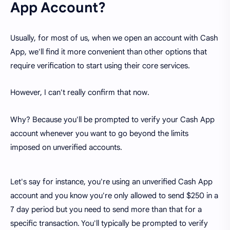
App Account?
Usually, for most of us, when we open an account with Cash
App, we'll find it more convenient than other options that
require verification to start using their core services.
However, I can't really confirm that now.
Why? Because you'll be prompted to verify your Cash App
account whenever you want to go beyond the limits
imposed on unverified accounts.
Let's say for instance, you're using an unverified Cash App
account and you know you're only allowed to send $250 in a
7 day period but you need to send more than that for a
specific transaction. You'll typically be prompted to verify