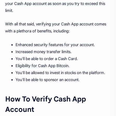
your Cash App account as soon as you try to exceed this
limit.
With all that said, verifying your Cash App account comes
with a plethora of benefits, including:
Enhanced security features for your account.
Increased money transfer limits.
You'll be able to order a Cash Card.
Eligibility for Cash App Bitcoin.
You'll be allowed to invest in stocks on the platform.
You'll be able to sponsor an account.
How To Verify Cash App
Account