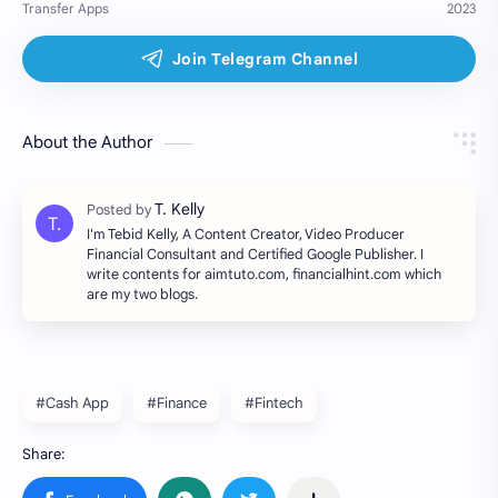
About the Author
I'm Tebid Kelly, A Content Creator, Video Producer
Financial Consultant and Certified Google Publisher. I
write contents for aimtuto.com, financialhint.com which
are my two blogs.
#Cash App
#Finance
#Fintech