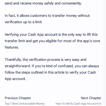
send and receive money safely and conveniently.
In fact, it allows customers to transfer money without
verification up to a limit.
Verifying your Cash App account is the only way to lift this
transfer limit and get you eligible for most of the app's core
features.
Thankfully, the verification process is very easy and
straightforward. If you're kind of confused, you can always
follow the steps outlined in this article to verify your Cash
App account.