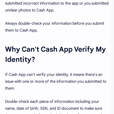
submitted incorrect information to the app or you submitted
unclear photos to Cash App.
Always double-check your information before you submit
them to Cash App.
Why Can't Cash App Verify My
Identity?
If Cash App can't verify your identity, it means there's an
issue with one or more of the information you submitted to
them.
Double-check each piece of information including your
name, date of birth, SSN, and ID document to make sure