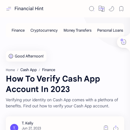
Financial Hint
Cash App
Finance
Home
How To Verify Cash App
Account In 2023
Verifying your identity on Cash App comes with a plethora of
benefits. Find out how to verify your Cash App account.