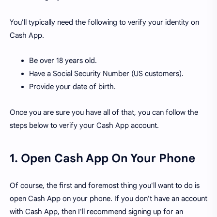
You'll typically need the following to verify your identity on
Cash App.
Be over 18 years old.
Have a Social Security Number (US customers).
Provide your date of birth.
Once you are sure you have all of that, you can follow the
steps below to verify your Cash App account.
1. Open Cash App On Your Phone
Of course, the first and foremost thing you'll want to do is
open Cash App on your phone. If you don't have an account
with Cash App, then I'll recommend signing up for an