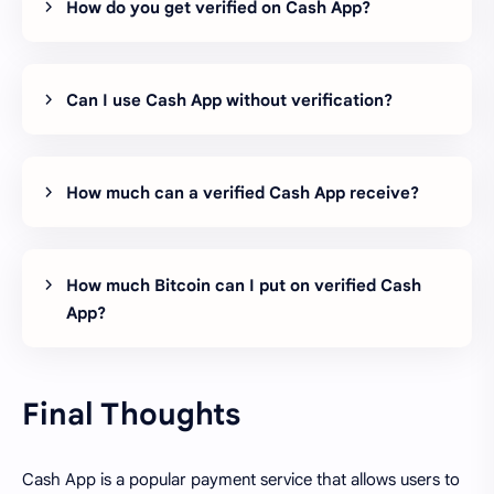
How do you get verified on Cash App?
Can I use Cash App without verification?
How much can a verified Cash App receive?
How much Bitcoin can I put on verified Cash
App?
Final Thoughts
Cash App is a popular payment service that allows users to