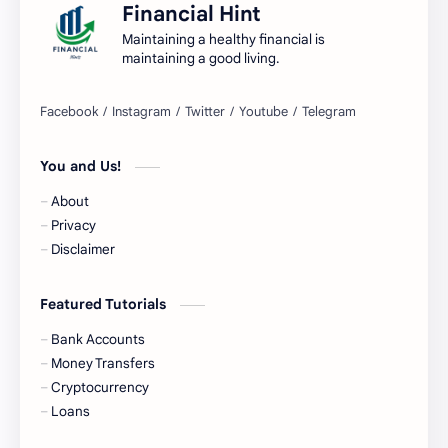
Financial Hint
Banks
Barnes & Noble
Maintaining a healthy financial is
maintaining a good living.
Belgium Bank Account
Best Buy
BNPL
BRICS
You and Us!
Business Loans
Canada Bank Account
About
Cash
Cash App
Privacy
Disclaimer
Cash Back
Cash Card
Featured Tutorials
Check Cashing
Checks
Bank Accounts
Chime
Clothing
Money Transfers
Cryptocurrency
Coinbase
Contactless
Loans
Credit Cards
Credit Score