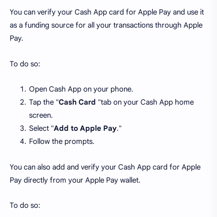
You can verify your Cash App card for Apple Pay and use it
as a funding source for all your transactions through Apple
Pay.
To do so:
Open Cash App on your phone.
Tap the "
Cash Card
"tab on your Cash App home
screen.
Select "
Add to Apple Pay
."
Follow the prompts.
You can also add and verify your Cash App card for Apple
Pay directly from your Apple Pay wallet.
To do so: