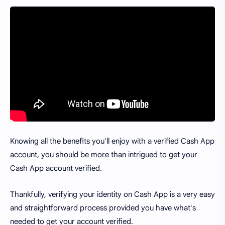
Knowing all the benefits you'll enjoy with a verified Cash App
account, you should be more than intrigued to get your
Cash App account verified.
Thankfully, verifying your identity on Cash App is a very easy
and straightforward process provided you have what's
needed to get your account verified.