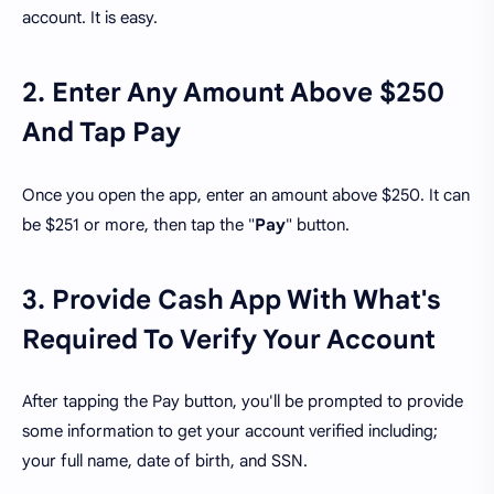
account. It is easy.
2. Enter Any Amount Above $250
And Tap Pay
Once you open the app, enter an amount above $250. It can
be $251 or more, then tap the "
Pay
" button.
3. Provide Cash App With What's
Required To Verify Your Account
After tapping the Pay button, you'll be prompted to provide
some information to get your account verified including;
your full name, date of birth, and SSN.