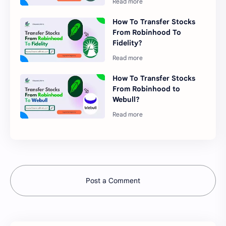
How To Transfer Stocks
From Robinhood To
Fidelity?
How To Transfer Stocks
From Robinhood to
Webull?
Post a Comment