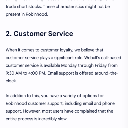
trade short stocks. These characteristics might not be
present in Robinhood.
2. Customer Service
When it comes to customer loyalty, we believe that
customer service plays a significant role. Webull's call-based
customer service is available Monday through Friday from
9:30 AM to 4:00 PM. Email support is offered around-the-
clock.
In addition to this, you have a variety of options for
Robinhood customer support, including email and phone
support. However, most users have complained that the
entire process is incredibly slow.