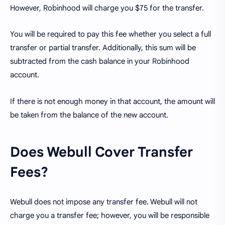
However, Robinhood will charge you $75 for the transfer.
You will be required to pay this fee whether you select a full
transfer or partial transfer. Additionally, this sum will be
subtracted from the cash balance in your Robinhood
account.
If there is not enough money in that account, the amount will
be taken from the balance of the new account.
Does Webull Cover Transfer
Fees?
Webull does not impose any transfer fee. Webull will not
charge you a transfer fee; however, you will be responsible