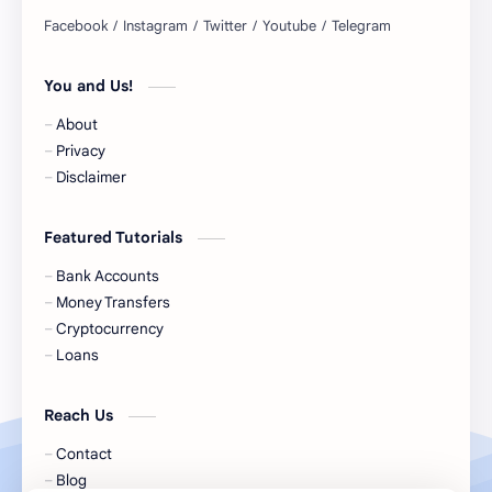
BNPL
BRICS
You and Us!
Business Loans
Canada Bank Account
About
Cash
Cash App
Privacy
Disclaimer
Cash Back
Cash Card
Featured Tutorials
Check Cashing
Checks
Bank Accounts
Chime
Clothing
Money Transfers
Cryptocurrency
Coinbase
Contactless
Loans
Credit Cards
Credit Score
Reach Us
Cryto.com
Currency
Contact
Blog
Cookie Consent