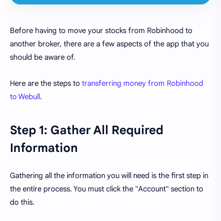
Before having to move your stocks from Robinhood to
another broker, there are a few aspects of the app that you
should be aware of.
Here are the steps to
transferring money from Robinhood
to Webull
.
Step 1: Gather All Required
Information
Gathering all the information you will need is the first step in
the entire process. You must click the "Account" section to
do this.