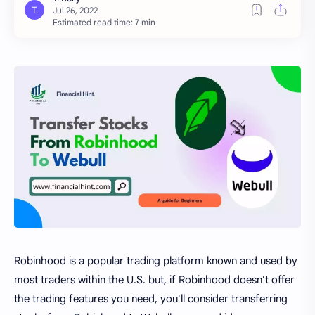
Estimated read time: 7 min
Robinhood is a popular trading platform known and used by
most traders within the U.S. but, if Robinhood doesn't offer
the trading features you need, you'll consider transferring