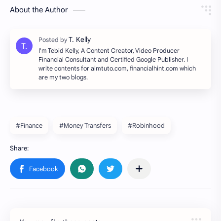
About the Author
I'm Tebid Kelly, A Content Creator, Video Producer
Financial Consultant and Certified Google Publisher. I
write contents for aimtuto.com, financialhint.com which
are my two blogs.
#Finance
#Money Transfers
#Robinhood