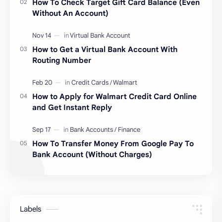
How To Check Target Gift Card Balance (Even
Without An Account)
How to Get a Virtual Bank Account With
Routing Number
How to Apply for Walmart Credit Card Online
and Get Instant Reply
How To Transfer Money From Google Pay To
Bank Account (Without Charges)
Labels