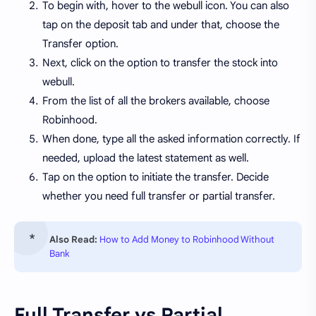
To begin with, hover to the webull icon. You can also
tap on the deposit tab and under that, choose the
Transfer option.
Next, click on the option to transfer the stock into
webull.
From the list of all the brokers available, choose
Robinhood.
When done, type all the asked information correctly. If
needed, upload the latest statement as well.
Tap on the option to initiate the transfer. Decide
whether you need full transfer or partial transfer.
Also Read:
How to Add Money to Robinhood Without
Bank
Full Transfer vs Partial