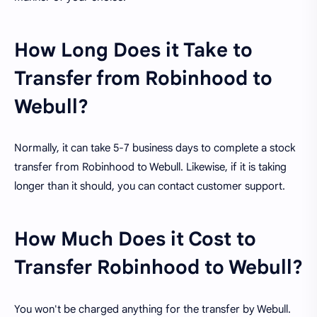
How Long Does it Take to
Transfer from Robinhood to
Webull?
Normally, it can take 5-7 business days to complete a stock
transfer from Robinhood to Webull. Likewise, if it is taking
longer than it should, you can contact customer support.
How Much Does it Cost to
Transfer Robinhood to Webull?
You won't be charged anything for the transfer by Webull.