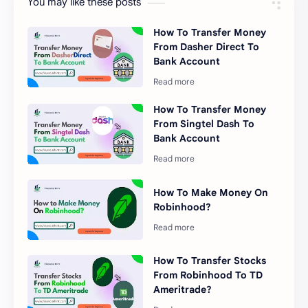
You may like these posts
How To Transfer Money
From Dasher Direct To
Bank Account
How To Transfer Money
From Singtel Dash To
Bank Account
How To Make Money On
Robinhood?
How To Transfer Stocks
From Robinhood To TD
Ameritrade?