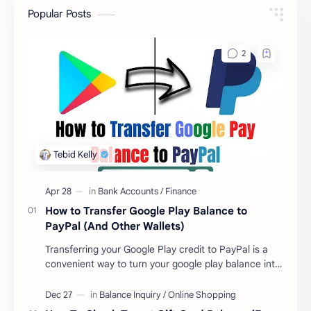
Popular Posts
How to Transfer Google Play Balance to
PayPal (And Other Wallets)
Transferring your Google Play credit to PayPal is a
convenient way to turn your google play balance into
cash . Once you have money in your …