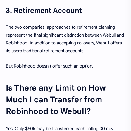
3. Retirement Account
The two companies' approaches to retirement planning
represent the final significant distinction between Webull and
Robinhood. In addition to accepting rollovers, Webull offers
its users traditional retirement accounts.
But Robinhood doesn't offer such an option.
Is There any Limit on How
Much I can Transfer from
Robinhood to Webull?
Yes. Only $50k may be transferred each rolling 30 day