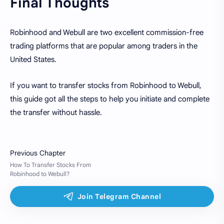
Final Thoughts
Robinhood and Webull are two excellent commission-free
trading platforms that are popular among traders in the
United States.
If you want to transfer stocks from Robinhood to Webull,
this guide got all the steps to help you initiate and complete
the transfer without hassle.