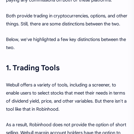
paying any commissions on both of these platforms.
Both provide trading in cryptocurrencies, options, and other
things. Still, there are some distinctions between the two.
Below, we've highlighted a few key distinctions between the
two.
1. Trading Tools
Webull offers a variety of tools, including a screener, to
enable users to select stocks that meet their needs in terms
of dividend yield, price, and other variables. But there isn't a
tool like that in Robinhood.
As a result, Robinhood does not provide the option of short
selling. Webull margin account holders have the option to