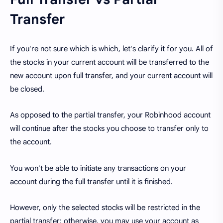
Transfer
If you're not sure which is which, let's clarify it for you. All of
the stocks in your current account will be transferred to the
new account upon full transfer, and your current account will
be closed.
As opposed to the partial transfer, your Robinhood account
will continue after the stocks you choose to transfer only to
the account.
You won't be able to initiate any transactions on your
account during the full transfer until it is finished.
However, only the selected stocks will be restricted in the
partial transfer; otherwise, you may use your account as