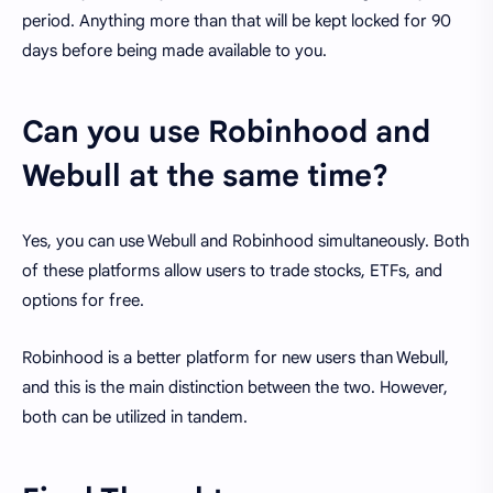
period. Anything more than that will be kept locked for 90
days before being made available to you.
Can you use Robinhood and
Webull at the same time?
Yes, you can use Webull and Robinhood simultaneously. Both
of these platforms allow users to trade stocks, ETFs, and
options for free.
Robinhood is a better platform for new users than Webull,
and this is the main distinction between the two. However,
both can be utilized in tandem.