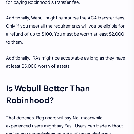
for paying Robinhood's transfer fee.
Additionally, Webull might reimburse the ACA transfer fees.
Only if you meet all the requirements will you be eligible for
a refund of up to $100. You must be worth at least $2,000
to them.
Additionally, IRAs might be acceptable as long as they have
at least $5,000 worth of assets.
Is Webull Better Than
Robinhood?
That depends. Beginners will say No, meanwhile
experienced users might say Yes. Users can trade without