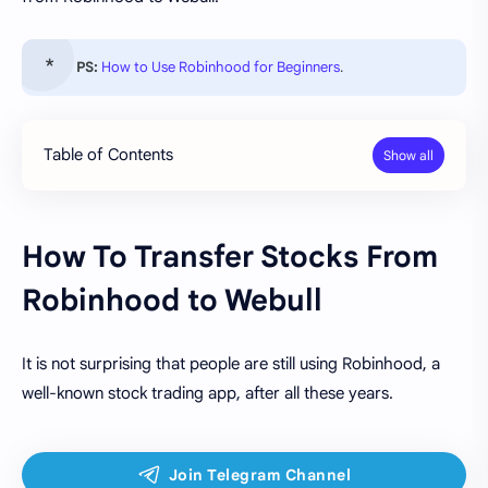
PS:
How to Use Robinhood for Beginners
.
Table of Contents
How To Transfer Stocks From
Robinhood to Webull
It is not surprising that people are still using Robinhood, a
well-known stock trading app, after all these years.