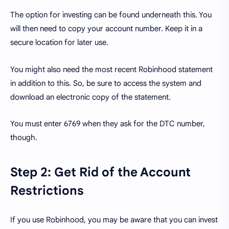
The option for investing can be found underneath this. You
will then need to copy your account number. Keep it in a
secure location for later use.
You might also need the most recent Robinhood statement
in addition to this. So, be sure to access the system and
download an electronic copy of the statement.
You must enter 6769 when they ask for the DTC number,
though.
Step 2: Get Rid of the Account
Restrictions
If you use Robinhood, you may be aware that you can invest