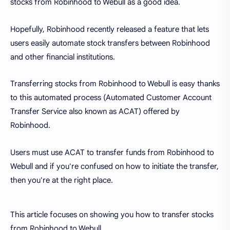
stocks from Robinhood to Webull as a good idea.
Hopefully, Robinhood recently released a feature that lets
users easily automate stock transfers between Robinhood
and other financial institutions.
Transferring stocks from Robinhood to Webull is easy thanks
to this automated process (Automated Customer Account
Transfer Service also known as ACAT) offered by
Robinhood.
Users must use ACAT to transfer funds from Robinhood to
Webull and if you're confused on how to initiate the transfer,
then you're at the right place.
This article focuses on showing you how to transfer stocks
from Robinhood to Webull.