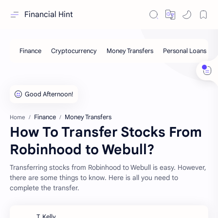
Financial Hint
Finance
Money Transfers
Home
How To Transfer Stocks From
Robinhood to Webull?
Transferring stocks from Robinhood to Webull is easy. However,
there are some things to know. Here is all you need to
complete the transfer.