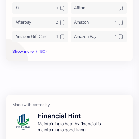
711
Affirm
Afterpay
Amazon
Amazon Gift Card
Amazon Pay
Amex
Apple Pay
Arby's
ATM
Austria Bank Account
Bad Credit
Balance Inquiry
Bank Account
Bank Accounts
Bank Cards
Financial Hint
Banks
Barnes & Noble
Maintaining a healthy financial is
maintaining a good living.
Belgium Bank Account
Best Buy