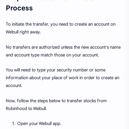
Process
To initiate the transfer, you need to create an account on
Webull right away.
No transfers are authorized unless the new account's name
and account type match those on your account.
You will need to type your security number or some
information about your place of work in order to create an
account.
Now, follow the steps below to transfer stocks from
Robinhood to Webull.
Open your Webull app.