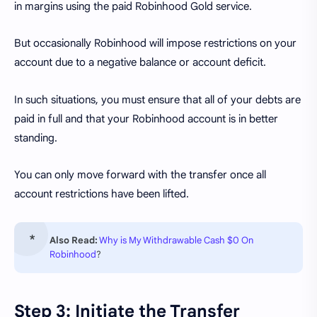
in margins using the paid Robinhood Gold service.
But occasionally Robinhood will impose restrictions on your
account due to a negative balance or account deficit.
In such situations, you must ensure that all of your debts are
paid in full and that your Robinhood account is in better
standing.
You can only move forward with the transfer once all
account restrictions have been lifted.
Also Read:
Why is My Withdrawable Cash $0 On
Robinhood
?
Step 3: Initiate the Transfer