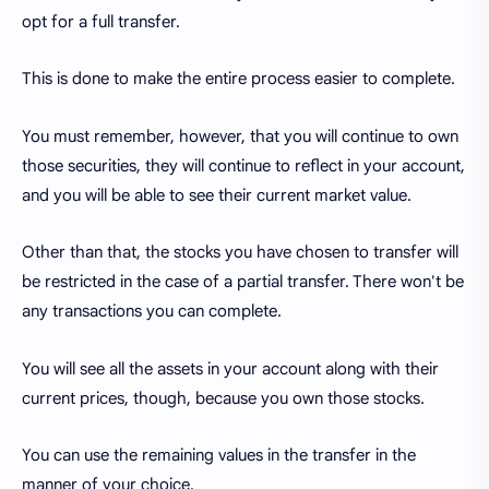
opt for a full transfer.
This is done to make the entire process easier to complete.
You must remember, however, that you will continue to own
those securities, they will continue to reflect in your account,
and you will be able to see their current market value.
Other than that, the stocks you have chosen to transfer will
be restricted in the case of a partial transfer. There won't be
any transactions you can complete.
You will see all the assets in your account along with their
current prices, though, because you own those stocks.
You can use the remaining values in the transfer in the
manner of your choice.