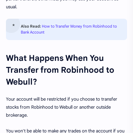
usual.
Also Read:
How to Transfer Money from Robinhood to
Bank Account
What Happens When You
Transfer from Robinhood to
Webull?
Your account will be restricted if you choose to transfer
stocks from Robinhood to Webull or another outside
brokerage.
You won't be able to make any trades on the account if you