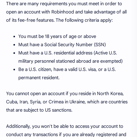
There are many requirements you must meet in order to
open an account with Robinhood and take advantage of all
of its fee-free features. The following criteria apply:
You must be 18 years of age or above
Must have a Social Security Number (SSN)
Must have a U.S. residential address (Active U.S.
military personnel stationed abroad are exempted)
Be a U.S. citizen, have a valid U.S. visa, or a U.S.
permanent resident.
You cannot open an account if you reside in North Korea,
Cuba, Iran, Syria, or Crimea in Ukraine, which are countries
that are subject to US sanctions.
Additionally, you won't be able to access your account to
conduct any transactions if you are already registered and