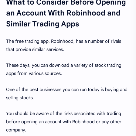
What to Consider Before Opening
an Account With Robinhood and
Similar Trading Apps
The free trading app, Robinhood, has a number of rivals
that provide similar services.
These days, you can download a variety of stock trading
apps from various sources.
One of the best businesses you can run today is buying and
selling stocks.
You should be aware of the risks associated with trading
before opening an account with Robinhood or any other
company.