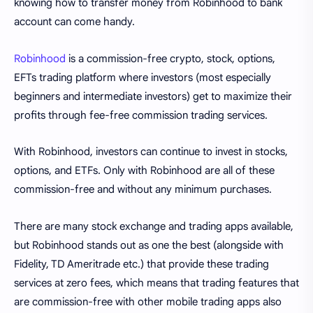
knowing how to transfer money from Robinhood to bank
account can come handy.
Robinhood
is a commission-free crypto, stock, options,
EFTs trading platform where investors (most especially
beginners and intermediate investors) get to maximize their
profits through fee-free commission trading services.
With Robinhood, investors can continue to invest in stocks,
options, and ETFs. Only with Robinhood are all of these
commission-free and without any minimum purchases.
There are many stock exchange and trading apps available,
but Robinhood stands out as one the best (alongside with
Fidelity, TD Ameritrade etc.) that provide these trading
services at zero fees, which means that trading features that
are commission-free with other mobile trading apps also