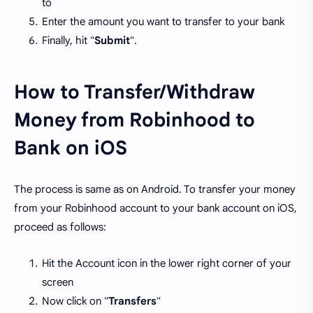
to
Enter the amount you want to transfer to your bank
Finally, hit "
Submit
".
How to Transfer/Withdraw
Money from Robinhood to
Bank on iOS
The process is same as on Android. To transfer your money
from your Robinhood account to your bank account on iOS,
proceed as follows:
Hit the Account icon in the lower right corner of your
screen
Now click on "
Transfers
"