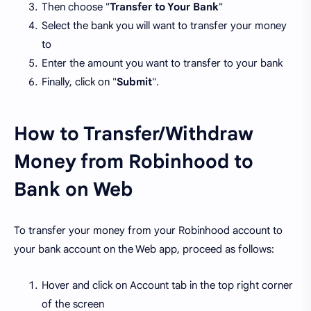
Then choose "
Transfer to Your Bank
"
Select the bank you will want to transfer your money
to
Enter the amount you want to transfer to your bank
Finally, click on "
Submit
".
How to Transfer/Withdraw
Money from Robinhood to
Bank on Web
To transfer your money from your Robinhood account to
your bank account on the Web app, proceed as follows:
Hover and click on Account tab in the top right corner
of the screen