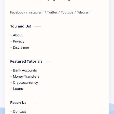
Belgium Bank Account
Best Buy
BNPL
BRICS
You and Us!
Business Loans
Canada Bank Account
About
Cash
Cash App
Privacy
Disclaimer
Cash Back
Cash Card
Featured Tutorials
Check Cashing
Checks
Bank Accounts
Chime
Clothing
Money Transfers
Cryptocurrency
Coinbase
Contactless
Loans
Credit Cards
Credit Score
Reach Us
Cryto.com
Currency
Contact