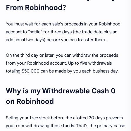
From Robinhood?
You must wait for each sale's proceeds in your Robinhood
account to "settle" for three days (the trade date plus an
additional two days) before you can transfer them.
On the third day or later, you can withdraw the proceeds
from your Robinhood account. Up to five withdrawals
totaling $50,000 can be made by you each business day.
Why is my Withdrawable Cash 0
on Robinhood
Selling your free stock before the allotted 30 days prevents
you from withdrawing those funds. That's the primary cause