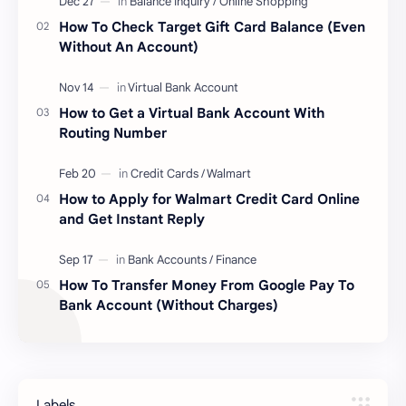
How To Check Target Gift Card Balance (Even
Without An Account)
How to Get a Virtual Bank Account With
Routing Number
How to Apply for Walmart Credit Card Online
and Get Instant Reply
How To Transfer Money From Google Pay To
Bank Account (Without Charges)
Labels