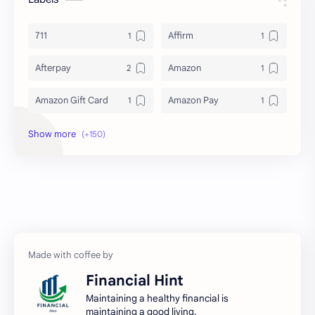
711
Affirm
Afterpay
Amazon
Amazon Gift Card
Amazon Pay
Amex
Apple Pay
Arby's
ATM
Austria Bank Account
Bad Credit
Balance Inquiry
Bank Account
Bank Accounts
Bank Cards
Financial Hint
Banks
Barnes & Noble
Maintaining a healthy financial is
maintaining a good living.