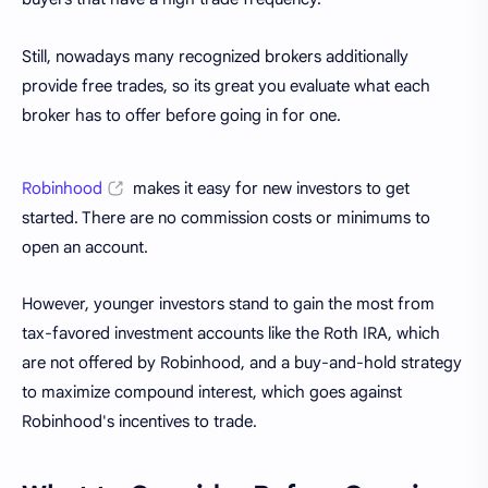
Still, nowadays many recognized brokers additionally
provide free trades, so its great you evaluate what each
broker has to offer before going in for one.
Robinhood
makes it easy for new investors to get
started. There are no commission costs or minimums to
open an account.
However, younger investors stand to gain the most from
tax-favored investment accounts like the Roth IRA, which
are not offered by Robinhood, and a buy-and-hold strategy
to maximize compound interest, which goes against
Robinhood's incentives to trade.