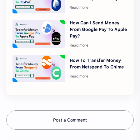
How Can I Send Money
From Google Pay To Apple
Pay?
How To Transfer Money
From Netspend To Chime
Post a Comment