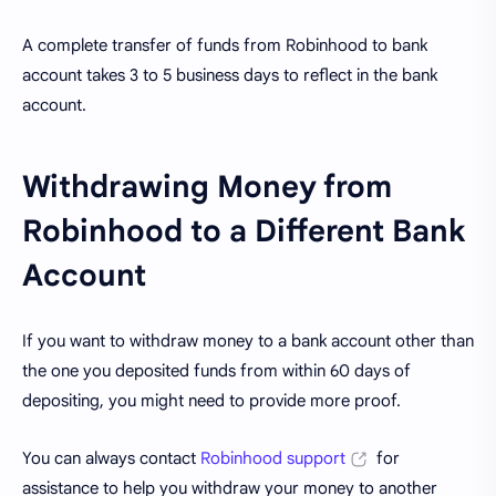
A complete transfer of funds from Robinhood to bank
account takes 3 to 5 business days to reflect in the bank
account.
Withdrawing Money from
Robinhood to a Different Bank
Account
If you want to withdraw money to a bank account other than
the one you deposited funds from within 60 days of
depositing, you might need to provide more proof.
You can always contact
Robinhood support
for
assistance to help you withdraw your money to another