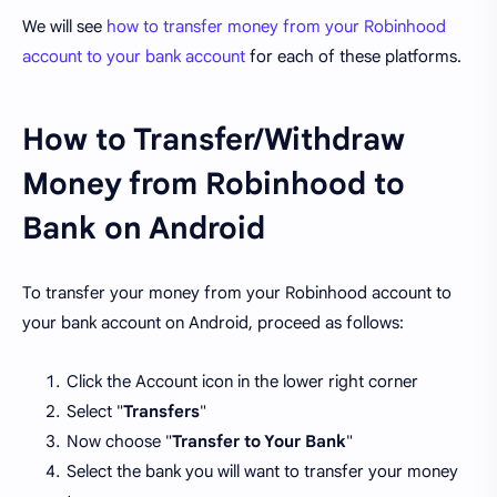
We will see
how to transfer money from your Robinhood
account to your bank account
for each of these platforms.
How to Transfer/Withdraw
Money from Robinhood to
Bank on Android
To transfer your money from your Robinhood account to
your bank account on Android, proceed as follows:
Click the Account icon in the lower right corner
Select "
Transfers
"
Now choose "
Transfer to Your Bank
"
Select the bank you will want to transfer your money