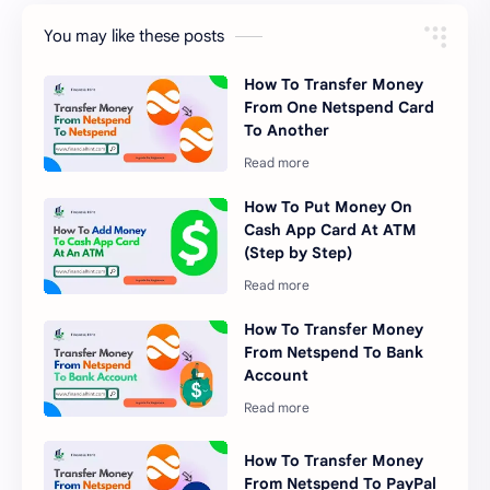
You may like these posts
How To Transfer Money
From One Netspend Card
To Another
How To Put Money On
Cash App Card At ATM
(Step by Step)
How To Transfer Money
From Netspend To Bank
Account
How To Transfer Money
From Netspend To PayPal