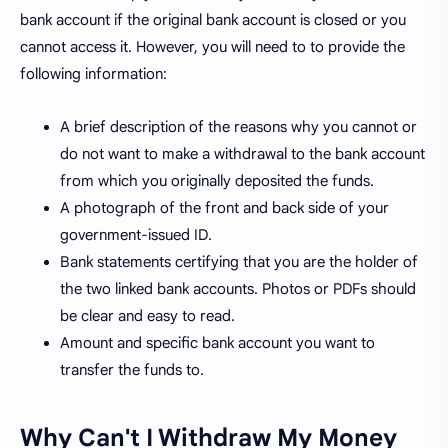
bank account if the original bank account is closed or you
cannot access it. However, you will need to to provide the
following information:
A brief description of the reasons why you cannot or
do not want to make a withdrawal to the bank account
from which you originally deposited the funds.
A photograph of the front and back side of your
government-issued ID.
Bank statements certifying that you are the holder of
the two linked bank accounts. Photos or PDFs should
be clear and easy to read.
Amount and specific bank account you want to
transfer the funds to.
Why Can't I Withdraw My Money