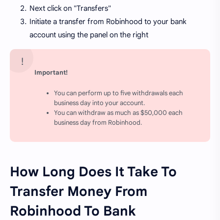
Next click on "Transfers"
Initiate a transfer from Robinhood to your bank
account using the panel on the right
Important!
You can perform up to five withdrawals each
business day into your account.
You can withdraw as much as $50,000 each
business day from Robinhood.
How Long Does It Take To
Transfer Money From
Robinhood To Bank