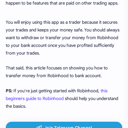
happen to be features that are paid on other trading apps.
You will enjoy using this app as a trader because it secures
your trades and keeps your money safe. You should always
want to withdraw or transfer your money from Robinhood
to your bank account once you have profited sufficiently
from your trades.
That said, this article focuses on showing you how to
transfer money from Robinhood to bank account.
PS:
If you're just getting started with Robinhood,
this
beginners guide to Robinhood
should help you understand
the basics.