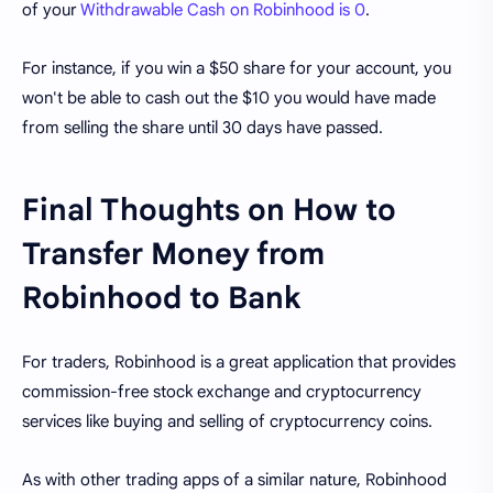
of your
Withdrawable Cash on Robinhood is 0
.
For instance, if you win a $50 share for your account, you
won't be able to cash out the $10 you would have made
from selling the share until 30 days have passed.
Final Thoughts on How to
Transfer Money from
Robinhood to Bank
For traders, Robinhood is a great application that provides
commission-free stock exchange and cryptocurrency
services like buying and selling of cryptocurrency coins.
As with other trading apps of a similar nature, Robinhood