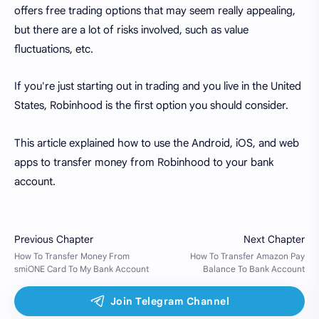
offers free trading options that may seem really appealing,
but there are a lot of risks involved, such as value
fluctuations, etc.
If you're just starting out in trading and you live in the United
States, Robinhood is the first option you should consider.
This article explained how to use the Android, iOS, and web
apps to transfer money from Robinhood to your bank
account.