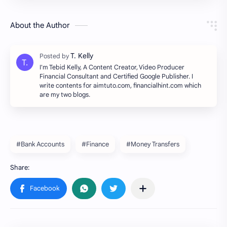
About the Author
I'm Tebid Kelly, A Content Creator, Video Producer
Financial Consultant and Certified Google Publisher. I
write contents for aimtuto.com, financialhint.com which
are my two blogs.
#Bank Accounts
#Finance
#Money Transfers