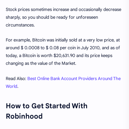
Stock prices sometimes increase and occasionally decrease
sharply, so you should be ready for unforeseen
circumstances.
For example, Bitcoin was initially sold at a very low price, at
around $ 0.0008 to $ 0.08 per coin in July 2010, and as of
today, a Bitcoin is worth $20,631.90 and its price keeps
changing as the value of the Market.
Read Also:
Best Online Bank Account Providers Around The
World
.
How to Get Started With
Robinhood