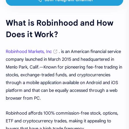
What is Robinhood and How
Does it Work?
Robinhood Markets, Inc
. is an American financial service
company launched in March 2015 and headquartered in
Menlo Park, Calif.—Known for pioneering fee-free trading in
stocks, exchange-traded funds, and cryptocurrencies
through a mobile application available on Android and iOS
platform and that can be equally accessed through a web
browser from PC.
Robinhood affords 100% commission-free stock, options,
ETF and cryptocurrency trades, making it appealing to
buyers that have a high trade frequency.