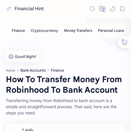
Financial Hint
Bank Accounts
Finance
Home
How To Transfer Money From
Robinhood To Bank Account
Transferring money from Robinhood to bank account is a
simple and straightforward process. That said, here are the
steps you need.