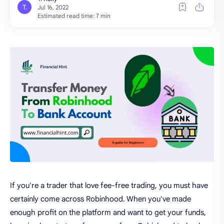
Estimated read time: 7 min
If you're a trader that love fee-free trading, you must have
certainly come across Robinhood. When you've made
enough profit on the platform and want to get your funds,