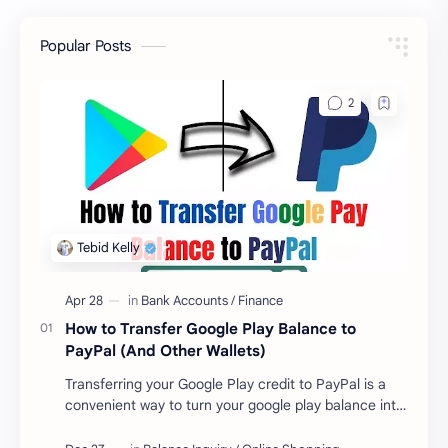
Popular Posts
How to Transfer Google Play Balance to
PayPal (And Other Wallets)
Transferring your Google Play credit to PayPal is a
convenient way to turn your google play balance into
cash . Once you have money in your …