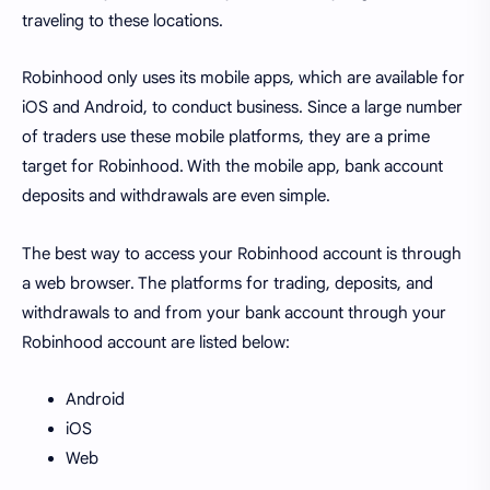
traveling to these locations.
Robinhood only uses its mobile apps, which are available for
iOS and Android, to conduct business. Since a large number
of traders use these mobile platforms, they are a prime
target for Robinhood. With the mobile app, bank account
deposits and withdrawals are even simple.
The best way to access your Robinhood account is through
a web browser. The platforms for trading, deposits, and
withdrawals to and from your bank account through your
Robinhood account are listed below:
Android
iOS
Web