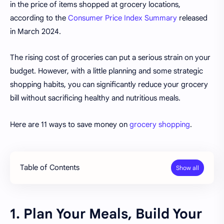
in the price of items shopped at grocery locations,
according to the
Consumer Price Index Summary
released
in March 2024.
The rising cost of groceries can put a serious strain on your
budget. However, with a little planning and some strategic
shopping habits, you can significantly reduce your grocery
bill without sacrificing healthy and nutritious meals.
Here are 11 ways to save money on
grocery shopping
.
Table of Contents
1. Plan Your Meals, Build Your