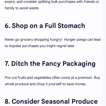
expire, and consider splitting bulk purchases with friends or
family to avoid waste.
6. Shop on a Full Stomach
Never go grocery shopping hungry! Hunger pangs can lead
to impulse purchases you might regret later.
7. Ditch the Fancy Packaging
Pre-cut fruits and vegetables often come at a premium. Buy
whole produce and chop it yourself to save money.
8. Consider Seasonal Produce