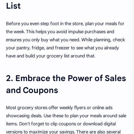
List
Before you even step foot in the store, plan your meals for
the week. This helps you avoid impulse purchases and
ensures you only buy what you need. While planning, check
your pantry, fridge, and freezer to see what you already
have and build your grocery list around that.
2. Embrace the Power of Sales
and Coupons
Most grocery stores offer weekly flyers or online ads
showcasing deals. Use these to plan your meals around sale
items. Don't forget to clip coupons or download digital
versions to maximize your savings. There are also several