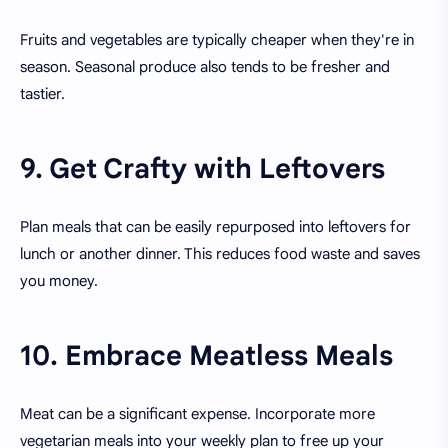
Fruits and vegetables are typically cheaper when they're in
season. Seasonal produce also tends to be fresher and
tastier.
9. Get Crafty with Leftovers
Plan meals that can be easily repurposed into leftovers for
lunch or another dinner. This reduces food waste and saves
you money.
10. Embrace Meatless Meals
Meat can be a significant expense. Incorporate more
vegetarian meals into your weekly plan to free up your