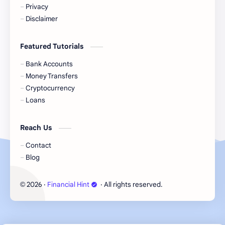
Cash
Cash App
Privacy
Disclaimer
Cash Back
Cash Card
Featured Tutorials
Check Cashing
Checks
Bank Accounts
Chime
Clothing
Money Transfers
Cryptocurrency
Coinbase
Contactless
Loans
Credit Cards
Credit Score
Reach Us
Cryto.com
Currency
Contact
Blog
Danish Bank Account
DasherDirect
2026
‧
Financial Hint
‧ All rights reserved.
©
Debit Cards
Debt
Direct Express
Dollar General