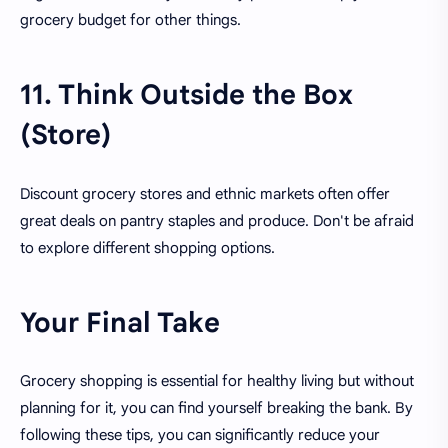
grocery budget for other things.
11. Think Outside the Box
(Store)
Discount grocery stores and ethnic markets often offer
great deals on pantry staples and produce. Don't be afraid
to explore different shopping options.
Your Final Take
Grocery shopping is essential for healthy living but without
planning for it, you can find yourself breaking the bank. By
following these tips, you can significantly reduce your