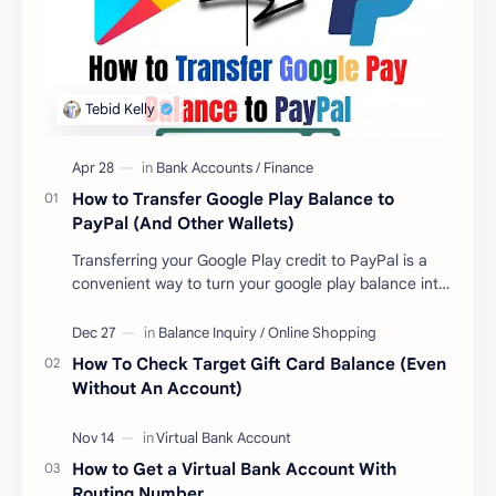
How to Transfer Google Play Balance to
PayPal (And Other Wallets)
Transferring your Google Play credit to PayPal is a
convenient way to turn your google play balance into
cash . Once you have money in your …
How To Check Target Gift Card Balance (Even
Without An Account)
How to Get a Virtual Bank Account With
Routing Number