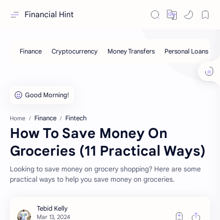
Financial Hint
Finance
Fintech
Home
How To Save Money On
Groceries (11 Practical Ways)
Looking to save money on grocery shopping? Here are some
practical ways to help you save money on groceries.