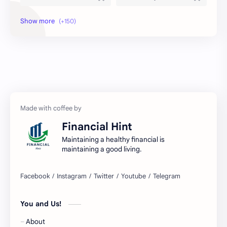
Amex
Apple Pay
Arby's
ATM
Austria Bank Account
Bad Credit
Balance Inquiry
Bank Account
Bank Accounts
Bank Cards
Financial Hint
Banks
Barnes & Noble
Maintaining a healthy financial is
maintaining a good living.
Belgium Bank Account
Best Buy
BNPL
BRICS
You and Us!
Business Loans
Canada Bank Account
About