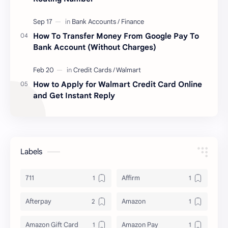
How To Transfer Money From Google Pay To
Bank Account (Without Charges)
How to Apply for Walmart Credit Card Online
and Get Instant Reply
Labels
711
Affirm
Afterpay
Amazon
Amazon Gift Card
Amazon Pay