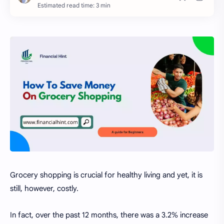
Estimated read time: 3 min
Grocery shopping is crucial for healthy living and yet, it is
still, however, costly.
In fact, over the past 12 months, there was a 3.2% increase