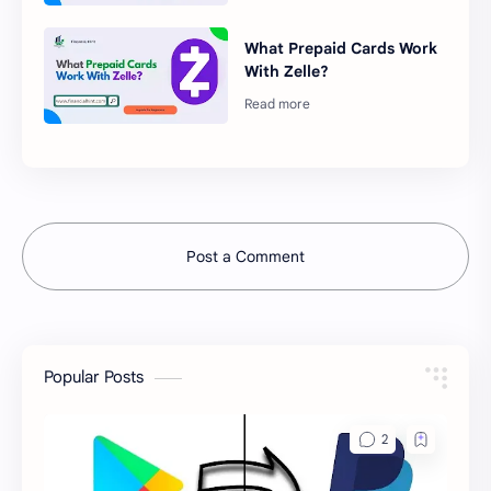
What Prepaid Cards Work
With Zelle?
Post a Comment
Popular Posts