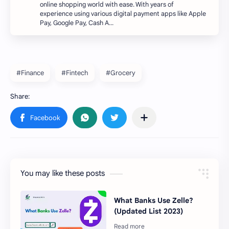
online shopping world with ease. With years of
experience using various digital payment apps like Apple
Pay, Google Pay, Cash A…
#Finance
#Fintech
#Grocery
You may like these posts
What Banks Use Zelle?
(Updated List 2023)