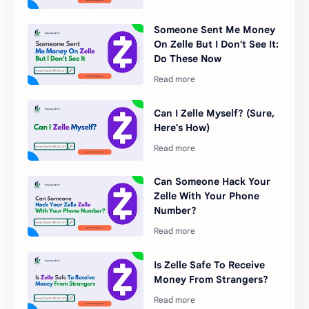
Someone Sent Me Money
On Zelle But I Don't See It:
Do These Now
Can I Zelle Myself? (Sure,
Here's How)
Can Someone Hack Your
Zelle With Your Phone
Number?
Is Zelle Safe To Receive
Money From Strangers?