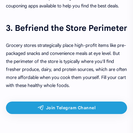
couponing apps available to help you find the best deals.
3. Befriend the Store Perimeter
Grocery stores strategically place high-profit items like pre-
packaged snacks and convenience meals at eye level. But
the perimeter of the store is typically where you'll find
fresher produce, dairy, and protein sources, which are often
more affordable when you cook them yourself. Fill your cart
with these healthy whole foods.