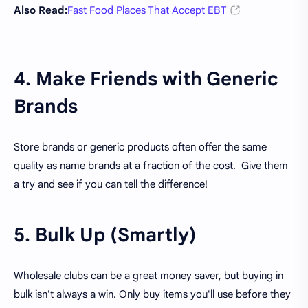
Also Read:
Fast Food Places That Accept EBT
4. Make Friends with Generic
Brands
Store brands or generic products often offer the same
quality as name brands at a fraction of the cost. Give them
a try and see if you can tell the difference!
5. Bulk Up (Smartly)
Wholesale clubs can be a great money saver, but buying in
bulk isn't always a win. Only buy items you'll use before they