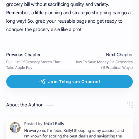
grocery bill without sacrificing quality and variety.
Remember, a little planning and strategic shopping can go a
long way! So, grab your reusable bags and get ready to
conquer the grocery aisle like a pro!
About the Author
Hi everyone, I'm Tebid Kelly! Shopping is my passion, and
I'm known for scoring the best deals and navigating the