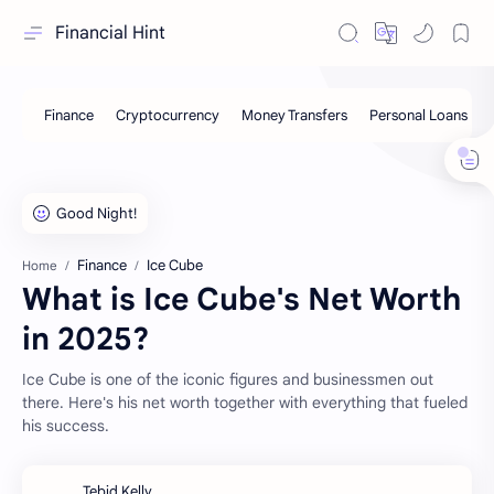
Financial Hint
Finance
Ice Cube
Home
What is Ice Cube's Net Worth
in 2025?
Ice Cube is one of the iconic figures and businessmen out
there. Here's his net worth together with everything that fueled
his success.