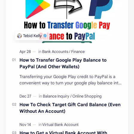
How to Transfer Google Play Balance to
PayPal (And Other Wallets)
Transferring your Google Play credit to PayPal is a
convenient way to turn your google play balance into
cash . Once you have money in your …
How To Check Target Gift Card Balance (Even
Without An Account)
How to Get a Virtual Bank Account With