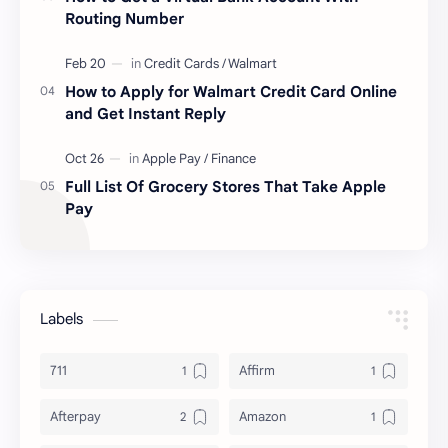
Routing Number
How to Apply for Walmart Credit Card Online
and Get Instant Reply
Full List Of Grocery Stores That Take Apple
Pay
Labels
711
Affirm
Afterpay
Amazon