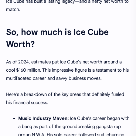
Ice Cube has built a lasting legacy—and a hefty net worth to
match.
So, how much is Ice Cube
Worth?
As of 2024, estimates put Ice Cube's net worth around a
cool $160 million. This impressive figure is a testament to his
multifaceted career and savvy business moves.
Here's a breakdown of the key areas that definitely fueled
his financial success:
Music Industry Maven:
Ice Cube's career began with
a bang as part of the groundbreaking gangsta rap
group N.W.A. His solo career followed suit, churning