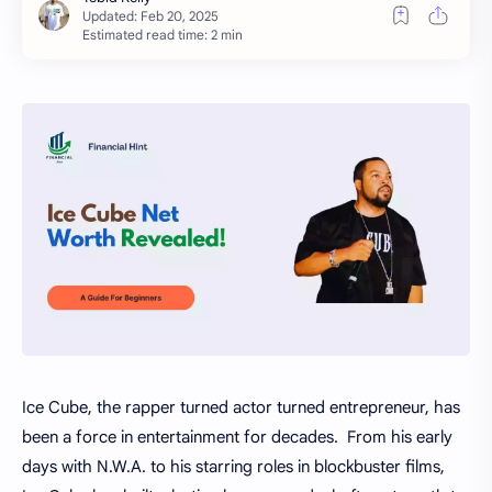
Estimated read time: 2 min
Ice Cube, the rapper turned actor turned entrepreneur, has
been a force in entertainment for decades. From his early
days with N.W.A. to his starring roles in blockbuster films,