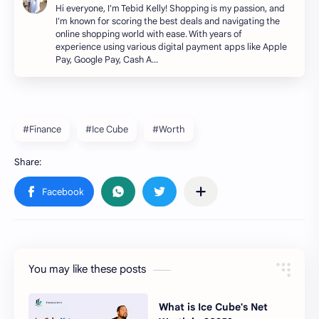
Hi everyone, I'm Tebid Kelly! Shopping is my passion, and
I'm known for scoring the best deals and navigating the
online shopping world with ease. With years of
experience using various digital payment apps like Apple
Pay, Google Pay, Cash A…
#Finance
#Ice Cube
#Worth
You may like these posts
What is Ice Cube's Net