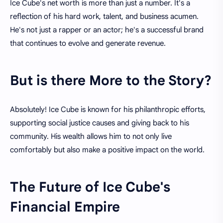
Ice Cube's net worth is more than just a number. It's a
reflection of his hard work, talent, and business acumen.
He's not just a rapper or an actor; he's a successful brand
that continues to evolve and generate revenue.
But is there More to the Story?
Absolutely! Ice Cube is known for his philanthropic efforts,
supporting social justice causes and giving back to his
community. His wealth allows him to not only live
comfortably but also make a positive impact on the world.
The Future of Ice Cube's
Financial Empire