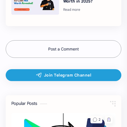
Worth in 2025?
Post a Comment
Popular Posts