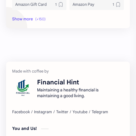
Amazon Gift Card
Amazon Pay
Amex
Apple Pay
Arby's
ATM
Austria Bank Account
Bad Credit
Balance Inquiry
Bank Account
Bank Accounts
Bank Cards
Financial Hint
Banks
Barnes & Noble
Maintaining a healthy financial is
maintaining a good living.
Belgium Bank Account
Best Buy
BNPL
BRICS
You and Us!
Business Loans
Canada Bank Account