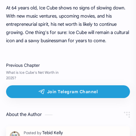
At 64 years old, Ice Cube shows no signs of slowing down.
With new music ventures, upcoming movies, and his
entrepreneurial spirit, his net worth is likely to continue
growing. One thing's for sure: Ice Cube will remain a cultural
icon and a savvy businessman for years to come.
About the Author