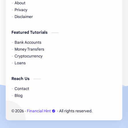
About
Cash
Cash App
Privacy
Disclaimer
Cash Back
Cash Card
Featured Tutorials
Check Cashing
Checks
Bank Accounts
Chime
Clothing
Money Transfers
Cryptocurrency
Coinbase
Contactless
Loans
Credit Cards
Credit Score
Reach Us
Cryto.com
Currency
Contact
Blog
Danish Bank Account
DasherDirect
2026
‧
Financial Hint
‧ All rights reserved.
©
Debit Cards
Debt
Direct Express
Dollar General