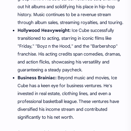
out hit albums and solidifying his place in hip-hop
history. Music continues to be a revenue stream
through album sales, streaming royalties, and touring.
Hollywood Heavyweight:
Ice Cube successfully
transitioned to acting, starring in iconic films like
"Friday," "Boyz n the Hood," and the "Barbershop"
franchise. His acting credits span comedies, dramas,
and action flicks, showcasing his versatility and
guaranteeing a steady paycheck.
Business Brainiac:
Beyond music and movies, Ice
Cube has a keen eye for business ventures. He's
invested in real estate, clothing lines, and even a
professional basketball league. These ventures have
diversified his income stream and contributed
significantly to his net worth.