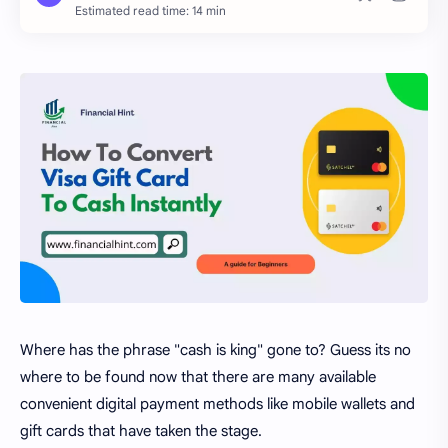
Estimated read time: 14 min
Where has the phrase "cash is king" gone to? Guess its no
where to be found now that there are many available
convenient digital payment methods like mobile wallets and
gift cards that have taken the stage.