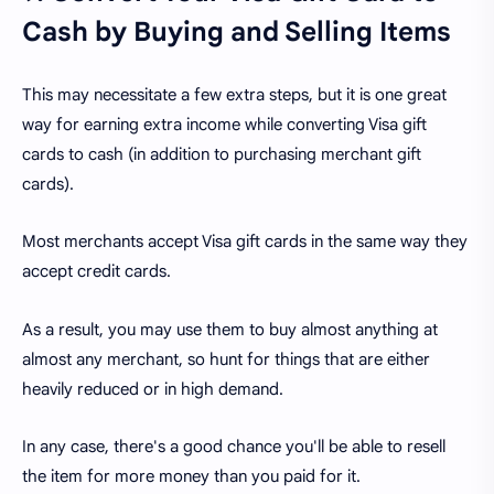
Cash by Buying and Selling Items
This may necessitate a few extra steps, but it is one great
way for earning extra income while converting Visa gift
cards to cash (in addition to purchasing merchant gift
cards).
Most merchants accept Visa gift cards in the same way they
accept credit cards.
As a result, you may use them to buy almost anything at
almost any merchant, so hunt for things that are either
heavily reduced or in high demand.
In any case, there's a good chance you'll be able to resell
the item for more money than you paid for it.