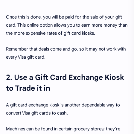
Once this is done, you will be paid for the sale of your gift
card. This online option allows you to earn more money than
the more expensive rates of gift card kiosks.
Remember that deals come and go, so it may not work with
every Visa gift card.
2. Use a Gift Card Exchange Kiosk
to Trade it in
A gift card exchange kiosk is another dependable way to
convert Visa gift cards to cash.
Machines can be found in certain grocery stores; they're