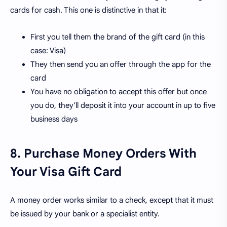
cards for cash. This one is distinctive in that it:
First you tell them the brand of the gift card (in this
case: Visa)
They then send you an offer through the app for the
card
You have no obligation to accept this offer but once
you do, they’ll deposit it into your account in up to five
business days
8. Purchase Money Orders With
Your Visa Gift Card
A money order works similar to a check, except that it must
be issued by your bank or a specialist entity.