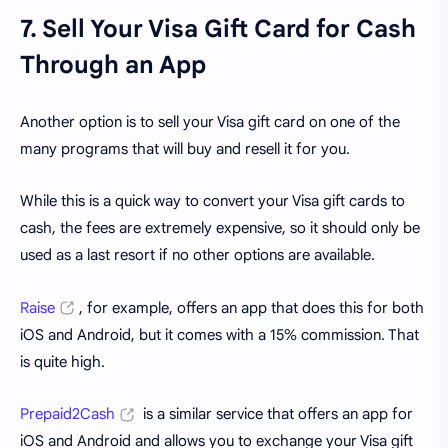
7. Sell Your Visa Gift Card for Cash
Through an App
Another option is to sell your Visa gift card on one of the
many programs that will buy and resell it for you.
While this is a quick way to convert your Visa gift cards to
cash, the fees are extremely expensive, so it should only be
used as a last resort if no other options are available.
Raise
, for example, offers an app that does this for both
iOS and Android, but it comes with a 15% commission. That
is quite high.
Prepaid2Cash
is a similar service that offers an app for
iOS and Android and allows you to exchange your Visa gift