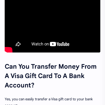
Can You Transfer Money From
A Visa Gift Card To A Bank
Account?
Yes, you can easily transfer a Visa gift card to your bank