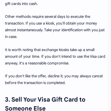
gift cards into cash.
Other methods require several days to execute the
transaction. If you use a kiosk, you'll obtain your money
almost instantaneously. Take your identification with you just
in case.
It is worth noting that exchange kiosks take up a small
amount of your time. If you don't intend to use the Visa card
anyway, it's a reasonable compromise.
If you don't like the offer, decline it; you may always cancel
before the transaction is completed.
3. Sell Your Visa Gift Card to
Someone Else