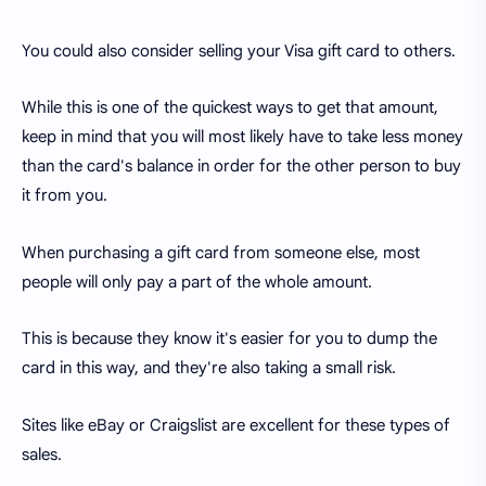
You could also consider selling your Visa gift card to others.
While this is one of the quickest ways to get that amount,
keep in mind that you will most likely have to take less money
than the card's balance in order for the other person to buy
it from you.
When purchasing a gift card from someone else, most
people will only pay a part of the whole amount.
This is because they know it's easier for you to dump the
card in this way, and they're also taking a small risk.
Sites like eBay or Craigslist are excellent for these types of
sales.