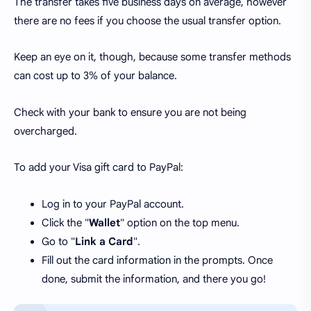
The transfer takes five business days on average, however
there are no fees if you choose the usual transfer option.
Keep an eye on it, though, because some transfer methods
can cost up to 3% of your balance.
Check with your bank to ensure you are not being
overcharged.
To add your Visa gift card to PayPal:
Log in to your PayPal account.
Click the "
Wallet
" option on the top menu.
Go to "
Link a Card
".
Fill out the card information in the prompts. Once
done, submit the information, and there you go!