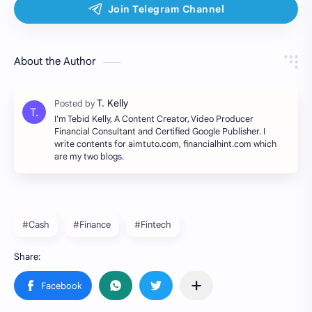
About the Author
I'm Tebid Kelly, A Content Creator, Video Producer
Financial Consultant and Certified Google Publisher. I
write contents for aimtuto.com, financialhint.com which
are my two blogs.
#Cash
#Finance
#Fintech