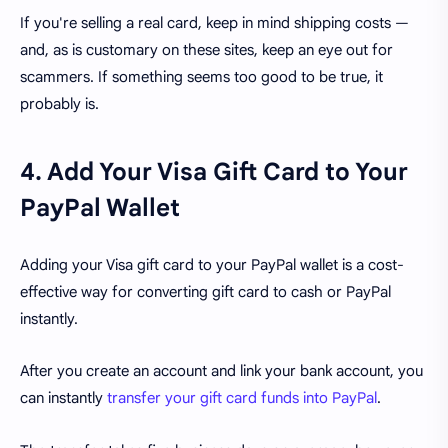
If you're selling a real card, keep in mind shipping costs —
and, as is customary on these sites, keep an eye out for
scammers. If something seems too good to be true, it
probably is.
4. Add Your Visa Gift Card to Your
PayPal Wallet
Adding your Visa gift card to your PayPal wallet is a cost-
effective way for converting gift card to cash or PayPal
instantly.
After you create an account and link your bank account, you
can instantly
transfer your gift card funds into PayPal
.