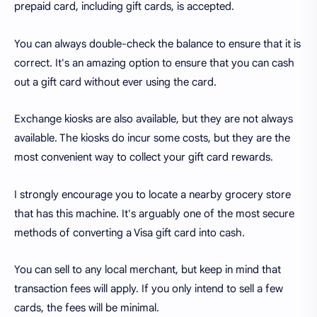
prepaid card, including gift cards, is accepted.
You can always double-check the balance to ensure that it is
correct. It's an amazing option to ensure that you can cash
out a gift card without ever using the card.
Exchange kiosks are also available, but they are not always
available. The kiosks do incur some costs, but they are the
most convenient way to collect your gift card rewards.
I strongly encourage you to locate a nearby grocery store
that has this machine. It's arguably one of the most secure
methods of converting a Visa gift card into cash.
You can sell to any local merchant, but keep in mind that
transaction fees will apply. If you only intend to sell a few
cards, the fees will be minimal.