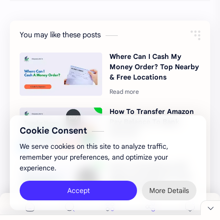
You may like these posts
Where Can I Cash My
Money Order? Top Nearby
& Free Locations
How To Transfer Amazon
Pay Balance To Bank
Cookie Consent
Account
We serve cookies on this site to analyze traffic,
remember your preferences, and optimize your
How To Get Money Off
experience.
Apple Pay Without Card
(The Best Ways)
Accept
More Details