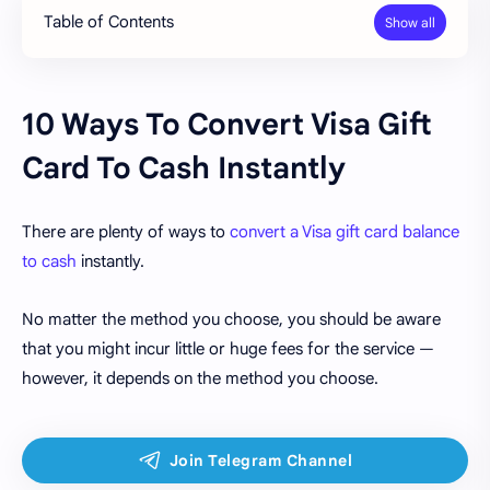
Table of Contents
10 Ways To Convert Visa Gift
Card To Cash Instantly
There are plenty of ways to
convert a Visa gift card balance
to cash
instantly.
No matter the method you choose, you should be aware
that you might incur little or huge fees for the service —
however, it depends on the method you choose.