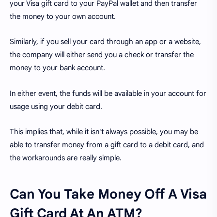
your Visa gift card to your PayPal wallet and then transfer
the money to your own account.
Similarly, if you sell your card through an app or a website,
the company will either send you a check or transfer the
money to your bank account.
In either event, the funds will be available in your account for
usage using your debit card.
This implies that, while it isn't always possible, you may be
able to transfer money from a gift card to a debit card, and
the workarounds are really simple.
Can You Take Money Off A Visa
Gift Card At An ATM?