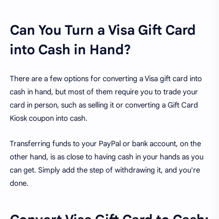
Can You Turn a Visa Gift Card
into Cash in Hand?
There are a few options for converting a Visa gift card into
cash in hand, but most of them require you to trade your
card in person, such as selling it or converting a Gift Card
Kiosk coupon into cash.
Transferring funds to your PayPal or bank account, on the
other hand, is as close to having cash in your hands as you
can get. Simply add the step of withdrawing it, and you're
done.