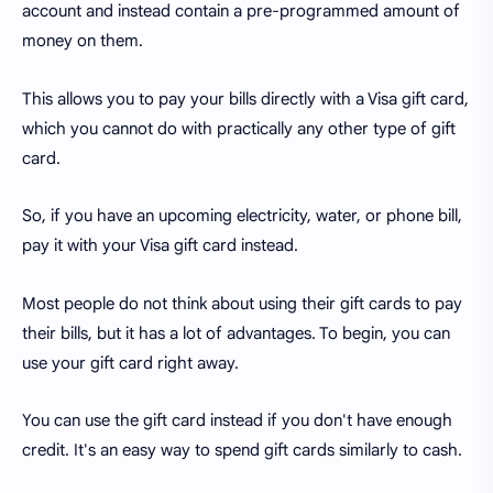
account and instead contain a pre-programmed amount of
money on them.
This allows you to pay your bills directly with a Visa gift card,
which you cannot do with practically any other type of gift
card.
So, if you have an upcoming electricity, water, or phone bill,
pay it with your Visa gift card instead.
Most people do not think about using their gift cards to pay
their bills, but it has a lot of advantages. To begin, you can
use your gift card right away.
You can use the gift card instead if you don't have enough
credit. It's an easy way to spend gift cards similarly to cash.