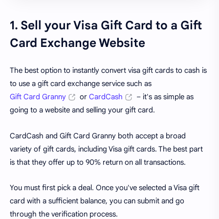
1. Sell your Visa Gift Card to a Gift
Card Exchange Website
The best option to instantly convert visa gift cards to cash is
to use a gift card exchange service such as
Gift Card Granny
or
CardCash
– it's as simple as
going to a website and selling your gift card.
CardCash and Gift Card Granny both accept a broad
variety of gift cards, including Visa gift cards. The best part
is that they offer up to 90% return on all transactions.
You must first pick a deal. Once you've selected a Visa gift
card with a sufficient balance, you can submit and go
through the verification process.