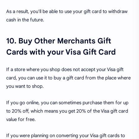
As a result, you'll be able to use your gift card to withdraw
cash in the future.
10. Buy Other Merchants Gift
Cards with your Visa Gift Card
If a store where you shop does not accept your Visa gift
card, you can use it to buy a gift card from the place where
you want to shop.
If you go online, you can sometimes purchase them for up
to 20% off, which means you get 20% of the Visa gift card
value for free.
If you were planning on converting your Visa gift cards to