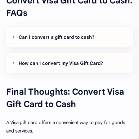
Convert Visa Gift Card to Cash:
FAQs
Can I convert a gift card to cash?
How can I convert my Visa Gift Card?
Final Thoughts: Convert Visa
Gift Card to Cash
A Visa gift card offers a convenient way to pay for goods
and services.