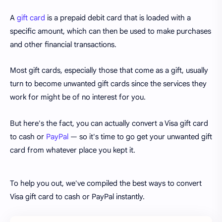
A
gift card
is a prepaid debit card that is loaded with a
specific amount, which can then be used to make purchases
and other financial transactions.
Most gift cards, especially those that come as a gift, usually
turn to become unwanted gift cards since the services they
work for might be of no interest for you.
But here's the fact, you can actually convert a Visa gift card
to cash or
PayPal
— so it's time to go get your unwanted gift
card from whatever place you kept it.
To help you out, we've compiled the best ways to convert
Visa gift card to cash or PayPal instantly.