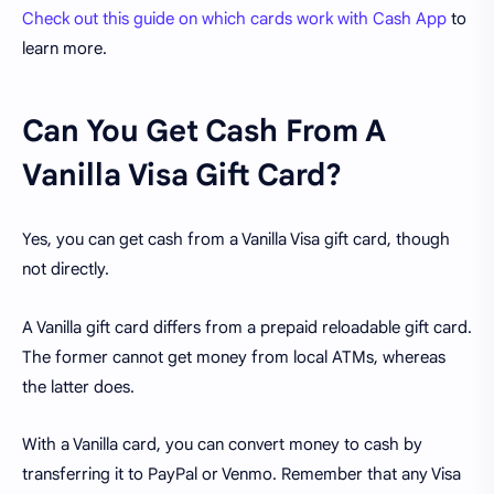
Check out this guide on which cards work with Cash App
to
learn more.
Can You Get Cash From A
Vanilla Visa Gift Card?
Yes, you can get cash from a Vanilla Visa gift card, though
not directly.
A Vanilla gift card differs from a prepaid reloadable gift card.
The former cannot get money from local ATMs, whereas
the latter does.
With a Vanilla card, you can convert money to cash by
transferring it to PayPal or Venmo. Remember that any Visa