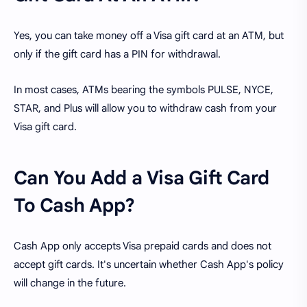
Yes, you can take money off a Visa gift card at an ATM, but
only if the gift card has a PIN for withdrawal.
In most cases, ATMs bearing the symbols PULSE, NYCE,
STAR, and Plus will allow you to withdraw cash from your
Visa gift card.
Can You Add a Visa Gift Card
To Cash App?
Cash App only accepts Visa prepaid cards and does not
accept gift cards. It's uncertain whether Cash App's policy
will change in the future.