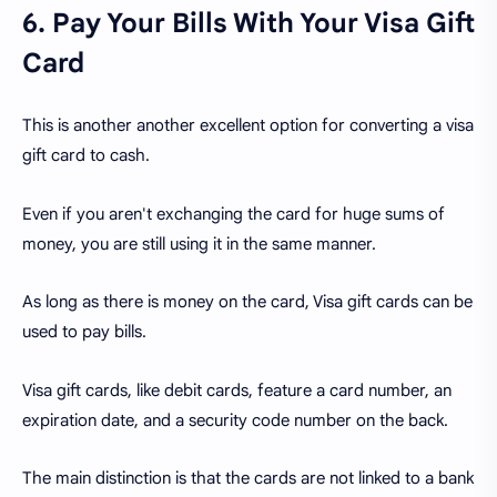
6. Pay Your Bills With Your Visa Gift
Card
This is another another excellent option for converting a visa
gift card to cash.
Even if you aren't exchanging the card for huge sums of
money, you are still using it in the same manner.
As long as there is money on the card, Visa gift cards can be
used to pay bills.
Visa gift cards, like debit cards, feature a card number, an
expiration date, and a security code number on the back.
The main distinction is that the cards are not linked to a bank