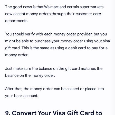
The good news is that Walmart and certain supermarkets
now accept money orders through their customer care
departments.
You should verify with each money order provider, but you
might be able to purchase your money order using your Visa
gift card. This is the same as using a debit card to pay for a
money order.
Just make sure the balance on the gift card matches the
balance on the money order.
After that, the money order can be cashed or placed into
your bank account.
9. Convert Your Visa Gift Card to