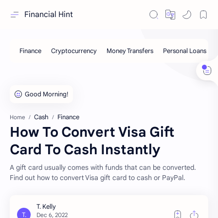
Financial Hint
Cash
Finance
Home
How To Convert Visa Gift
Card To Cash Instantly
A gift card usually comes with funds that can be converted.
Find out how to convert Visa gift card to cash or PayPal.