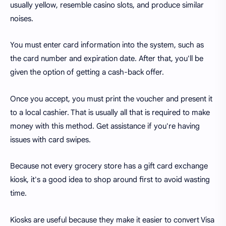
usually yellow, resemble casino slots, and produce similar
noises.
You must enter card information into the system, such as
the card number and expiration date. After that, you'll be
given the option of getting a cash-back offer.
Once you accept, you must print the voucher and present it
to a local cashier. That is usually all that is required to make
money with this method. Get assistance if you're having
issues with card swipes.
Because not every grocery store has a gift card exchange
kiosk, it's a good idea to shop around first to avoid wasting
time.
Kiosks are useful because they make it easier to convert Visa