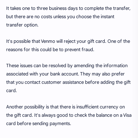
It takes one to three business days to complete the transfer,
but there are no costs unless you choose the instant
transfer option.
It's possible that Venmo will reject your gift card. One of the
reasons for this could be to prevent fraud.
These issues can be resolved by amending the information
associated with your bank account. They may also prefer
that you contact customer assistance before adding the gift
card.
Another possibility is that there is insufficient currency on
the gift card. It's always good to check the balance on a Visa
card before sending payments.