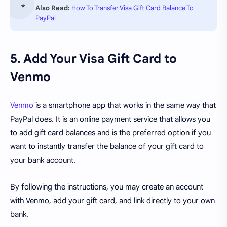
Also Read:
How To Transfer Visa Gift Card Balance To
PayPal
5. Add Your Visa Gift Card to
Venmo
Venmo
is a smartphone app that works in the same way that
PayPal does. It is an online payment service that allows you
to add gift card balances and is the preferred option if you
want to instantly transfer the balance of your gift card to
your bank account.
By following the instructions, you may create an account
with Venmo, add your gift card, and link directly to your own
bank.