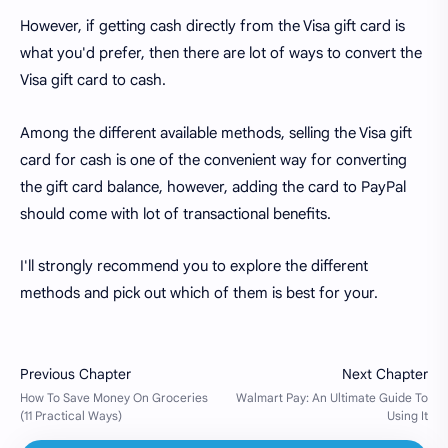
However, if getting cash directly from the Visa gift card is
what you'd prefer, then there are lot of ways to convert the
Visa gift card to cash.
Among the different available methods, selling the Visa gift
card for cash is one of the convenient way for converting
the gift card balance, however, adding the card to PayPal
should come with lot of transactional benefits.
I'll strongly recommend you to explore the different
methods and pick out which of them is best for your.