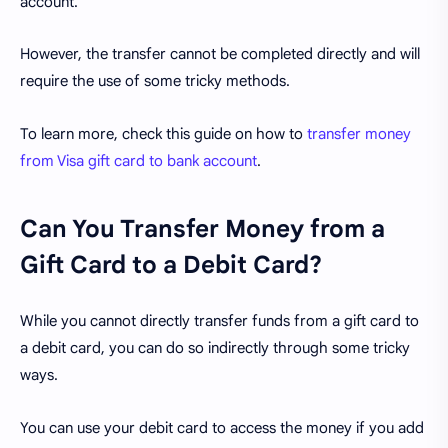
account.
However, the transfer cannot be completed directly and will
require the use of some tricky methods.
To learn more, check this guide on how to
transfer money
from Visa gift card to bank account
.
Can You Transfer Money from a
Gift Card to a Debit Card?
While you cannot directly transfer funds from a gift card to
a debit card, you can do so indirectly through some tricky
ways.
You can use your debit card to access the money if you add