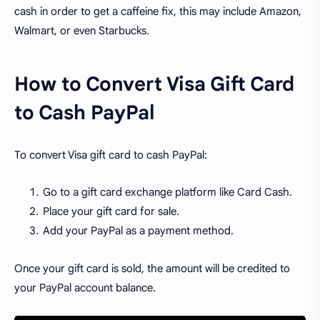
cash in order to get a caffeine fix, this may include Amazon,
Walmart, or even Starbucks.
How to Convert Visa Gift Card
to Cash PayPal
To convert Visa gift card to cash PayPal:
Go to a gift card exchange platform like Card Cash.
Place your gift card for sale.
Add your PayPal as a payment method.
Once your gift card is sold, the amount will be credited to
your PayPal account balance.